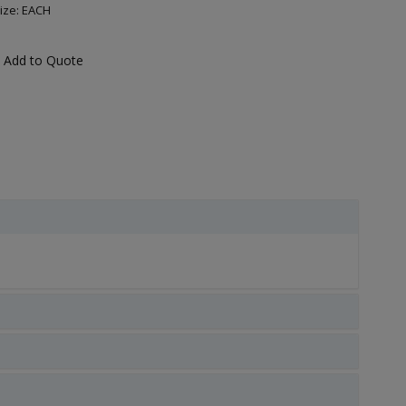
ize: EACH
Add to Quote