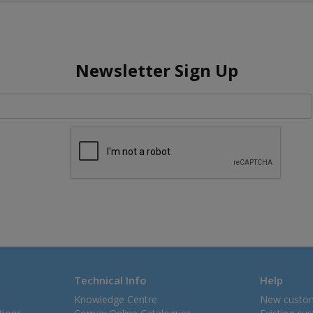
Newsletter Sign Up
Technical Info
Help
Knowledge Centre
New custo