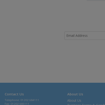
Contact Us
About Us
Telephone: 01202 684111
About Us
Fax: 01202 685111