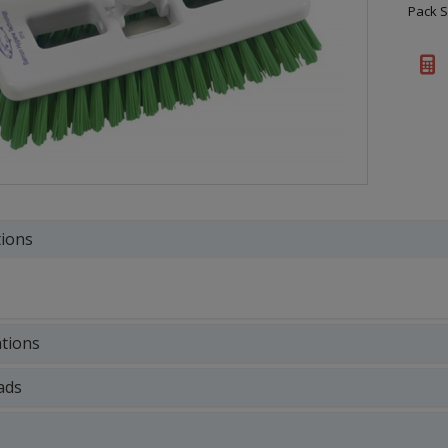
Pack S
tions
ations
ads