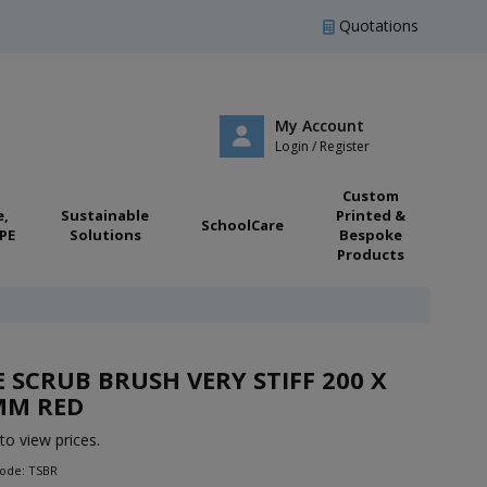
Quotations
My Account
Login / Register
Custom
e,
Sustainable
Printed &
SchoolCare
PE
Solutions
Bespoke
Products
E SCRUB BRUSH VERY STIFF 200 X
MM RED
to view prices.
Code: TSBR