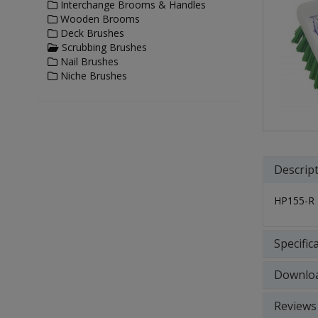
Interchange Brooms & Handles
Wooden Brooms
Deck Brushes
Scrubbing Brushes
Nail Brushes
Niche Brushes
Descrip
HP155-R
Specific
Downlo
Reviews