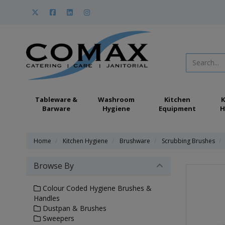
Tableware &
Washroom
Kitchen
K
Barware
Hygiene
Equipment
H
Home
Kitchen Hygiene
Brushware
Scrubbing Brushes
Browse By
Colour Coded Hygiene Brushes &
Handles
Dustpan & Brushes
Sweepers