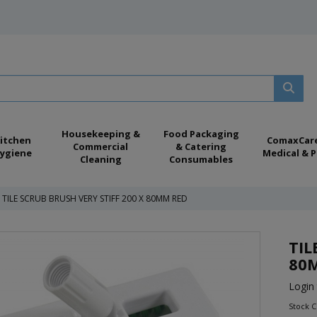
Housekeeping &
Food Packaging
itchen
ComaxCar
Commercial
& Catering
ygiene
Medical & P
Cleaning
Consumables
TILE SCRUB BRUSH VERY STIFF 200 X 80MM RED
TIL
80
Login 
Stock 