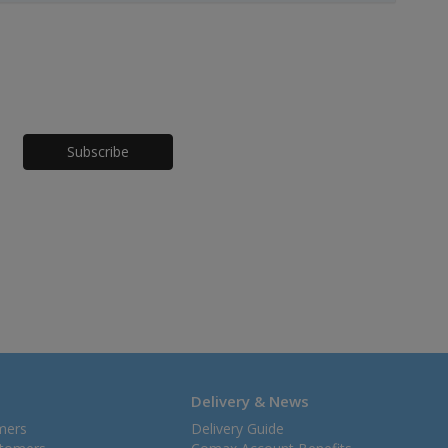
Honeypot
Delivery & News
mers
Delivery Guide