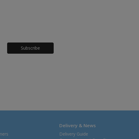
Honeypot
Delivery & News
mers
Delivery Guide