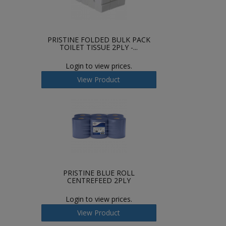
PRISTINE FOLDED BULK PACK
TOILET TISSUE 2PLY -...
Login to view prices.
View Product
PRISTINE BLUE ROLL
CENTREFEED 2PLY
Login to view prices.
View Product