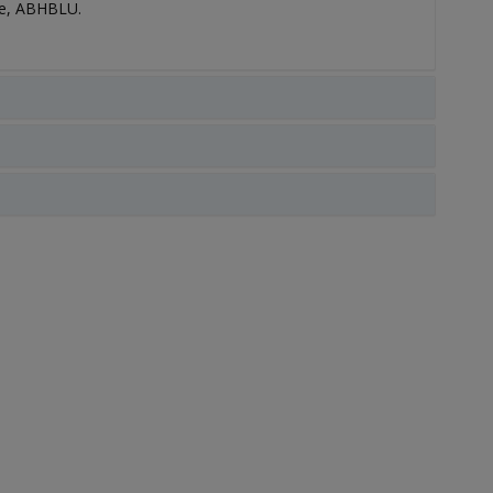
le, ABHBLU.