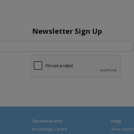
Newsletter Sign Up
Technical Info
Help
Knowledge Centre
New custo