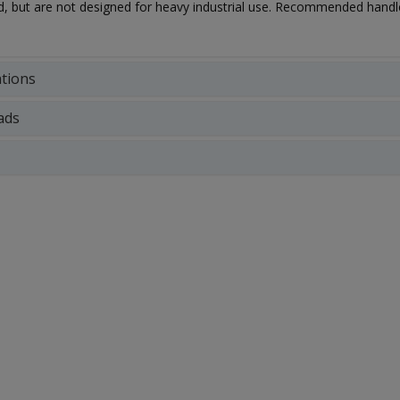
ed, but are not designed for heavy industrial use. Recommended hand
ations
ads