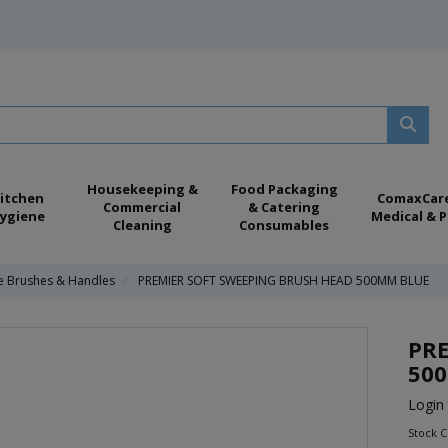
Housekeeping &
Food Packaging
itchen
ComaxCar
Commercial
& Catering
ygiene
Medical & P
Cleaning
Consumables
e Brushes & Handles
PREMIER SOFT SWEEPING BRUSH HEAD 500MM BLUE
PRE
50
Login 
Stock 