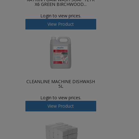
X6 GREEN BIRCHWOOD...
Login to view prices.
View Product
CLEANLINE MACHINE DISHWASH
5L
Login to view prices.
View Product