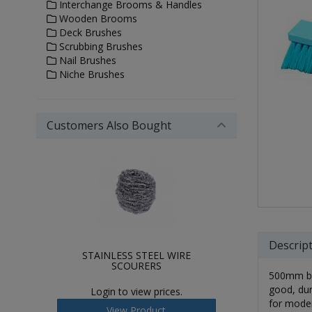
Interchange Brooms & Handles
Wooden Brooms
Deck Brushes
Scrubbing Brushes
Nail Brushes
Niche Brushes
Customers Also Bought
Descrip
STAINLESS STEEL WIRE
SCOURERS
500mm bro
good, dur
Login to view prices.
for moder
View Product