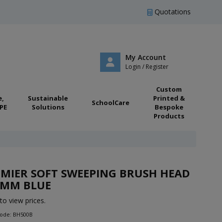
Quotations
My Account
Login / Register
Custom
e,
Sustainable
Printed &
SchoolCare
PE
Solutions
Bespoke
Products
MIER SOFT SWEEPING BRUSH HEAD
0MM BLUE
to view prices.
Code: BH500B