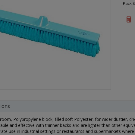
Pack S
tions
om, Polypropylene block, filled soft Polyester, for wider dustier, dr
able and effective with thinner backs and are lighter than other equiv
ate use in industrial settings or restaurants and supermarkets where