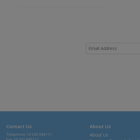
Contact Us
About Us
Telephone: 01202 684111
About Us
Fax: 01202 685111