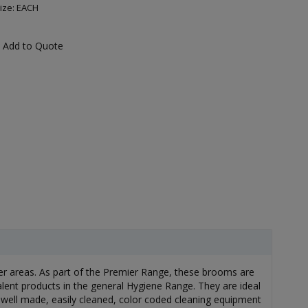
ize: EACH
Add to Quote
ier areas. As part of the Premier Range, these brooms are
alent products in the general Hygiene Range. They are ideal
 well made, easily cleaned, color coded cleaning equipment