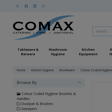
Tableware &
Washroom
Kitchen
K
Barware
Hygiene
Equipment
H
Home
Kitchen Hygiene
Brushware
Colour Coded Hygien
Browse By
Colour Coded Hygiene Brushes &
Handles
Dustpan & Brushes
Sweepers