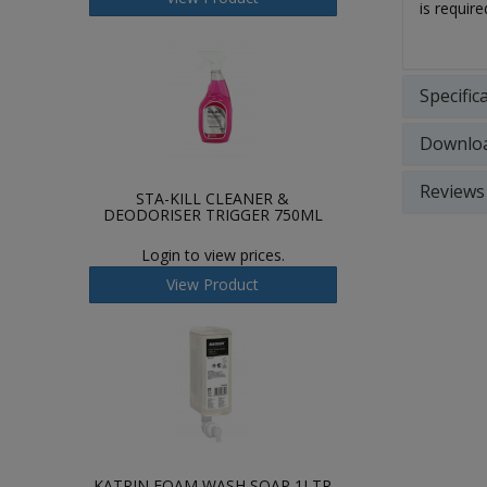
is requir
Specific
Downlo
Reviews
STA-KILL CLEANER &
DEODORISER TRIGGER 750ML
Login to view prices.
View Product
KATRIN FOAM WASH SOAP 1LTR