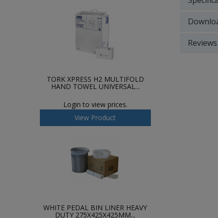
Specific
Downlo
Reviews
TORK XPRESS H2 MULTIFOLD
HAND TOWEL UNIVERSAL...
Login to view prices.
View Product
WHITE PEDAL BIN LINER HEAVY
DUTY 275X425X425MM...