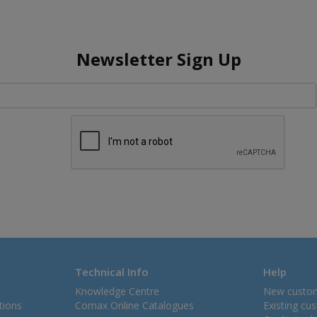
Newsletter Sign Up
Technical Info
Help
Knowledge Centre
New custo
tions
Comax Online Catalogues
Existing cu