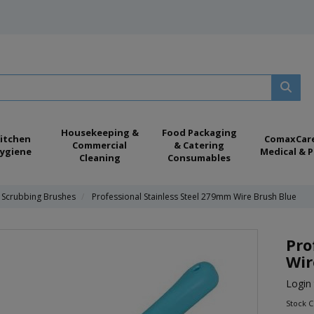
Housekeeping &
Food Packaging
itchen
ComaxCar
Commercial
& Catering
ygiene
Medical & P
Cleaning
Consumables
Scrubbing Brushes
Professional Stainless Steel 279mm Wire Brush Blue
Pro
Wir
Login 
Stock 