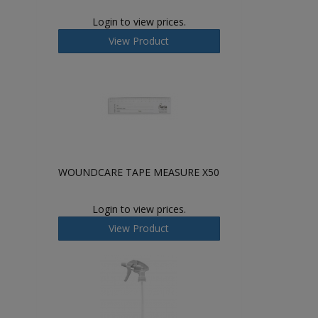
Login to view prices.
View Product
WOUNDCARE TAPE MEASURE X50
Login to view prices.
View Product