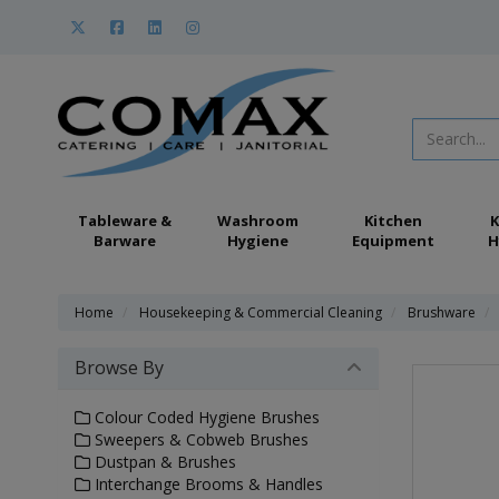
Tableware &
Washroom
Kitchen
K
Barware
Hygiene
Equipment
H
Home
Housekeeping & Commercial Cleaning
Brushware
Browse By
Colour Coded Hygiene Brushes
Sweepers & Cobweb Brushes
Dustpan & Brushes
Interchange Brooms & Handles