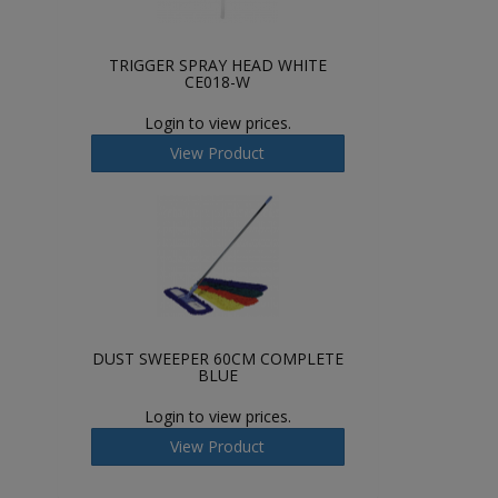
TRIGGER SPRAY HEAD WHITE
CE018-W
Login to view prices.
View Product
DUST SWEEPER 60CM COMPLETE
BLUE
Login to view prices.
View Product