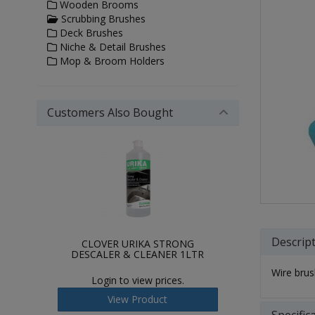
Wooden Brooms
Scrubbing Brushes
Deck Brushes
Niche & Detail Brushes
Mop & Broom Holders
Customers Also Bought
Descrip
CLOVER URIKA STRONG
DESCALER & CLEANER 1LTR
Wire brus
Login to view prices.
View Product