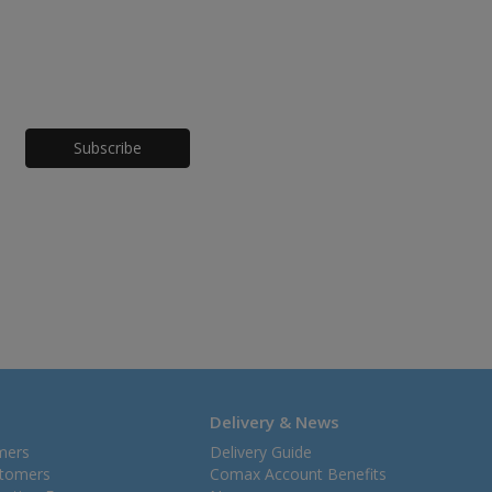
Honeypot
Delivery & News
mers
Delivery Guide
stomers
Comax Account Benefits