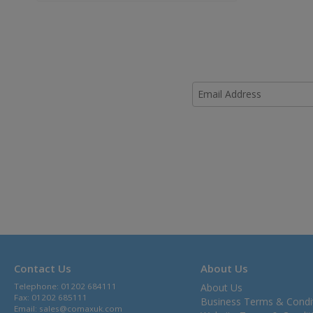
Contact Us
About Us
Telephone: 01202 684111
About Us
Fax: 01202 685111
Business Terms & Condi
Email:
sales@comaxuk.com