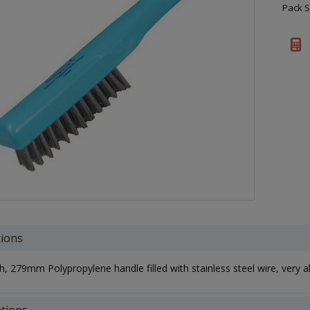
Pack S
tions
h, 279mm Polypropylene handle filled with stainless steel wire, very a