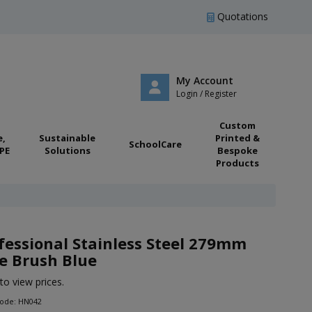
Quotations
My Account
Login / Register
Custom
e,
Sustainable
Printed &
SchoolCare
PE
Solutions
Bespoke
Products
fessional Stainless Steel 279mm
e Brush Blue
to view prices.
Code: HN042