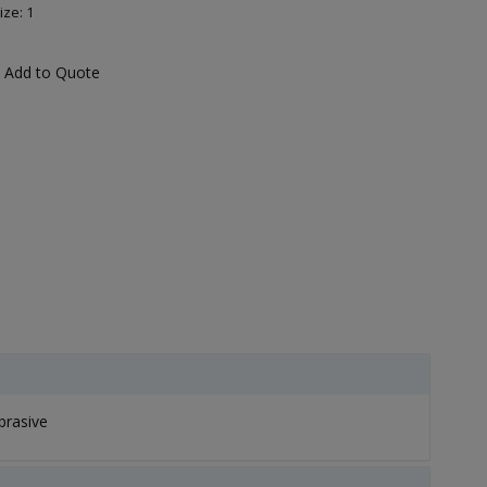
ize: 1
Add to Quote
brasive