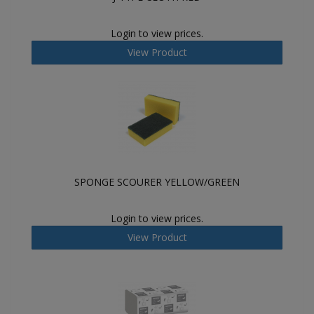
Login to view prices.
View Product
SPONGE SCOURER YELLOW/GREEN
Login to view prices.
View Product