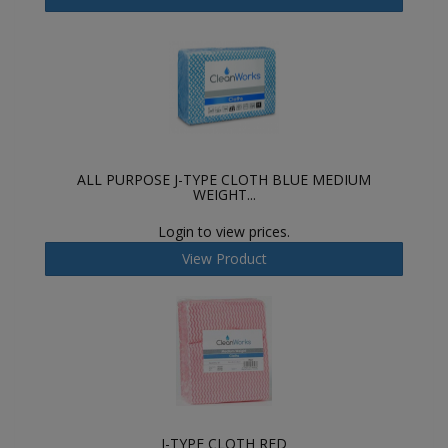
ALL PURPOSE J-TYPE CLOTH BLUE MEDIUM
WEIGHT...
Login to view prices.
View Product
J-TYPE CLOTH RED