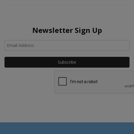
Newsletter Sign Up
Ho