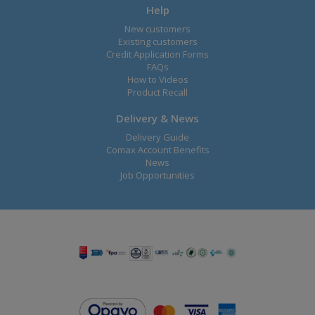
Help
New customers
Existing customers
Credit Application Forms
FAQs
How to Videos
Product Recall
Delivery & News
Delivery Guide
Comax Account Benefits
News
Job Opportunities