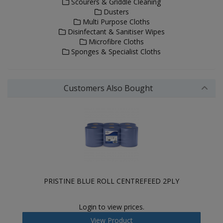
Scourers & Griddle Cleaning
Dusters
Multi Purpose Cloths
Disinfectant & Sanitiser Wipes
Microfibre Cloths
Sponges & Specialist Cloths
Customers Also Bought
PRISTINE BLUE ROLL CENTREFEED 2PLY
Login to view prices.
View Product