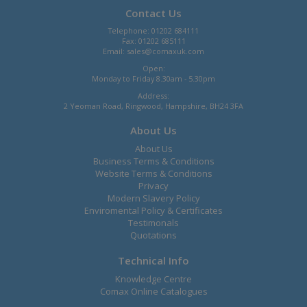
Contact Us
Telephone: 01202 684111
Fax: 01202 685111
Email:
sales@comaxuk.com
Open:
Monday to Friday 8.30am - 5.30pm
Address:
2 Yeoman Road, Ringwood, Hampshire, BH24 3FA
About Us
About Us
Business Terms & Conditions
Website Terms & Conditions
Privacy
Modern Slavery Policy
Enviromental Policy & Certificates
Testimonals
Quotations
Technical Info
Knowledge Centre
Comax Online Catalogues