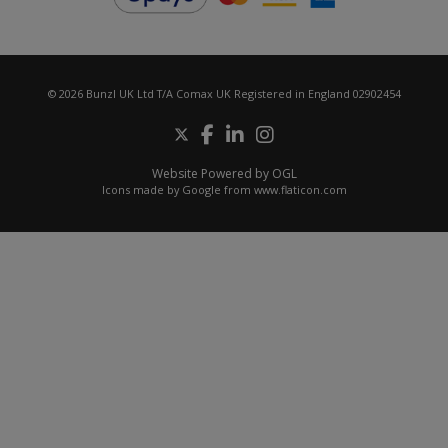
© 2026 Bunzl UK Ltd T/A Comax UK Registered in England 02902454
Website Powered by OGL
Icons made by
Google
from
www.flaticon.com