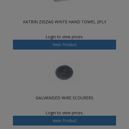
KATRIN ZIGZAG WHITE HAND TOWEL 2PLY
Login to view prices.
View Product
GALVANISED WIRE SCOURERS
Login to view prices.
View Product