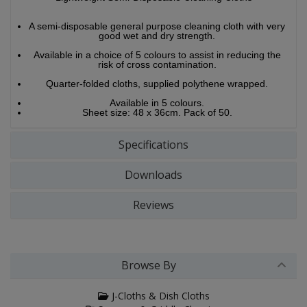
A semi-disposable general purpose cleaning cloth with very
good wet and dry strength.
Available in a choice of 5 colours to assist in reducing the
risk of cross contamination.
Quarter-folded cloths, supplied polythene wrapped.
Available in 5 colours.
Sheet size: 48 x 36cm. Pack of 50.
Specifications
Downloads
Reviews
Browse By
J-Cloths & Dish Cloths