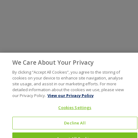
We Care About Your Privacy
By clicking “Accept All Cookies”, you agree to the storing of
cookies on your device to enhance site navigation, analyse
site usage, and assist in our marketing efforts. For more
detailed information about the cookies we use, please view
our Privacy Policy.
View our Privacy Policy
Cookies Settings
Decline All