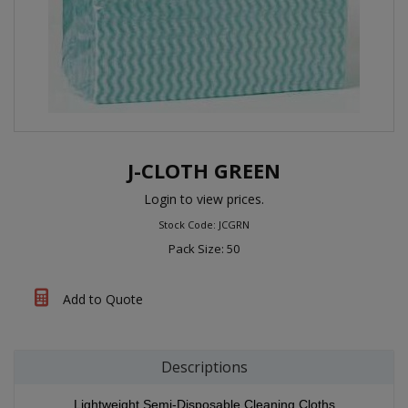
J-CLOTH GREEN
Login to view prices.
Stock Code: JCGRN
Pack Size: 50
Add to Quote
Descriptions
Lightweight Semi-Disposable Cleaning Cloths