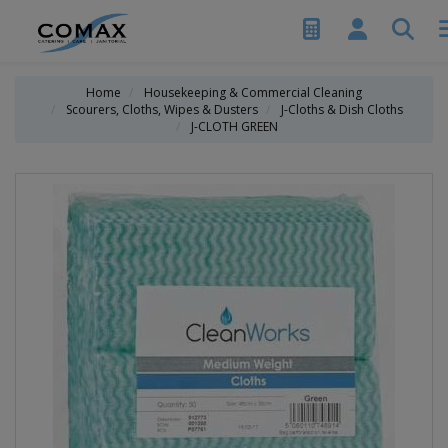
Home
Housekeeping & Commercial Cleaning
Scourers, Cloths, Wipes & Dusters
J-Cloths & Dish Cloths
J-CLOTH GREEN