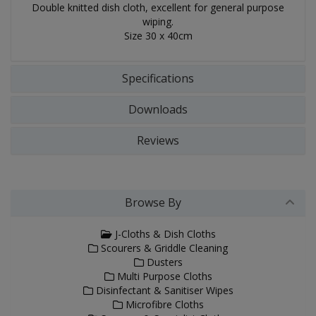
Double knitted dish cloth, excellent for general purpose
wiping.
Size 30 x 40cm
Specifications
Downloads
Reviews
Browse By
J-Cloths & Dish Cloths
Scourers & Griddle Cleaning
Dusters
Multi Purpose Cloths
Disinfectant & Sanitiser Wipes
Microfibre Cloths