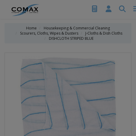
Home
Housekeeping & Commercial Cleaning
Scourers, Cloths, Wipes & Dusters
J-Cloths & Dish Cloths
DISHCLOTH STRIPED BLUE