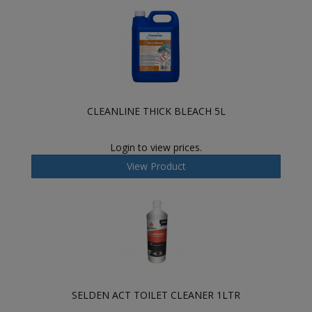
CLEANLINE THICK BLEACH 5L
Login to view prices.
View Product
SELDEN ACT TOILET CLEANER 1LTR