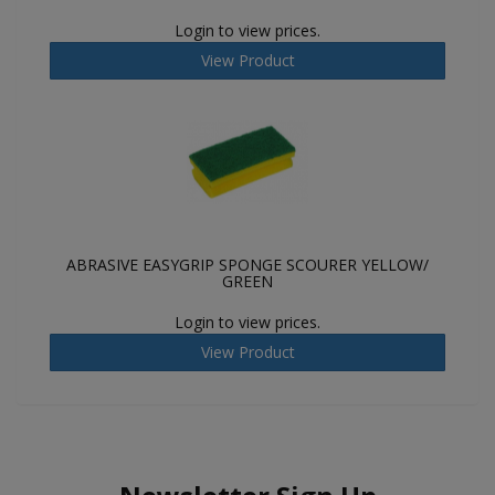
Login to view prices.
View Product
ABRASIVE EASYGRIP SPONGE SCOURER YELLOW/
GREEN
Login to view prices.
View Product