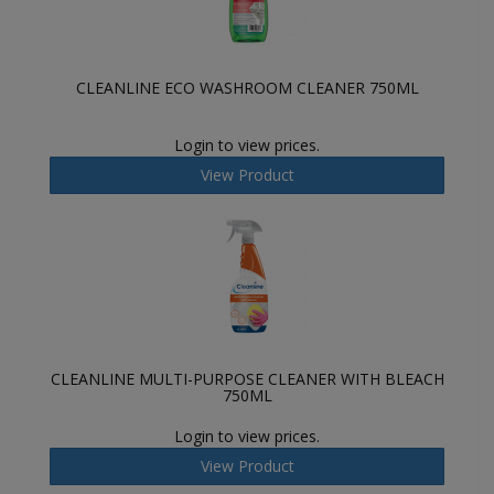
CLEANLINE ECO WASHROOM CLEANER 750ML
Login to view prices.
View Product
CLEANLINE MULTI-PURPOSE CLEANER WITH BLEACH
750ML
Login to view prices.
View Product