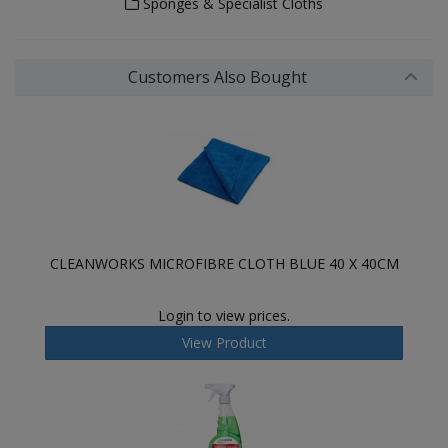
Sponges & Specialist Cloths
Customers Also Bought
CLEANWORKS MICROFIBRE CLOTH BLUE 40 X 40CM
Login to view prices.
View Product