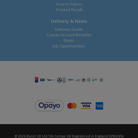
How to Videos
Product Recall
Delivery & News
Delivery Guide
Comax Account Benefits
News
Job Opportunities
© 2026 Bunzl UK Ltd T/A Comax UK Registered in England 02902454