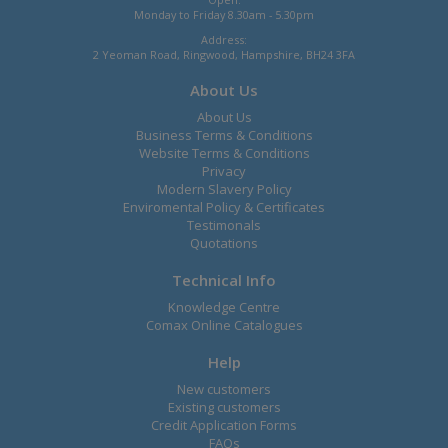
Monday to Friday 8.30am - 5.30pm
Address:
2 Yeoman Road, Ringwood, Hampshire, BH24 3FA
About Us
About Us
Business Terms & Conditions
Website Terms & Conditions
Privacy
Modern Slavery Policy
Enviromental Policy & Certificates
Testimonals
Quotations
Technical Info
Knowledge Centre
Comax Online Catalogues
Help
New customers
Existing customers
Credit Application Forms
FAQs