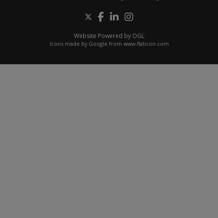
Website Powered by OGL
Icons made by
Google
from
www.flaticon.com