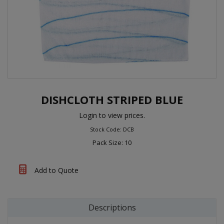
DISHCLOTH STRIPED BLUE
Login to view prices.
Stock Code: DCB
Pack Size: 10
Add to Quote
Descriptions