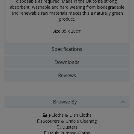
disposable as required. Made in the UK to be strong,
absorbent, washable and hard wearing from biodegradable
and renewable raw materials makes this a naturally green
product.
Size 35 x 28cm
Specifications
Downloads
Reviews
Browse By
J-Cloths & Dish Cloths
Scourers & Griddle Cleaning
Dusters
Multi Purpose Cloths