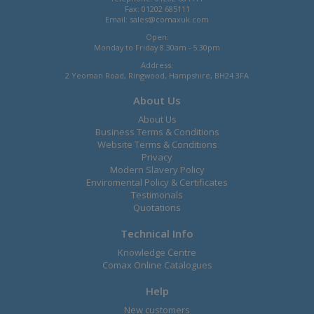
Fax: 01202 685111
Email:
sales@comaxuk.com
Open:
Monday to Friday 8.30am - 5.30pm
Address:
2 Yeoman Road, Ringwood, Hampshire, BH24 3FA
About Us
About Us
Business Terms & Conditions
Website Terms & Conditions
Privacy
Modern Slavery Policy
Enviromental Policy & Certificates
Testimonals
Quotations
Technical Info
Knowledge Centre
Comax Online Catalogues
Help
New customers