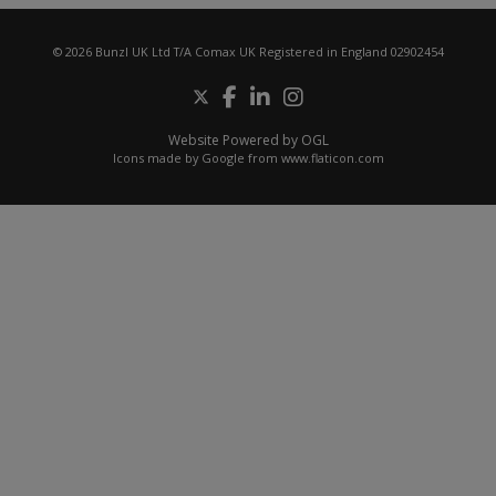
© 2026 Bunzl UK Ltd T/A Comax UK Registered in England 02902454
Website Powered by OGL
Icons made by
Google
from
www.flaticon.com