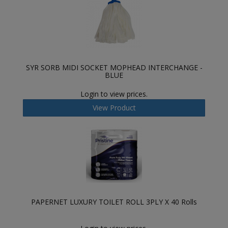
SYR SORB MIDI SOCKET MOPHEAD INTERCHANGE -
BLUE
Login to view prices.
View Product
PAPERNET LUXURY TOILET ROLL 3PLY X 40 Rolls