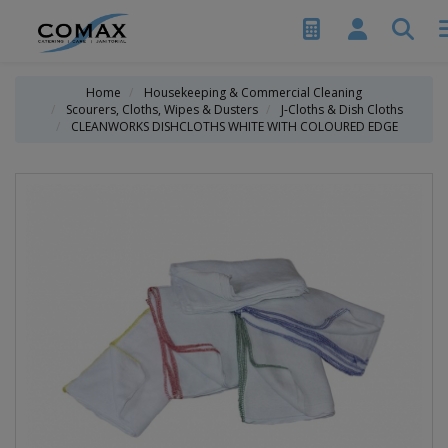
Home
Housekeeping & Commercial Cleaning
Scourers, Cloths, Wipes & Dusters
J-Cloths & Dish Cloths
CLEANWORKS DISHCLOTHS WHITE WITH COLOURED EDGE