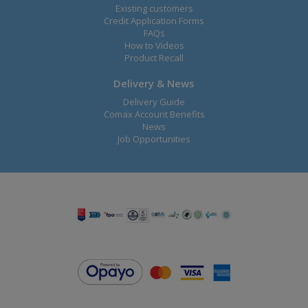
Existing customers
Credit Application Forms
FAQs
How to Videos
Product Recall
Delivery & News
Delivery Guide
Comax Account Benefits
News
Job Opportunities