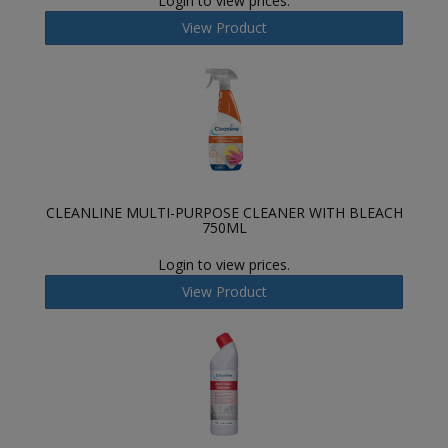
Login to view prices.
View Product
CLEANLINE MULTI-PURPOSE CLEANER WITH BLEACH
750ML
Login to view prices.
View Product