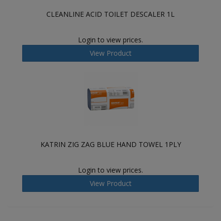
CLEANLINE ACID TOILET DESCALER 1L
Login to view prices.
View Product
KATRIN ZIG ZAG BLUE HAND TOWEL 1PLY
Login to view prices.
View Product