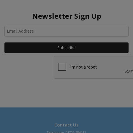
Newsletter Sign Up
Ho
Contact Us
Telephone: 01202 684111