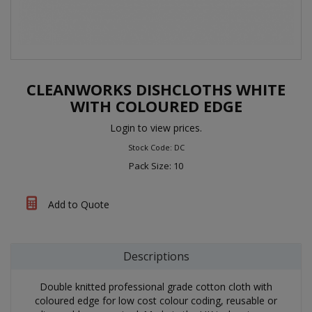
CLEANWORKS DISHCLOTHS WHITE
WITH COLOURED EDGE
Login to view prices.
Stock Code: DC
Pack Size: 10
Add to Quote
Descriptions
Double knitted professional grade cotton cloth with
coloured edge for low cost colour coding, reusable or