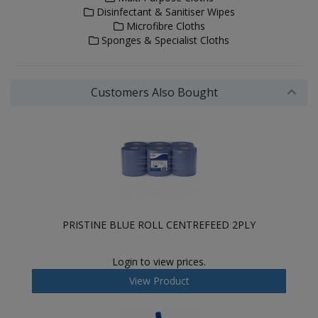
Disinfectant & Sanitiser Wipes
Microfibre Cloths
Sponges & Specialist Cloths
Customers Also Bought
PRISTINE BLUE ROLL CENTREFEED 2PLY
Login to view prices.
View Product