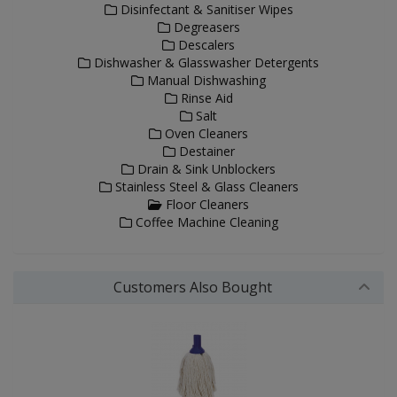
Disinfectant & Sanitiser Wipes
Degreasers
Descalers
Dishwasher & Glasswasher Detergents
Manual Dishwashing
Rinse Aid
Salt
Oven Cleaners
Destainer
Drain & Sink Unblockers
Stainless Steel & Glass Cleaners
Floor Cleaners
Coffee Machine Cleaning
Customers Also Bought