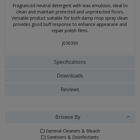
Fragranced neutral detergent with wax emulsion, ideal to
clean and maintain protected and unprotected floors.
Versatile product suitable for both damp mop spray clean.
provides good buff response to enhance appearane and
repair polish films.
J030390
Specifications
Downloads
Reviews
Browse By
General Cleaners & Bleach
Sanitisers & Disinfectants