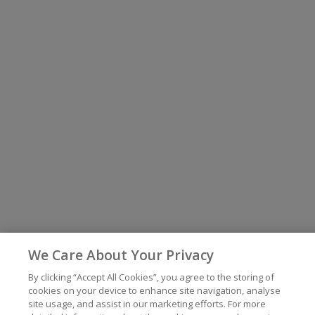
We Care About Your Privacy
By clicking “Accept All Cookies”, you agree to the storing of
cookies on your device to enhance site navigation, analyse
site usage, and assist in our marketing efforts. For more