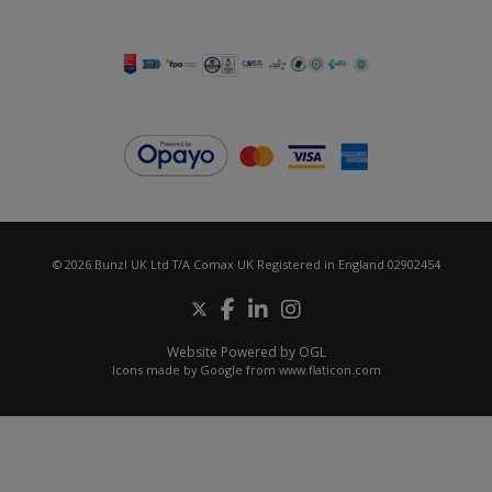
© 2026 Bunzl UK Ltd T/A Comax UK Registered in England 02902454
Website Powered by OGL
Icons made by
Google
from
www.flaticon.com