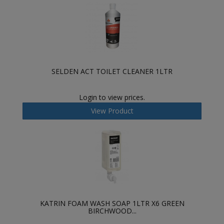
SELDEN ACT TOILET CLEANER 1LTR
Login to view prices.
View Product
KATRIN FOAM WASH SOAP 1LTR X6 GREEN
BIRCHWOOD...