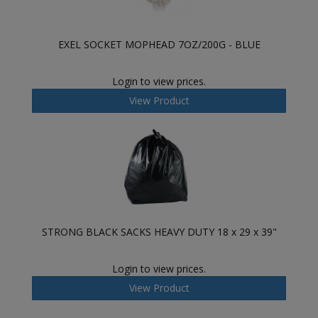
EXEL SOCKET MOPHEAD 7OZ/200G - BLUE
Login to view prices.
View Product
STRONG BLACK SACKS HEAVY DUTY 18 x 29 x 39"
Login to view prices.
View Product