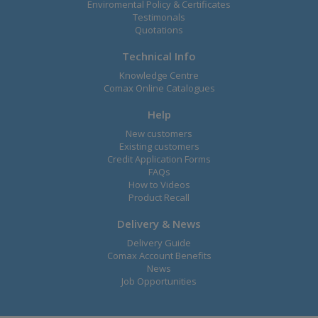
Enviromental Policy & Certificates
Testimonals
Quotations
Technical Info
Knowledge Centre
Comax Online Catalogues
Help
New customers
Existing customers
Credit Application Forms
FAQs
How to Videos
Product Recall
Delivery & News
Delivery Guide
Comax Account Benefits
News
Job Opportunities