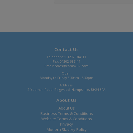
Contact Us
Telephone: 01202 684111
Fax: 01202 685111
Email:
sales@comaxuk.com
Open:
Monday to Friday 8.30am - 5.30pm
Address:
2 Yeoman Road, Ringwood, Hampshire, BH24 3FA
About Us
About Us
Business Terms & Conditions
Website Terms & Conditions
Privacy
Modern Slavery Policy