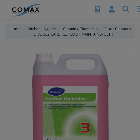
Home
Kitchen Hygiene
Cleaning Chemicals
Floor Cleaners
DIVERSEY CAREFREE FLOOR MAINTAINER 5LTR