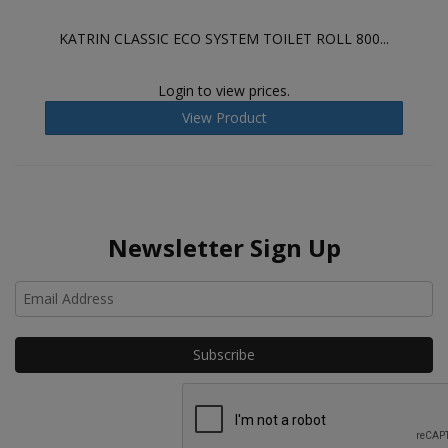
KATRIN CLASSIC ECO SYSTEM TOILET ROLL 800...
Login to view prices.
View Product
Newsletter Sign Up
Ho