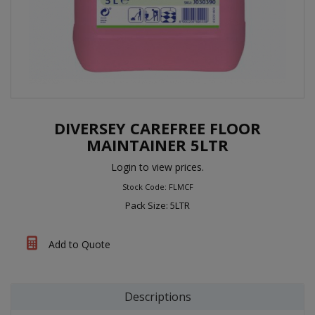
DIVERSEY CAREFREE FLOOR
MAINTAINER 5LTR
Login to view prices.
Stock Code: FLMCF
Pack Size: 5LTR
Add to Quote
Descriptions