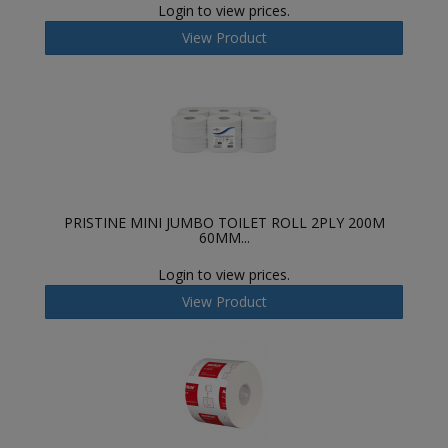
Login to view prices.
View Product
PRISTINE MINI JUMBO TOILET ROLL 2PLY 200M
60MM...
Login to view prices.
View Product