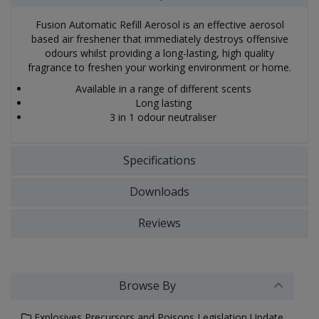
Fusion Automatic Refill Aerosol is an effective aerosol
based air freshener that immediately destroys offensive
odours whilst providing a long-lasting, high quality
fragrance to freshen your working environment or home.
Available in a range of different scents
Long lasting
3 in 1 odour neutraliser
Specifications
Downloads
Reviews
Browse By
Explosives Precursors and Poisons Legislation Update