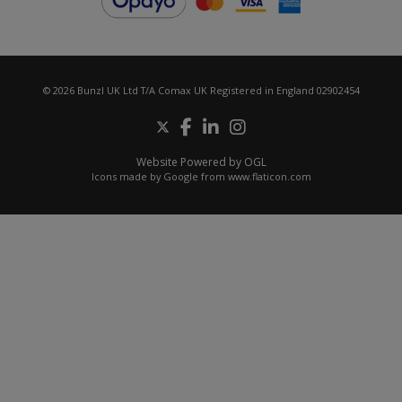
© 2026 Bunzl UK Ltd T/A Comax UK Registered in England 02902454
Website Powered by OGL
Icons made by
Google
from
www.flaticon.com