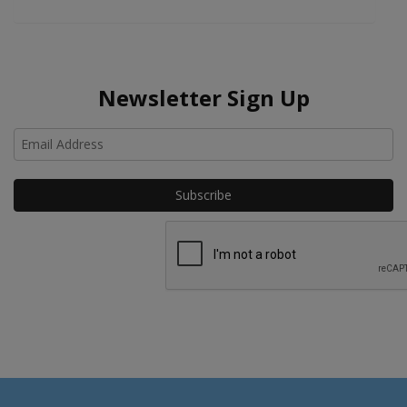
Newsletter Sign Up
Ho