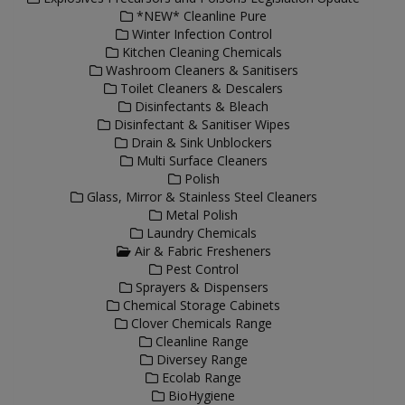
*NEW* Cleanline Pure
Winter Infection Control
Kitchen Cleaning Chemicals
Washroom Cleaners & Sanitisers
Toilet Cleaners & Descalers
Disinfectants & Bleach
Disinfectant & Sanitiser Wipes
Drain & Sink Unblockers
Multi Surface Cleaners
Polish
Glass, Mirror & Stainless Steel Cleaners
Metal Polish
Laundry Chemicals
Air & Fabric Fresheners
Pest Control
Sprayers & Dispensers
Chemical Storage Cabinets
Clover Chemicals Range
Cleanline Range
Diversey Range
Ecolab Range
BioHygiene