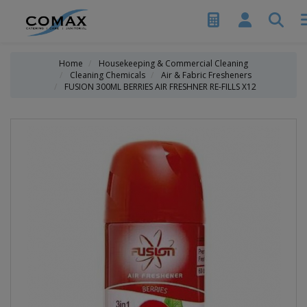
Home
Housekeeping & Commercial Cleaning
Cleaning Chemicals
Air & Fabric Fresheners
FUSION 300ML BERRIES AIR FRESHNER RE-FILLS X12