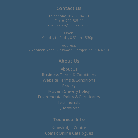
Contact Us
Telephone: 01202 684111
Fax: 01202 685111
Email:
sales@comaxuk.com
Open:
Monday to Friday 8.30am - 5.30pm
Address:
2 Yeoman Road, Ringwood, Hampshire, BH24 3FA
About Us
About Us
Business Terms & Conditions
Website Terms & Conditions
Privacy
Modern Slavery Policy
Enviromental Policy & Certificates
Testimonals
Quotations
Technical Info
Knowledge Centre
Comax Online Catalogues