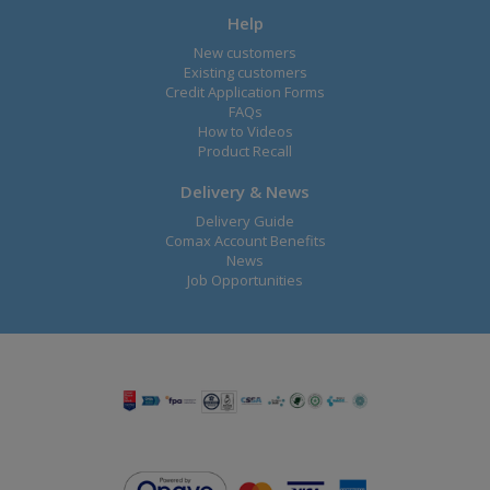
Help
New customers
Existing customers
Credit Application Forms
FAQs
How to Videos
Product Recall
Delivery & News
Delivery Guide
Comax Account Benefits
News
Job Opportunities