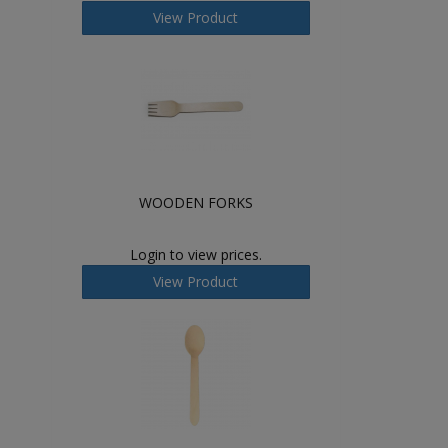
View Product
WOODEN FORKS
Login to view prices.
View Product