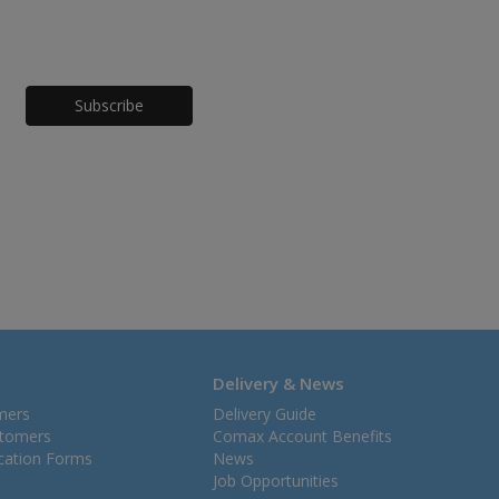
Honeypot
Delivery & News
mers
Delivery Guide
stomers
Comax Account Benefits
ication Forms
News
Job Opportunities