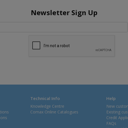
Newsletter Sign Up
Technical Info
Help
Knowledge Centre
New custo
tions
Comax Online Catalogues
Existing cu
ions
Credit Appl
FAQs