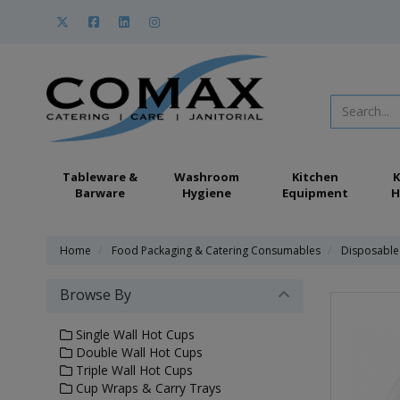
Tableware &
Washroom
Kitchen
K
Barware
Hygiene
Equipment
H
Home
Food Packaging & Catering Consumables
Disposable
Browse By
Single Wall Hot Cups
Double Wall Hot Cups
Triple Wall Hot Cups
Cup Wraps & Carry Trays