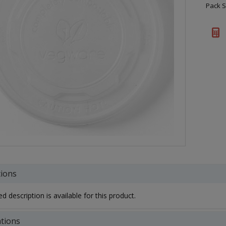
Pack S
tions
d description is available for this product.
ations