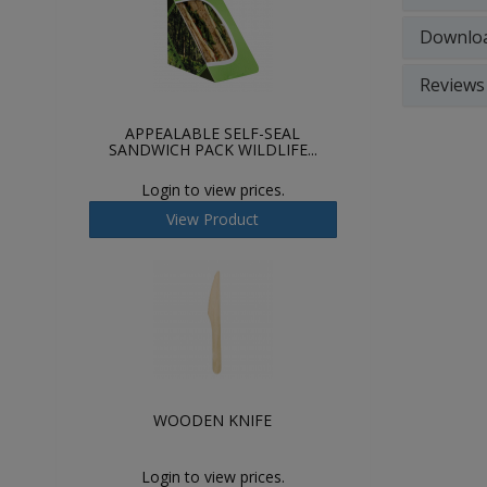
Downlo
Reviews
APPEALABLE SELF-SEAL
SANDWICH PACK WILDLIFE...
Login to view prices.
View Product
WOODEN KNIFE
Login to view prices.