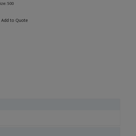
ize: 500
Add to Quote