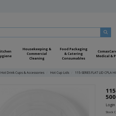
Housekeeping &
Food Packaging
itchen
ComaxCar
Commercial
& Catering
ygiene
Medical & P
Cleaning
Consumables
 Hot Drink Cups & Accessories
Hot Cup Lids
115-SERIES FLAT LID CPLA H
115
500
Login 
Stock C