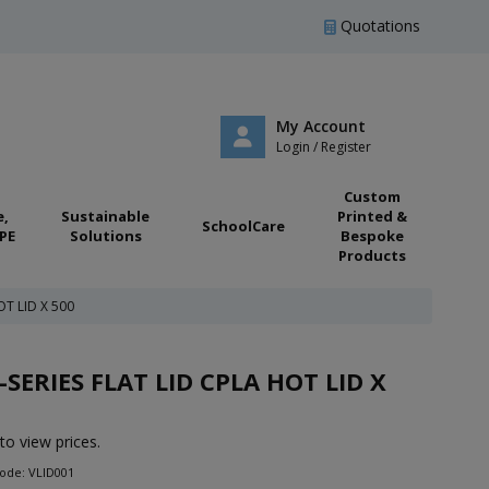
Quotations
My Account
Login / Register
Custom
e,
Sustainable
Printed &
SchoolCare
PE
Solutions
Bespoke
Products
OT LID X 500
-SERIES FLAT LID CPLA HOT LID X
to view prices.
ode: VLID001