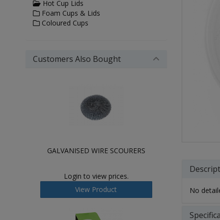
Hot Cup Lids
Foam Cups & Lids
Coloured Cups
Customers Also Bought
GALVANISED WIRE SCOURERS
Descrip
Login to view prices.
View Product
No detaile
Specific