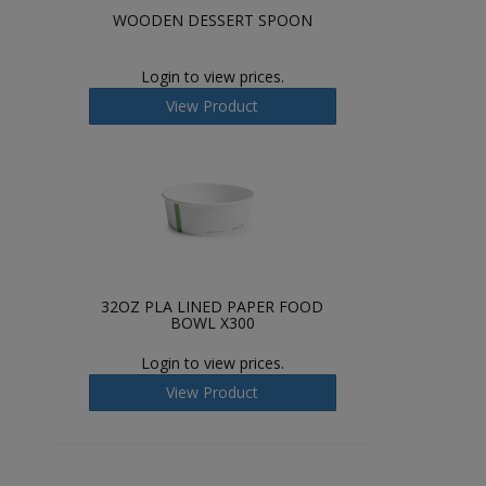
WOODEN DESSERT SPOON
Login to view prices.
View Product
32OZ PLA LINED PAPER FOOD
BOWL X300
Login to view prices.
View Product