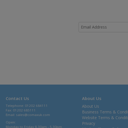
Contact Us
About Us
Telephone: 01202 684111
About Us
Fax: 01202 685111
Business Terms & Condi
Email:
sales@comaxuk.com
Website Terms & Condit
Open:
Privacy
Monday to Friday 8.30am - 5.30pm