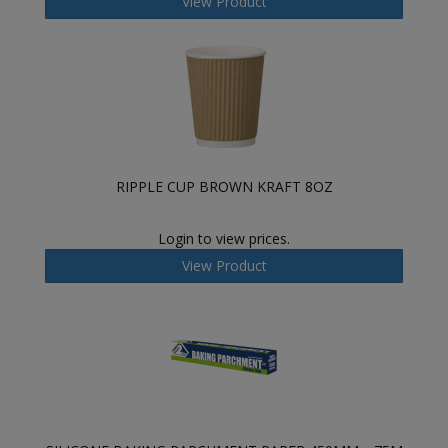
View Product
RIPPLE CUP BROWN KRAFT 8OZ
Login to view prices.
View Product