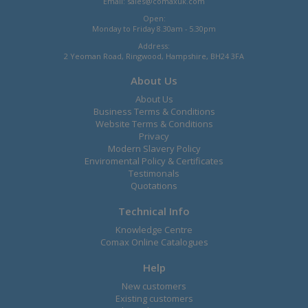
Email:
sales@comaxuk.com
Open:
Monday to Friday 8.30am - 5.30pm
Address:
2 Yeoman Road, Ringwood, Hampshire, BH24 3FA
About Us
About Us
Business Terms & Conditions
Website Terms & Conditions
Privacy
Modern Slavery Policy
Enviromental Policy & Certificates
Testimonals
Quotations
Technical Info
Knowledge Centre
Comax Online Catalogues
Help
New customers
Existing customers