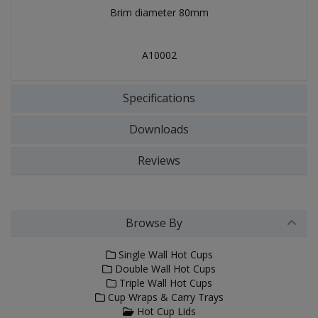
Brim diameter 80mm
A10002
Specifications
Downloads
Reviews
Browse By
Single Wall Hot Cups
Double Wall Hot Cups
Triple Wall Hot Cups
Cup Wraps & Carry Trays
Hot Cup Lids