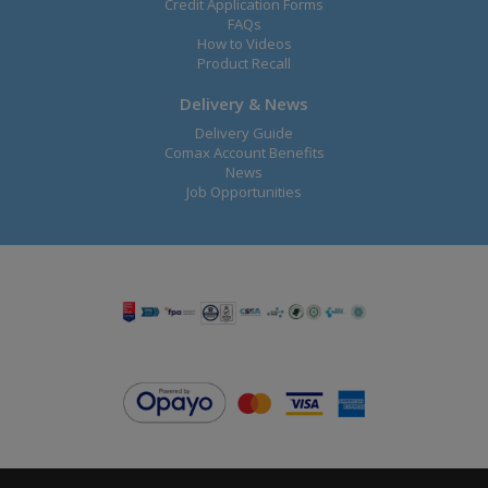
Credit Application Forms
FAQs
How to Videos
Product Recall
Delivery & News
Delivery Guide
Comax Account Benefits
News
Job Opportunities