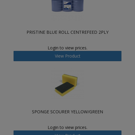
PRISTINE BLUE ROLL CENTREFEED 2PLY
Login to view prices.
View Product
SPONGE SCOURER YELLOW/GREEN
Login to view prices.