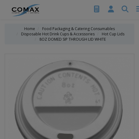
Home
Food Packaging & Catering Consumables
Disposable Hot Drink Cups & Accessories
Hot Cup Lids
8OZ DOMED SIP THROUGH LID WHITE