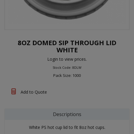
8OZ DOMED SIP THROUGH LID
WHITE
Login to view prices.
Stock Code: 8DLW
Pack Size: 1000
Add to Quote
Descriptions
White PS hot cup lid to fit 8oz hot cups.