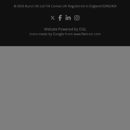
© 2026 Bunzl UK Ltd T/A Comax UK Registered in England 02902454
Website Powered by OGL
Icons made by
Google
from
www.flaticon.com