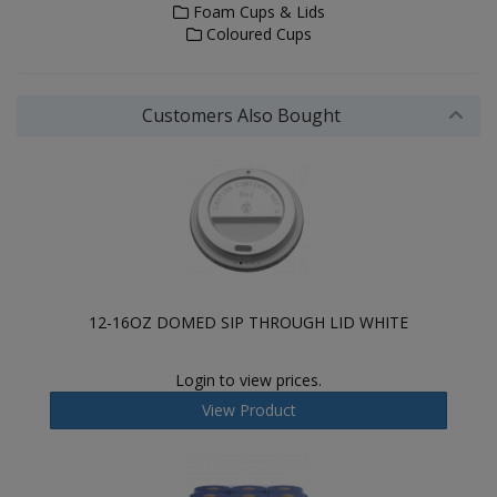
Foam Cups & Lids
Coloured Cups
Customers Also Bought
12-16OZ DOMED SIP THROUGH LID WHITE
Login to view prices.
View Product