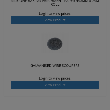
SILICONE BAKING PARCHMENT PAPER 450MM x 75M
ROLL
Login to view prices.
View Product
GALVANISED WIRE SCOURERS
Login to view prices.
View Product