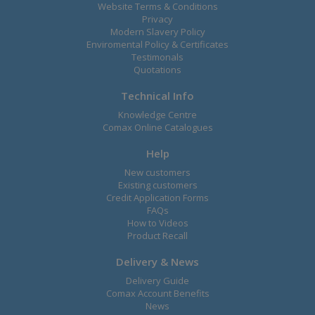
Website Terms & Conditions
Privacy
Modern Slavery Policy
Enviromental Policy & Certificates
Testimonals
Quotations
Technical Info
Knowledge Centre
Comax Online Catalogues
Help
New customers
Existing customers
Credit Application Forms
FAQs
How to Videos
Product Recall
Delivery & News
Delivery Guide
Comax Account Benefits
News