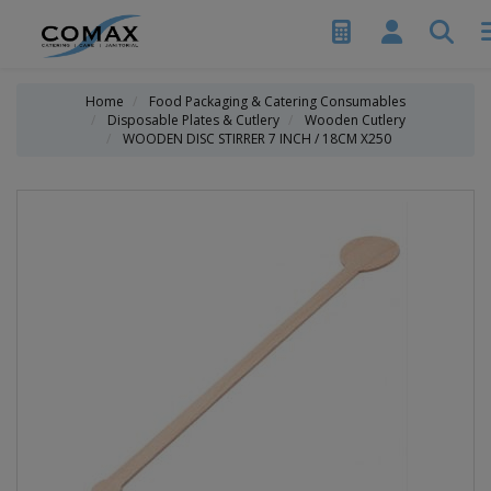
Home
Food Packaging & Catering Consumables
Disposable Plates & Cutlery
Wooden Cutlery
WOODEN DISC STIRRER 7 INCH / 18CM X250