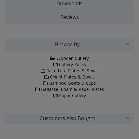
Downloads
Reviews
Browse By
Wooden Cutlery
Cutlery Packs
Palm Leaf Plates & Bowls
Chinet Plates & Bowls
Bamboo Boats & Cups
Bagasse, Foam & Paper Plates
Paper Cutlery
Customers Also Bought