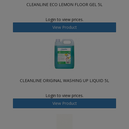
CLEANLINE ECO LEMON FLOOR GEL 5L
Login to view prices.
View Product
CLEANLINE ORIGINAL WASHING UP LIQUID 5L
Login to view prices.
View Product