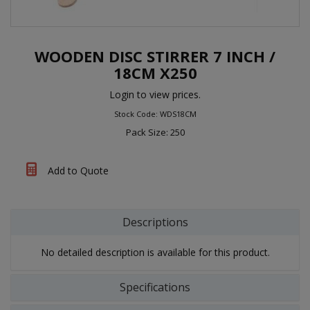
WOODEN DISC STIRRER 7 INCH /
18CM X250
Login to view prices.
Stock Code: WDS18CM
Pack Size: 250
Add to Quote
Descriptions
No detailed description is available for this product.
Specifications