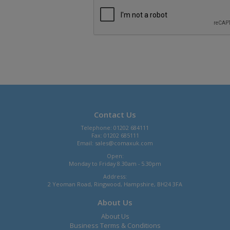
Contact Us
Telephone: 01202 684111
Fax: 01202 685111
Email:
sales@comaxuk.com
Open:
Monday to Friday 8.30am - 5.30pm
Address:
2 Yeoman Road, Ringwood, Hampshire, BH24 3FA
About Us
About Us
Business Terms & Conditions