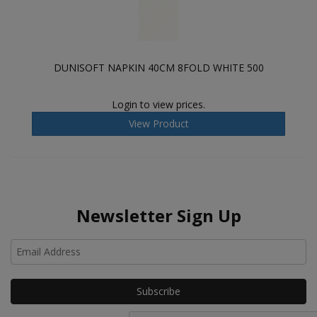
DUNISOFT NAPKIN 40CM 8FOLD WHITE 500
Login to view prices.
View Product
Newsletter Sign Up
Ho