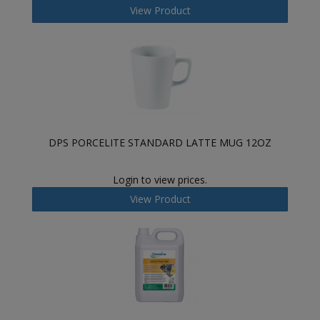
View Product
DPS PORCELITE STANDARD LATTE MUG 12OZ
Login to view prices.
View Product