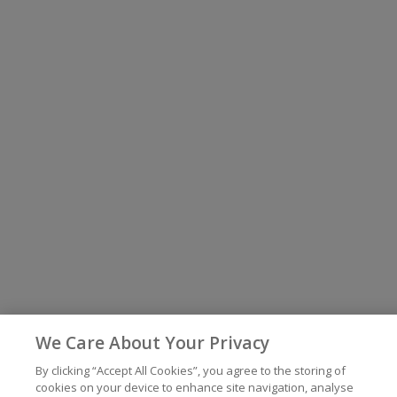
We Care About Your Privacy
By clicking “Accept All Cookies”, you agree to the storing of
cookies on your device to enhance site navigation, analyse