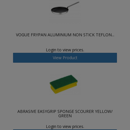
VOGUE FRYPAN ALUMINIUM NON STICK TEFLON...
Login to view prices.
View Product
ABRASIVE EASYGRIP SPONGE SCOURER YELLOW/
GREEN
Login to view prices.