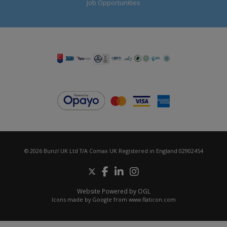
Job Opportunities
© 2026 Bunzl UK Ltd T/A Comax UK Registered in England 02902454
Website Powered by OGL
Icons made by
Google
from
www.flaticon.com