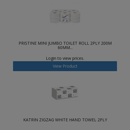
PRISTINE MINI JUMBO TOILET ROLL 2PLY 200M
60MM...
Login to view prices.
View Product
KATRIN ZIGZAG WHITE HAND TOWEL 2PLY