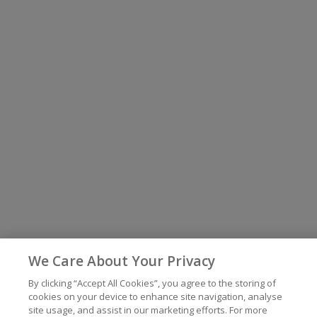
We Care About Your Privacy
By clicking “Accept All Cookies”, you agree to the storing of
cookies on your device to enhance site navigation, analyse
site usage, and assist in our marketing efforts. For more