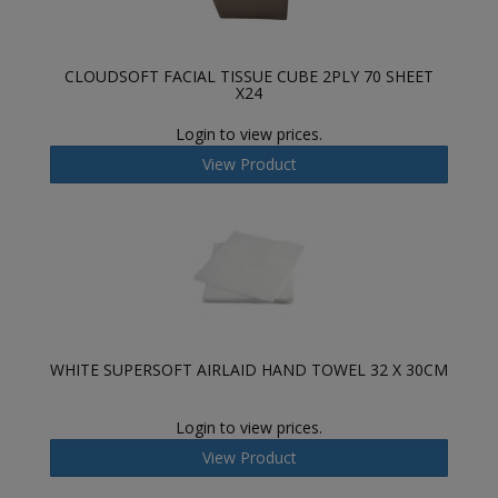
CLOUDSOFT FACIAL TISSUE CUBE 2PLY 70 SHEET
X24
Login to view prices.
View Product
WHITE SUPERSOFT AIRLAID HAND TOWEL 32 X 30CM
Login to view prices.
View Product