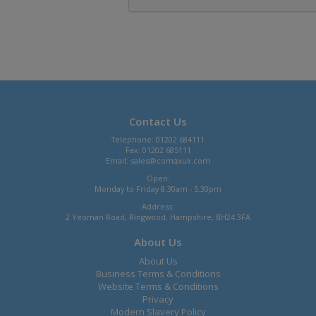
Contact Us
Telephone: 01202 684111
Fax: 01202 685111
Email:
sales@comaxuk.com
Open:
Monday to Friday 8.30am - 5.30pm
Address:
2 Yeoman Road, Ringwood, Hampshire, BH24 3FA
About Us
About Us
Business Terms & Conditions
Website Terms & Conditions
Privacy
Modern Slavery Policy