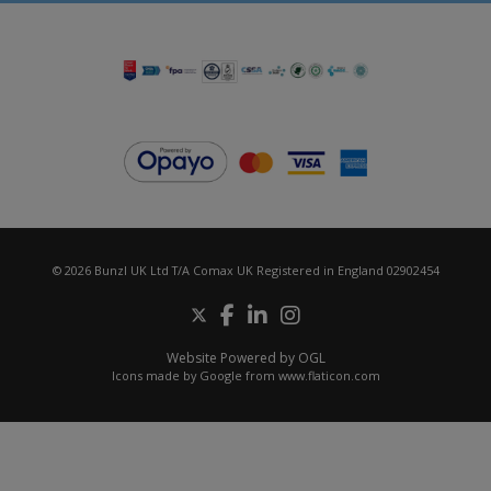
© 2026 Bunzl UK Ltd T/A Comax UK Registered in England 02902454
Website Powered by OGL
Icons made by
Google
from
www.flaticon.com