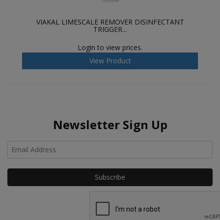
VIAKAL LIMESCALE REMOVER DISINFECTANT
TRIGGER...
Login to view prices.
View Product
Newsletter Sign Up
Ho