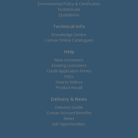
Enviromental Policy & Certificates
Testimonals
Quotations
Technical Info
Knowledge Centre
Comax Online Catalogues
Help
New customers
Existing customers
Credit Application Forms
FAQs
How to Videos
Product Recall
Delivery & News
Delivery Guide
Comax Account Benefits
News
Job Opportunities