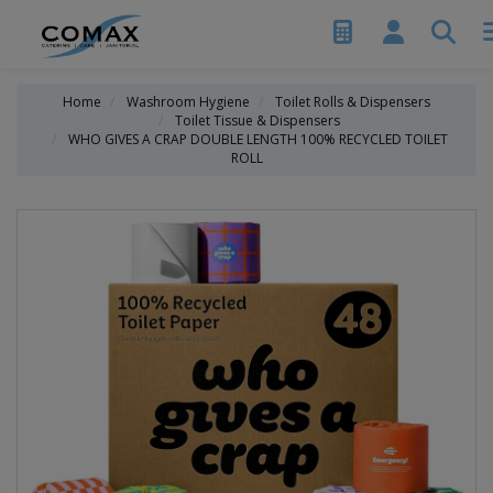
Home
Washroom Hygiene
Toilet Rolls & Dispensers
Toilet Tissue & Dispensers
WHO GIVES A CRAP DOUBLE LENGTH 100% RECYCLED TOILET
ROLL