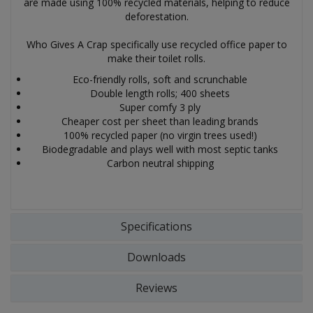
are made using 100% recycled materials, helping to reduce
deforestation.
Who Gives A Crap specifically use recycled office paper to
make their toilet rolls.
Eco-friendly rolls, soft and scrunchable
Double length rolls; 400 sheets
Super comfy 3 ply
Cheaper cost per sheet than leading brands
100% recycled paper (no virgin trees used!)
Biodegradable and plays well with most septic tanks
Carbon neutral shipping
Specifications
Downloads
Reviews