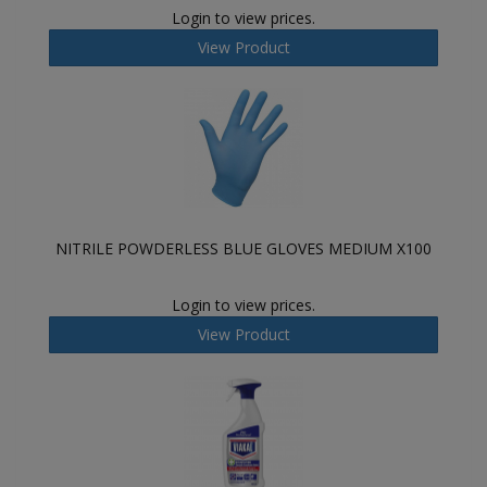
Login to view prices.
View Product
NITRILE POWDERLESS BLUE GLOVES MEDIUM X100
Login to view prices.
View Product