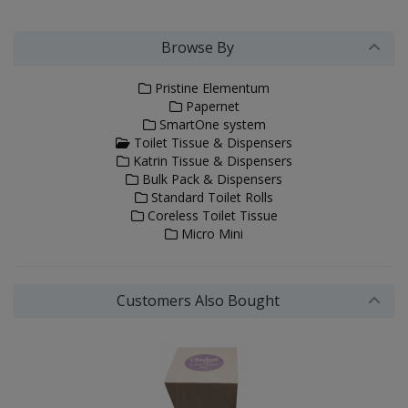
Browse By
Pristine Elementum
Papernet
SmartOne system
Toilet Tissue & Dispensers
Katrin Tissue & Dispensers
Bulk Pack & Dispensers
Standard Toilet Rolls
Coreless Toilet Tissue
Micro Mini
Customers Also Bought