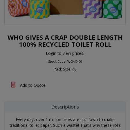
WHO GIVES A CRAP DOUBLE LENGTH
100% RECYCLED TOILET ROLL
Login to view prices.
Stock Code: WGAC400
Pack Size: 48
Add to Quote
Descriptions
Every day, over 1 million trees are cut down to make
traditional toilet paper. Such a waste! That’s why these rolls