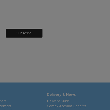
Honeypot
Delivery & News
mers
Delivery Guide
stomers
Comax Account Benefits