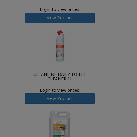
Login to view prices.
View Product
CLEANLINE DAILY TOILET
CLEANER 1L
Login to view prices.
View Product