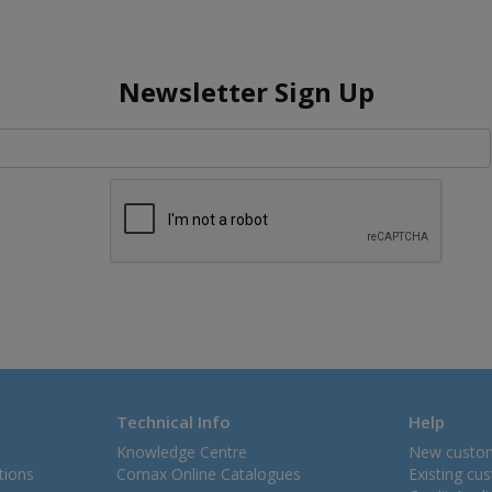
Newsletter Sign Up
Technical Info
Help
Knowledge Centre
New custo
tions
Comax Online Catalogues
Existing cu