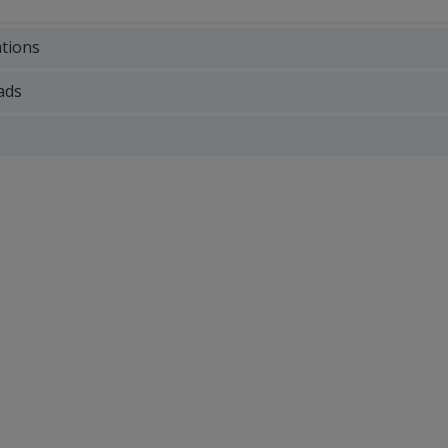
ations
ads