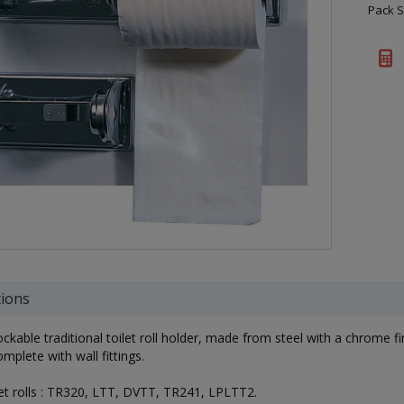
Pack S
tions
ockable traditional toilet roll holder, made from steel with a chrome fin
plete with wall fittings.
ilet rolls : TR320, LTT, DVTT, TR241, LPLTT2.