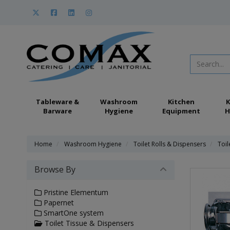
Tableware &
Washroom
Kitchen
K
Barware
Hygiene
Equipment
H
Home
Washroom Hygiene
Toilet Rolls & Dispensers
Toil
Browse By
Pristine Elementum
Papernet
SmartOne system
Toilet Tissue & Dispensers