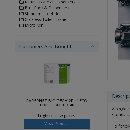
Katrin Tissue & Dispensers
Bulk Pack & Dispensers
Standard Toilet Rolls
Coreless Toilet Tissue
Micro Mini
Customers Also Bought
Descrip
PAPERNET BIO-TECH 2PLY ECO
TOILET ROLL X 40
A single l
Comes com
Login to view prices.
View Product
To fit to