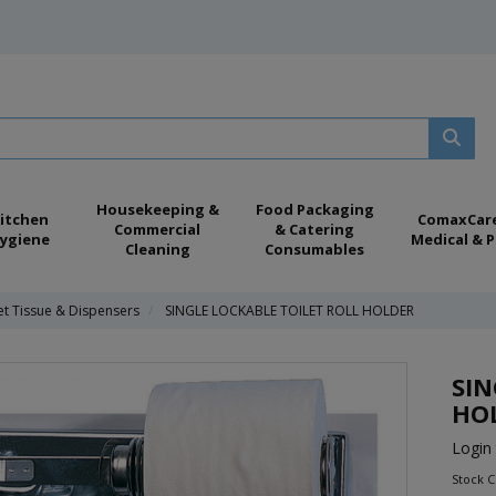
Housekeeping &
Food Packaging
itchen
ComaxCar
Commercial
& Catering
ygiene
Medical & P
Cleaning
Consumables
et Tissue & Dispensers
SINGLE LOCKABLE TOILET ROLL HOLDER
SIN
HO
Login 
Stock 