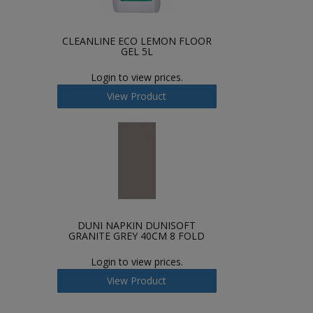
CLEANLINE ECO LEMON FLOOR
GEL 5L
Login to view prices.
View Product
DUNI NAPKIN DUNISOFT
GRANITE GREY 40CM 8 FOLD
Login to view prices.
View Product