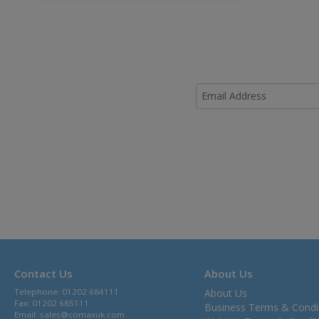
Contact Us
About Us
Telephone: 01202 684111
About Us
Fax: 01202 685111
Business Terms & Condi
Email:
sales@comaxuk.com