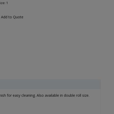
ize: 1
Add to Quote
ish for easy cleaning. Also available in double roll size.