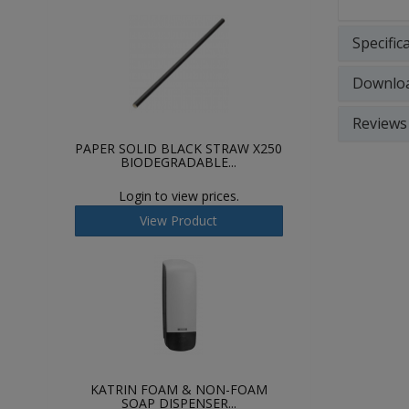
Specific
Downlo
Reviews
PAPER SOLID BLACK STRAW X250
BIODEGRADABLE...
Login to view prices.
View Product
KATRIN FOAM & NON-FOAM
SOAP DISPENSER...