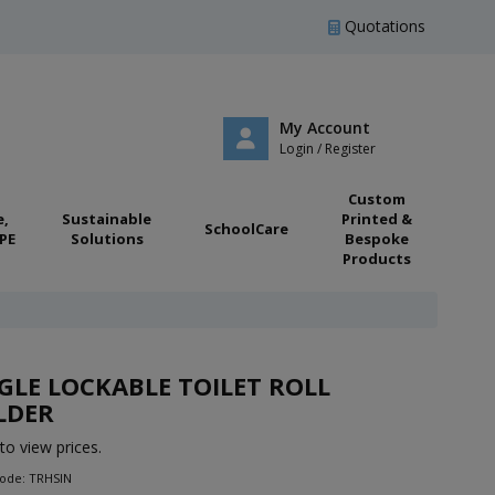
Quotations
My Account
Login / Register
Custom
e,
Sustainable
Printed &
SchoolCare
PE
Solutions
Bespoke
Products
GLE LOCKABLE TOILET ROLL
LDER
to view prices.
Code: TRHSIN