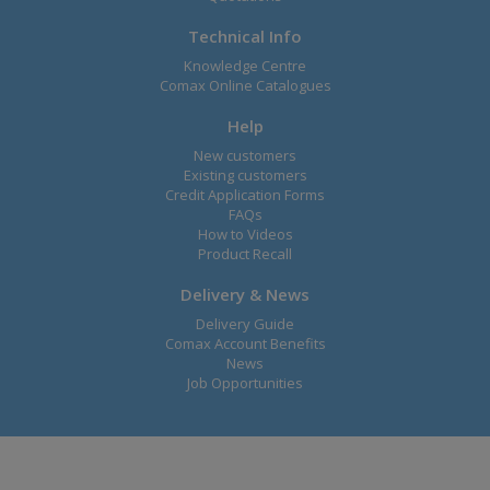
Technical Info
Knowledge Centre
Comax Online Catalogues
Help
New customers
Existing customers
Credit Application Forms
FAQs
How to Videos
Product Recall
Delivery & News
Delivery Guide
Comax Account Benefits
News
Job Opportunities