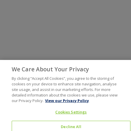
We Care About Your Privacy
By clicking “Accept All Cookies”, you agree to the storing of
cookies on your device to enhance site navigation, analyse
site usage, and assist in our marketing efforts. For more
detailed information about the cookies we use, please view
our Privacy Policy.
View our Privacy Policy
Cookies Settings
Decline All