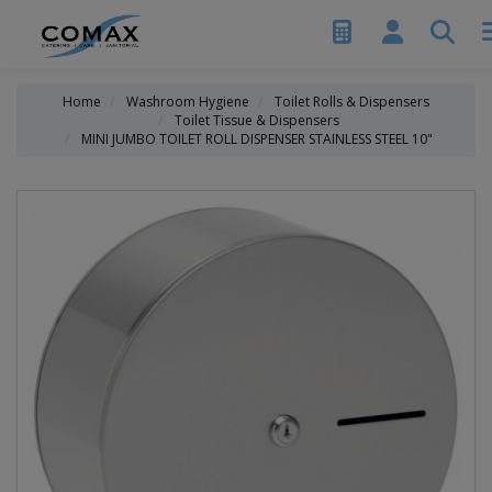
Home
Washroom Hygiene
Toilet Rolls & Dispensers
Toilet Tissue & Dispensers
MINI JUMBO TOILET ROLL DISPENSER STAINLESS STEEL 10"