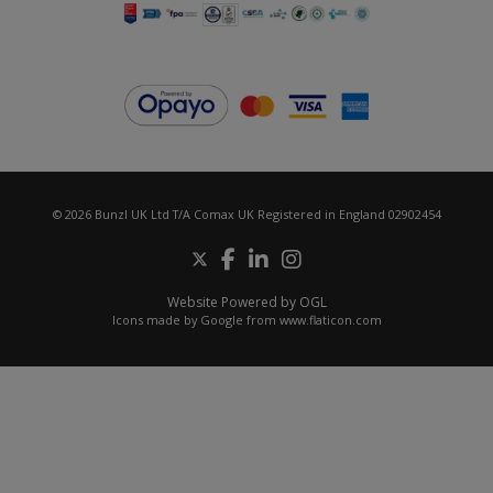
© 2026 Bunzl UK Ltd T/A Comax UK Registered in England 02902454
Website Powered by OGL
Icons made by
Google
from
www.flaticon.com