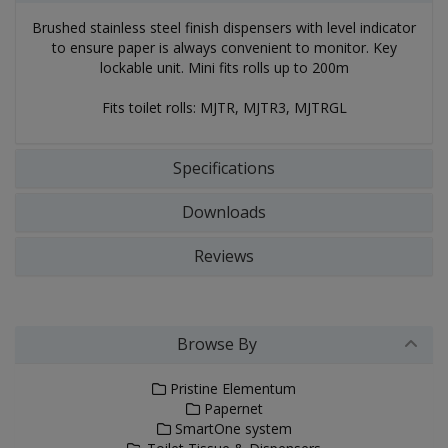
Brushed stainless steel finish dispensers with level indicator
to ensure paper is always convenient to monitor. Key
lockable unit. Mini fits rolls up to 200m
Fits toilet rolls: MJTR, MJTR3, MJTRGL
Specifications
Downloads
Reviews
Browse By
Pristine Elementum
Papernet
SmartOne system