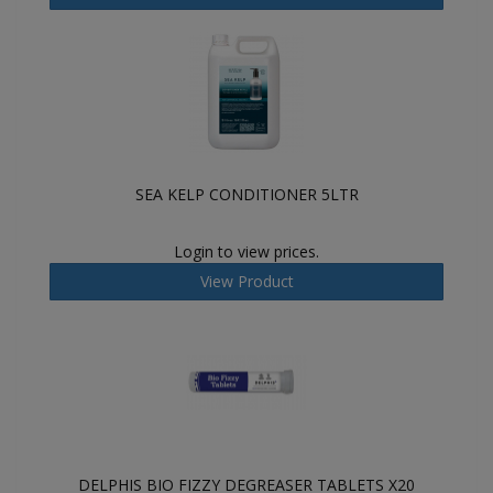
SEA KELP CONDITIONER 5LTR
Login to view prices.
View Product
DELPHIS BIO FIZZY DEGREASER TABLETS X20