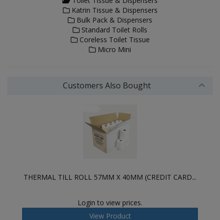
Toilet Tissue & Dispensers
Katrin Tissue & Dispensers
Bulk Pack & Dispensers
Standard Toilet Rolls
Coreless Toilet Tissue
Micro Mini
Customers Also Bought
THERMAL TILL ROLL 57MM X 40MM (CREDIT CARD...
Login to view prices.
View Product