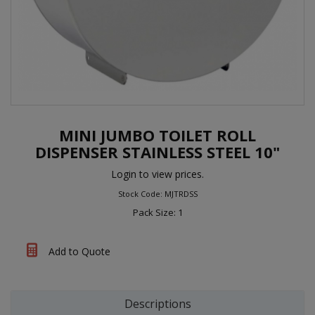
MINI JUMBO TOILET ROLL
DISPENSER STAINLESS STEEL 10"
Login to view prices.
Stock Code: MJTRDSS
Pack Size: 1
Add to Quote
Descriptions