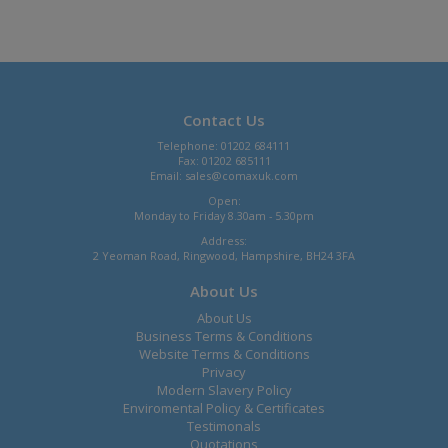
Contact Us
Telephone: 01202 684111
Fax: 01202 685111
Email:
sales@comaxuk.com
Open:
Monday to Friday 8.30am - 5.30pm
Address:
2 Yeoman Road, Ringwood, Hampshire, BH24 3FA
About Us
About Us
Business Terms & Conditions
Website Terms & Conditions
Privacy
Modern Slavery Policy
Enviromental Policy & Certificates
Testimonals
Quotations