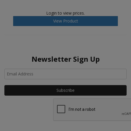
Login to view prices.
View Product
Newsletter Sign Up
Ho