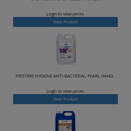
Login to view prices.
View Product
PRISTINE HYGIENE ANTI-BACTERIAL PEARL HAND...
Login to view prices.
View Product