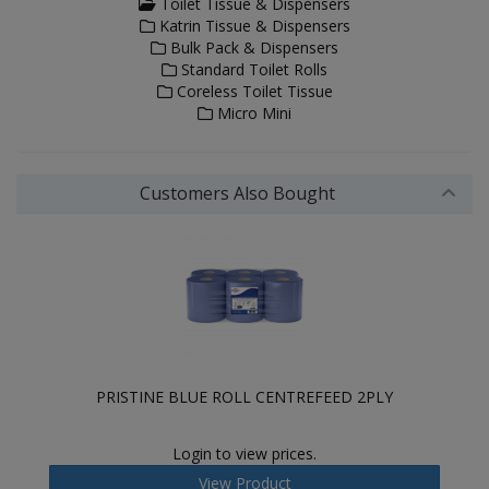
Toilet Tissue & Dispensers
Katrin Tissue & Dispensers
Bulk Pack & Dispensers
Standard Toilet Rolls
Coreless Toilet Tissue
Micro Mini
Customers Also Bought
PRISTINE BLUE ROLL CENTREFEED 2PLY
Login to view prices.
View Product