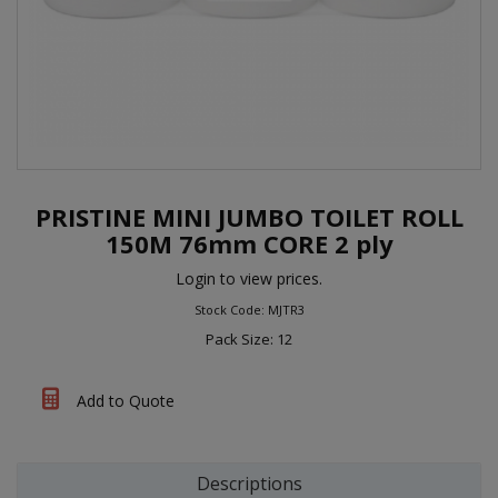
PRISTINE MINI JUMBO TOILET ROLL
150M 76mm CORE 2 ply
Login to view prices.
Stock Code: MJTR3
Pack Size: 12
Add to Quote
Descriptions