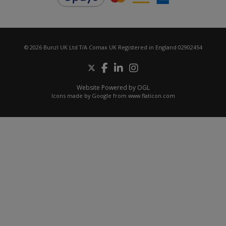
© 2026 Bunzl UK Ltd T/A Comax UK Registered in England 02902454
Website Powered by OGL
Icons made by
Google
from
www.flaticon.com