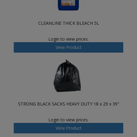
CLEANLINE THICK BLEACH 5L
Login to view prices.
View Product
STRONG BLACK SACKS HEAVY DUTY 18 x 29 x 39"
Login to view prices.
View Product