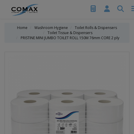
Home
Washroom Hygiene
Toilet Rolls & Dispensers
Toilet Tissue & Dispensers
PRISTINE MINI JUMBO TOILET ROLL 150M 76mm CORE 2 ply