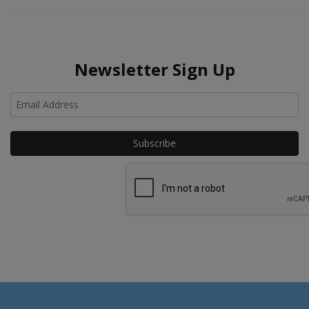
Newsletter Sign Up
Ho