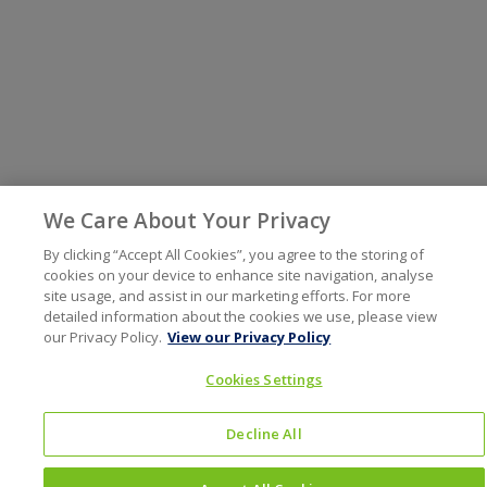
We Care About Your Privacy
By clicking “Accept All Cookies”, you agree to the storing of
cookies on your device to enhance site navigation, analyse
site usage, and assist in our marketing efforts. For more
detailed information about the cookies we use, please view
our Privacy Policy.
View our Privacy Policy
Cookies Settings
Decline All