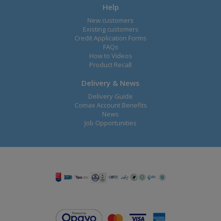
Help
New customers
Existing customers
Credit Application Forms
FAQs
How to Videos
Product Recall
Delivery & News
Delivery Guide
Comax Account Benefits
News
Job Opportunities