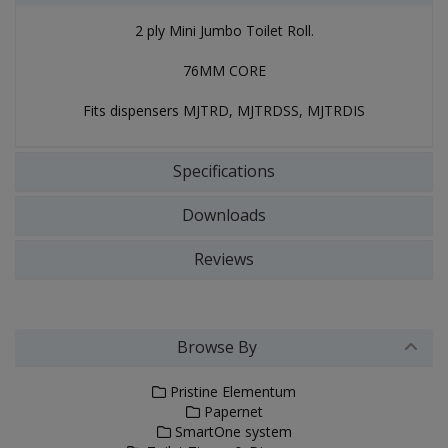
2 ply Mini Jumbo Toilet Roll.
76MM CORE
Fits dispensers MJTRD, MJTRDSS, MJTRDIS
Specifications
Downloads
Reviews
Browse By
Pristine Elementum
Papernet
SmartOne system