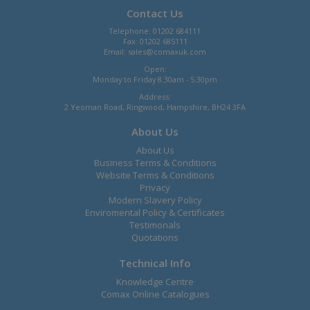
Contact Us
Telephone: 01202 684111
Fax: 01202 685111
Email:
sales@comaxuk.com
Open:
Monday to Friday 8.30am - 5.30pm
Address:
2 Yeoman Road, Ringwood, Hampshire, BH24 3FA
About Us
About Us
Business Terms & Conditions
Website Terms & Conditions
Privacy
Modern Slavery Policy
Enviromental Policy & Certificates
Testimonals
Quotations
Technical Info
Knowledge Centre
Comax Online Catalogues