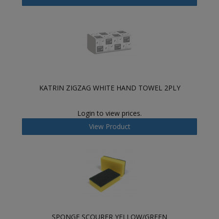
KATRIN ZIGZAG WHITE HAND TOWEL 2PLY
Login to view prices.
View Product
SPONGE SCOURER YELLOW/GREEN