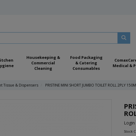
Housekeeping &
Food Packaging
itchen
ComaxCar
Commercial
& Catering
ygiene
Medical & P
Cleaning
Consumables
et Tissue & Dispensers
PRISTINE MINI SHORT JUMBO TOILET ROLL 2PLY 150M
PRI
ROL
Login 
Stock 