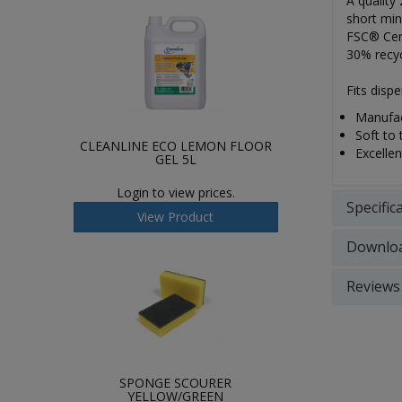
A quality
short min
FSC® Cert
30% recyc
Fits dis
Manufac
Soft to 
CLEANLINE ECO LEMON FLOOR
Excellen
GEL 5L
Login to view prices.
Specific
View Product
Downlo
Reviews
SPONGE SCOURER
YELLOW/GREEN