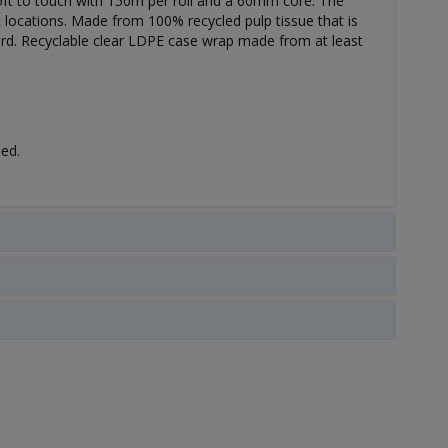
, soft to touch with 150m per roll and a 60mm core. The
ic locations. Made from 100% recycled pulp tissue that is
rd. Recyclable clear LDPE case wrap made from at least
ied.