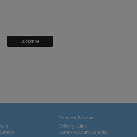
Honeypot
Delivery & News
mers
Delivery Guide
stomers
Comax Account Benefits