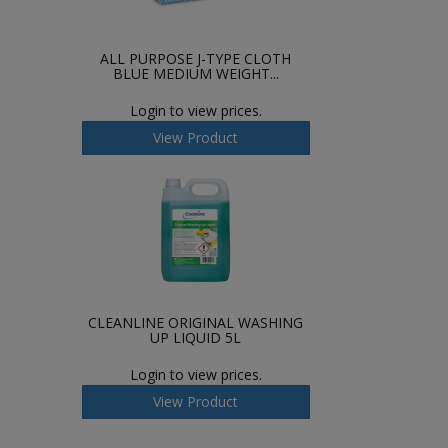
ALL PURPOSE J-TYPE CLOTH
BLUE MEDIUM WEIGHT...
Login to view prices.
View Product
CLEANLINE ORIGINAL WASHING
UP LIQUID 5L
Login to view prices.
View Product