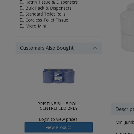
Katrin Tissue & Dispensers
Bulk Pack & Dispensers
Standard Toilet Rolls
Coreless Toilet Tissue
Micro Mini
Customers Also Bought
PRISTINE BLUE ROLL
CENTREFEED 2PLY
Descrip
Login to view prices.
Mini Jumb
View Product