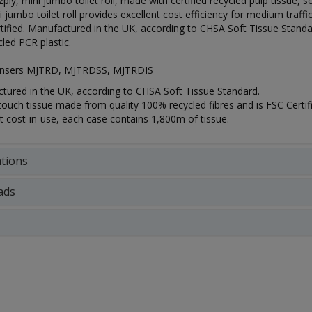
 2ply, mini jumbo toilet roll, made with certified recycled pulp tissue
i jumbo toilet roll provides excellent cost efficiency for medium traff
ified. Manufactured in the UK, according to CHSA Soft Tissue Standa
led PCR plastic.
pensers MJTRD, MJTRDSS, MJTRDIS
tured in the UK, according to CHSA Soft Tissue Standard.
touch tissue made from quality 100% recycled fibres and is FSC Certif
t cost-in-use, each case contains 1,800m of tissue.
ations
ads