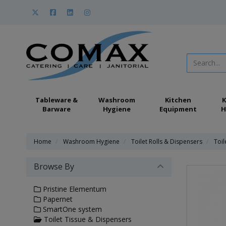
Tableware &
Washroom
Kitchen
K
Barware
Hygiene
Equipment
H
Home
Washroom Hygiene
Toilet Rolls & Dispensers
Toil
Browse By
Pristine Elementum
Papernet
SmartOne system
Toilet Tissue & Dispensers