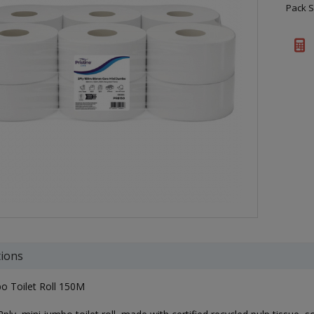
Pack S
tions
o Toilet Roll 150M