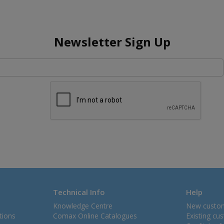
Newsletter Sign Up
Technical Info
Help
Knowledge Centre
New custo
tions
Comax Online Catalogues
Existing cu