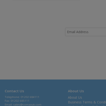
Contact Us
About Us
Telephone: 01202 684111
About Us
Fax: 01202 685111
Business Terms & Condi
Email:
sales@comaxuk.com