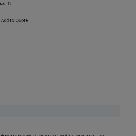
ize: 12
Add to Quote