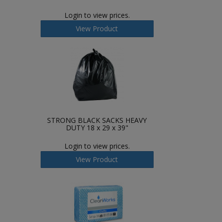
Login to view prices.
View Product
STRONG BLACK SACKS HEAVY
DUTY 18 x 29 x 39"
Login to view prices.
View Product