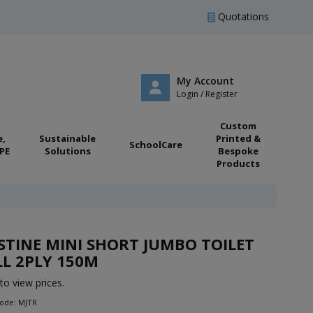
Quotations
My Account
Login / Register
Custom
e,
Sustainable
Printed &
SchoolCare
PE
Solutions
Bespoke
Products
STINE MINI SHORT JUMBO TOILET
L 2PLY 150M
to view prices.
Code: MJTR