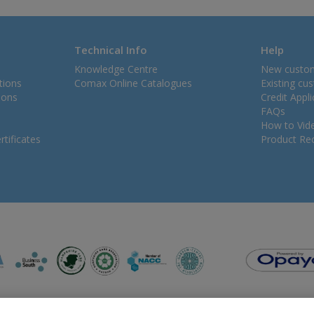
Technical Info
Help
Knowledge Centre
New custo
tions
Comax Online Catalogues
Existing cu
ions
Credit Appl
FAQs
How to Vid
tificates
Product Rec