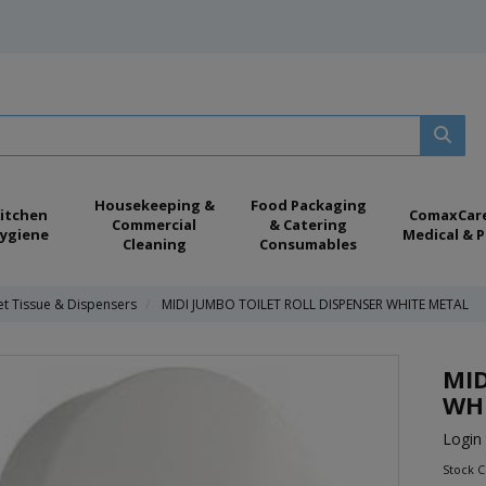
Housekeeping &
Food Packaging
itchen
ComaxCar
Commercial
& Catering
ygiene
Medical & P
Cleaning
Consumables
et Tissue & Dispensers
MIDI JUMBO TOILET ROLL DISPENSER WHITE METAL
MID
WH
Login 
Stock 