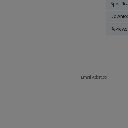
Specific
Downlo
Reviews