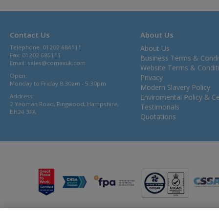
Contact Us
About Us
Telephone: 01202 684111
About Us
Fax: 01202 685111
Business Terms & Condi
Email:
sales@comaxuk.com
Website Terms & Condit
Open:
Privacy
Monday to Friday 8.30am - 5.30pm
Modern Slavery Policy
Address:
Enviromental Policy & Cer
2 Yeoman Road, Ringwood, Hampshire,
Testimonals
BH24 3FA
Quotations