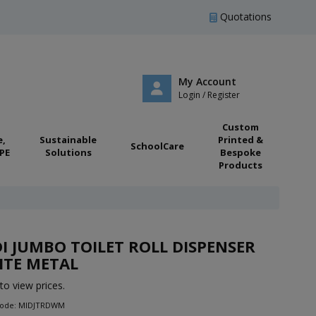
Quotations
My Account
Login / Register
Custom
e,
Sustainable
Printed &
SchoolCare
PE
Solutions
Bespoke
Products
I JUMBO TOILET ROLL DISPENSER
ITE METAL
to view prices.
Code: MIDJTRDWM