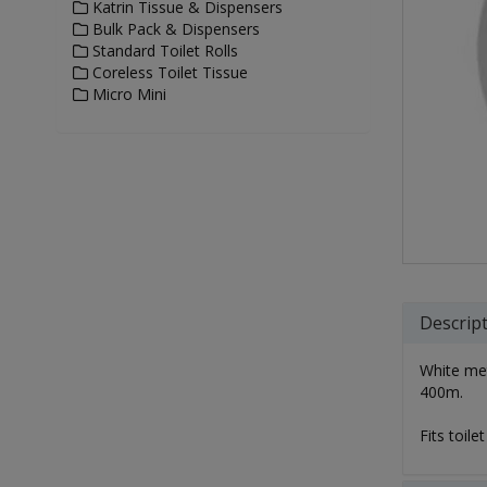
Katrin Tissue & Dispensers
Bulk Pack & Dispensers
Standard Toilet Rolls
Coreless Toilet Tissue
Micro Mini
Descrip
White meta
400m.
Fits toile