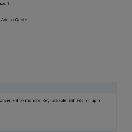
ize: 1
Add to Quote
onvenient to monitor. Key lockable unit. Fits roll up to