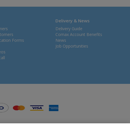
Delivery & News
mers
Delivery Guide
stomers
Comax Account Benefits
ication Forms
News
Job Opportunities
eos
all