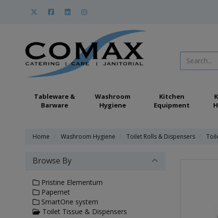
Tableware &
Washroom
Kitchen
K
Barware
Hygiene
Equipment
H
Home
Washroom Hygiene
Toilet Rolls & Dispensers
Toil
Browse By
Pristine Elementum
Papernet
SmartOne system
Toilet Tissue & Dispensers