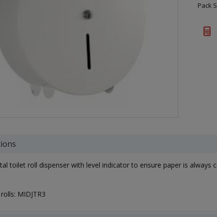
Pack S
tions
l toilet roll dispenser with level indicator to ensure paper is always c
t rolls: MIDJTR3