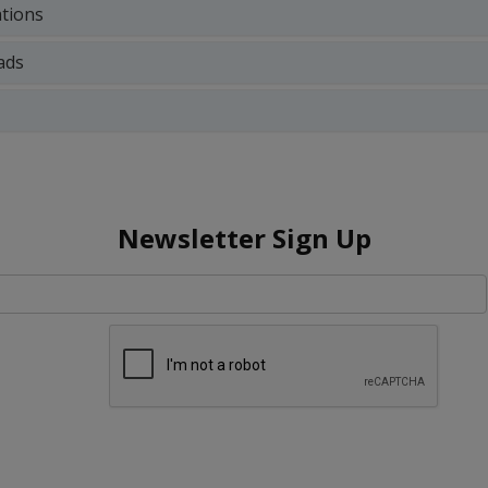
ations
ads
Newsletter Sign Up