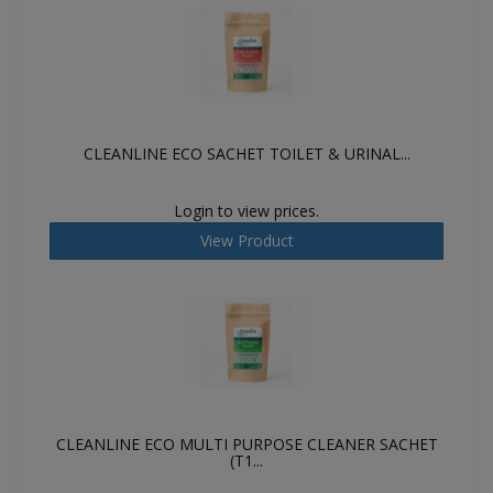
CLEANLINE ECO SACHET TOILET & URINAL...
Login to view prices.
View Product
CLEANLINE ECO MULTI PURPOSE CLEANER SACHET
(T1...