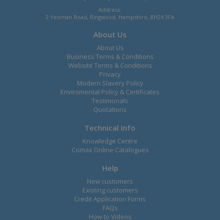
Address:
2 Yeoman Road, Ringwood, Hampshire, BH24 3FA
About Us
About Us
Business Terms & Conditions
Website Terms & Conditions
Privacy
Modern Slavery Policy
Enviromental Policy & Certificates
Testimonals
Quotations
Technical Info
Knowledge Centre
Comax Online Catalogues
Help
New customers
Existing customers
Credit Application Forms
FAQs
How to Videos