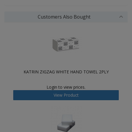
Customers Also Bought
KATRIN ZIGZAG WHITE HAND TOWEL 2PLY
Login to view prices.
View Product