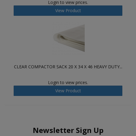
Login to view prices.
View Product
CLEAR COMPACTOR SACK 20 X 34 X 46 HEAVY DUTY...
Login to view prices.
View Product
Newsletter Sign Up