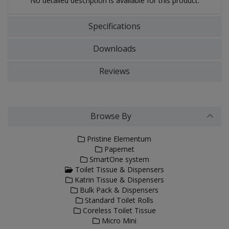
No detailed description is available for this product.
Specifications
Downloads
Reviews
Browse By
Pristine Elementum
Papernet
SmartOne system
Toilet Tissue & Dispensers
Katrin Tissue & Dispensers
Bulk Pack & Dispensers
Standard Toilet Rolls
Coreless Toilet Tissue
Micro Mini