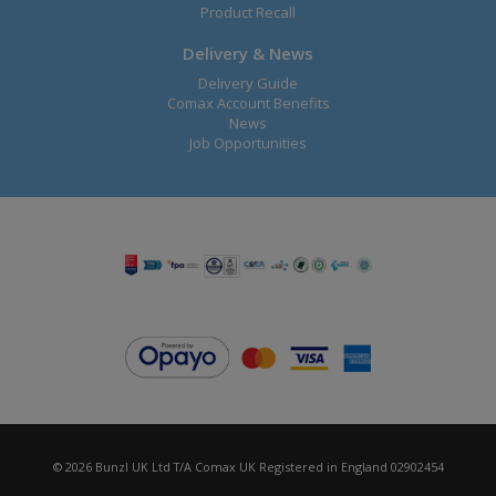
Product Recall
Delivery & News
Delivery Guide
Comax Account Benefits
News
Job Opportunities
© 2026 Bunzl UK Ltd T/A Comax UK Registered in England 02902454