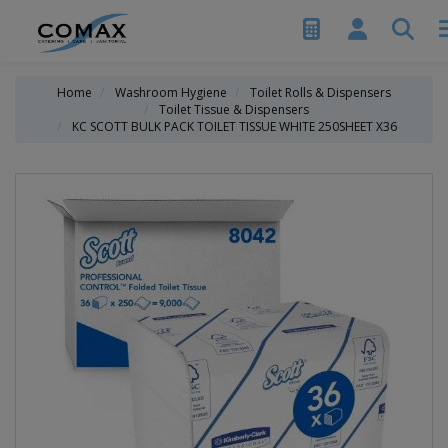
Home
Washroom Hygiene
Toilet Rolls & Dispensers
Toilet Tissue & Dispensers
KC SCOTT BULK PACK TOILET TISSUE WHITE 250SHEET X36