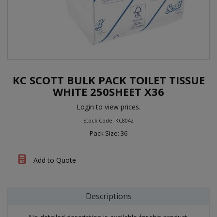
KC SCOTT BULK PACK TOILET TISSUE
WHITE 250SHEET X36
Login to view prices.
Stock Code: KC8042
Pack Size: 36
Add to Quote
Descriptions