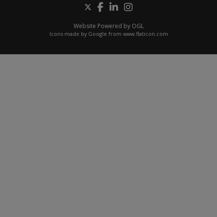
Website Powered by OGL
Icons made by
Google
from
www.flaticon.com