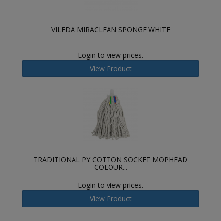
VILEDA MIRACLEAN SPONGE WHITE
Login to view prices.
View Product
TRADITIONAL PY COTTON SOCKET MOPHEAD
COLOUR...
Login to view prices.
View Product