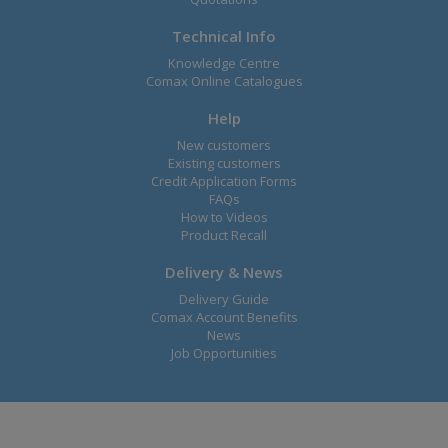
Technical Info
Knowledge Centre
Comax Online Catalogues
Help
New customers
Existing customers
Credit Application Forms
FAQs
How to Videos
Product Recall
Delivery & News
Delivery Guide
Comax Account Benefits
News
Job Opportunities