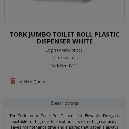
TORK JUMBO TOILET ROLL PLASTIC
DISPENSER WHITE
Login to view prices.
Stock Code: JTRD
Pack Size: EACH
Add to Quote
Descriptions
The Tork Jumbo Toilet Roll Dispenser in Elevation Design is
suitable for high-traffic locations. Its extra-high capacity
saves maintenance time and ensures that paper is always