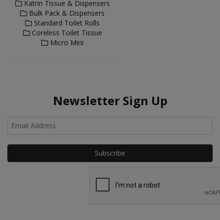
Katrin Tissue & Dispensers
Bulk Pack & Dispensers
Standard Toilet Rolls
Coreless Toilet Tissue
Micro Mini
Newsletter Sign Up
Ho