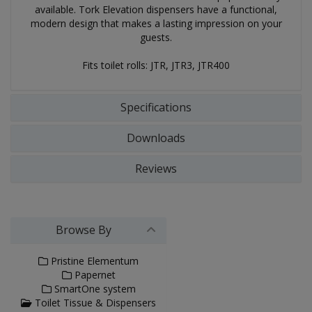
available. Tork Elevation dispensers have a functional,
modern design that makes a lasting impression on your
guests.
Fits toilet rolls: JTR, JTR3, JTR400
Specifications
Downloads
Reviews
Browse By
Pristine Elementum
Papernet
SmartOne system
Toilet Tissue & Dispensers