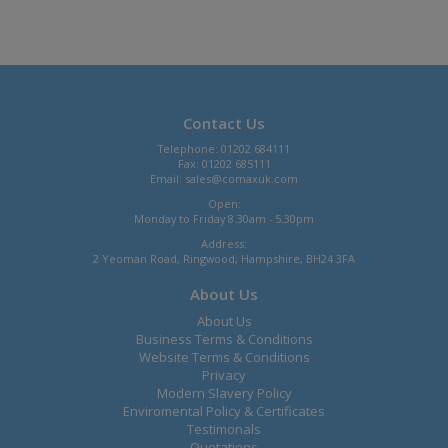
Contact Us
Telephone: 01202 684111
Fax: 01202 685111
Email:
sales@comaxuk.com
Open:
Monday to Friday 8.30am - 5.30pm
Address:
2 Yeoman Road, Ringwood, Hampshire, BH24 3FA
About Us
About Us
Business Terms & Conditions
Website Terms & Conditions
Privacy
Modern Slavery Policy
Enviromental Policy & Certificates
Testimonals
Quotations