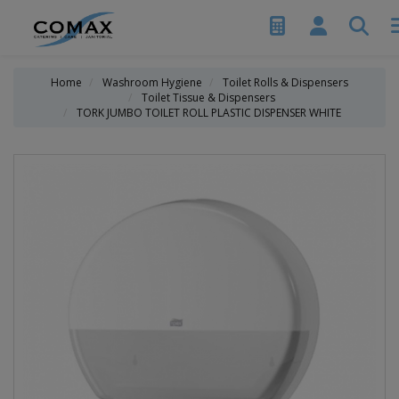
Home
Washroom Hygiene
Toilet Rolls & Dispensers
Toilet Tissue & Dispensers
TORK JUMBO TOILET ROLL PLASTIC DISPENSER WHITE