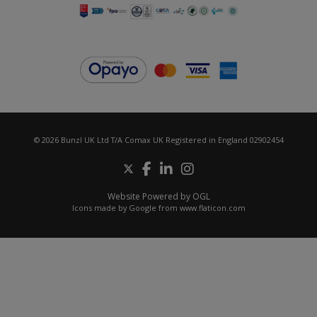
© 2026 Bunzl UK Ltd T/A Comax UK Registered in England 02902454
Website Powered by OGL
Icons made by
Google
from
www.flaticon.com