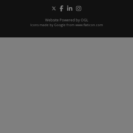
Website Powered by OGL
Icons made by
Google
from
www.flaticon.com