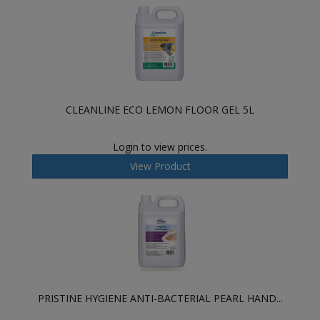
CLEANLINE ECO LEMON FLOOR GEL 5L
Login to view prices.
View Product
PRISTINE HYGIENE ANTI-BACTERIAL PEARL HAND...