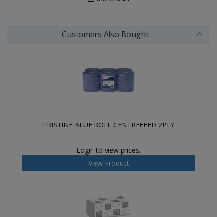
Customers Also Bought
PRISTINE BLUE ROLL CENTREFEED 2PLY
Login to view prices.
View Product