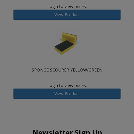
Login to view prices.
View Product
SPONGE SCOURER YELLOW/GREEN
Login to view prices.
View Product
Newsletter Sign Up