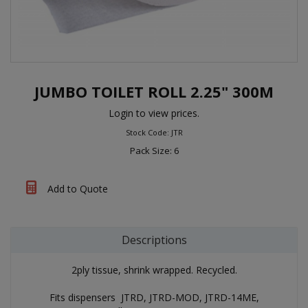
JUMBO TOILET ROLL 2.25" 300M
Login to view prices.
Stock Code: JTR
Pack Size: 6
Add to Quote
Descriptions
2ply tissue, shrink wrapped. Recycled.
Fits dispensers JTRD, JTRD-MOD, JTRD-14ME,