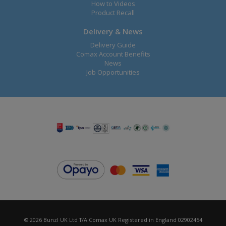
How to Videos
Product Recall
Delivery & News
Delivery Guide
Comax Account Benefits
News
Job Opportunities
© 2026 Bunzl UK Ltd T/A Comax UK Registered in England 02902454