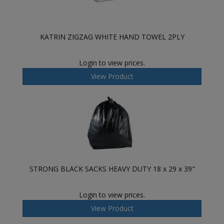
KATRIN ZIGZAG WHITE HAND TOWEL 2PLY
Login to view prices.
View Product
STRONG BLACK SACKS HEAVY DUTY 18 x 29 x 39"
Login to view prices.
View Product