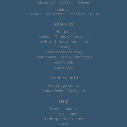
Monday to Friday 8.30am - 5.30pm
Address:
2 Yeoman Road, Ringwood, Hampshire, BH24 3FA
About Us
About Us
Business Terms & Conditions
Website Terms & Conditions
Privacy
Modern Slavery Policy
Enviromental Policy & Certificates
Testimonals
Quotations
Technical Info
Knowledge Centre
Comax Online Catalogues
Help
New customers
Existing customers
Credit Application Forms
FAQs