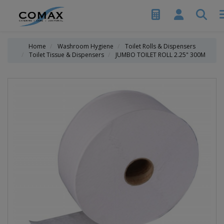
Home
Washroom Hygiene
Toilet Rolls & Dispensers
Toilet Tissue & Dispensers
JUMBO TOILET ROLL 2.25" 300M