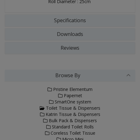
Roll Diameter : 25cm
Specifications
Downloads
Reviews
Browse By
Pristine Elementum
Papernet
SmartOne system
Toilet Tissue & Dispensers
Katrin Tissue & Dispensers
Bulk Pack & Dispensers
Standard Toilet Rolls
Coreless Toilet Tissue
Micro Mini