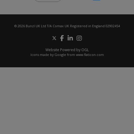
© 2026 Bunzl UK Ltd T/A Comax UK Registered in England 02902454
Website Powered by OGL
Icons made by
Google
from
www.flaticon.com