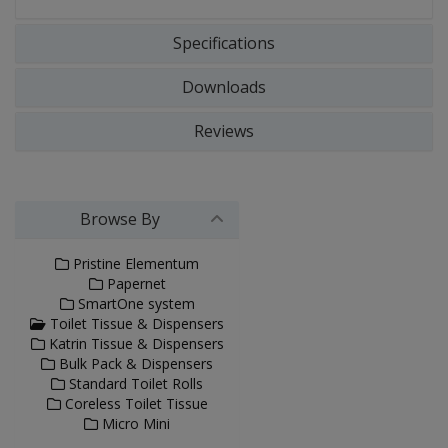
Specifications
Downloads
Reviews
Browse By
Pristine Elementum
Papernet
SmartOne system
Toilet Tissue & Dispensers
Katrin Tissue & Dispensers
Bulk Pack & Dispensers
Standard Toilet Rolls
Coreless Toilet Tissue
Micro Mini