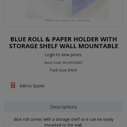
BLUE ROLL & PAPER HOLDER WITH
STORAGE SHELF WALL MOUNTABLE
Login to view prices.
Stock Code: BLUHOLD001
Pack Size: EACH
Add to Quote
Descriptions
Blue roll comes with a storage shelf so it can be easily
mounted to the wall.