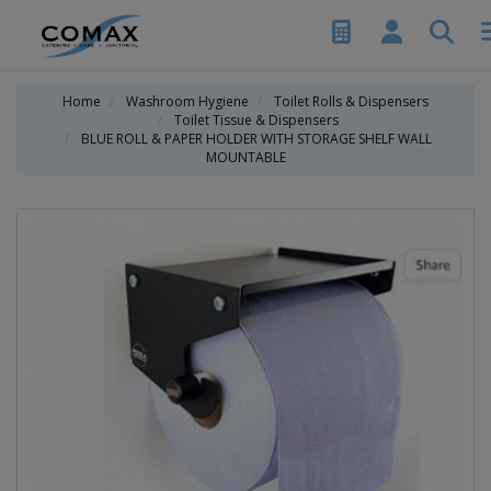
Home
Washroom Hygiene
Toilet Rolls & Dispensers
Toilet Tissue & Dispensers
BLUE ROLL & PAPER HOLDER WITH STORAGE SHELF WALL
MOUNTABLE