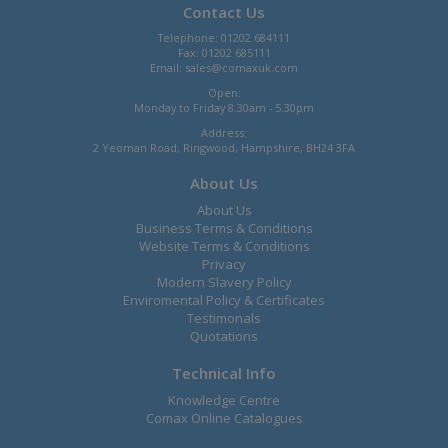
Contact Us
Telephone: 01202 684111
Fax: 01202 685111
Email:
sales@comaxuk.com
Open:
Monday to Friday 8.30am - 5.30pm
Address:
2 Yeoman Road, Ringwood, Hampshire, BH24 3FA
About Us
About Us
Business Terms & Conditions
Website Terms & Conditions
Privacy
Modern Slavery Policy
Enviromental Policy & Certificates
Testimonals
Quotations
Technical Info
Knowledge Centre
Comax Online Catalogues