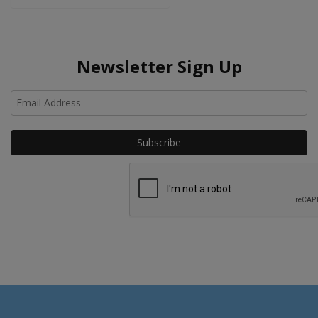
Newsletter Sign Up
Ho