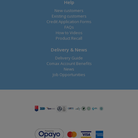
Help
New customers
Existing customers
Credit Application Forms
FAQs
How to Videos
Product Recall
Delivery & News
Delivery Guide
Comax Account Benefits
News
Job Opportunities