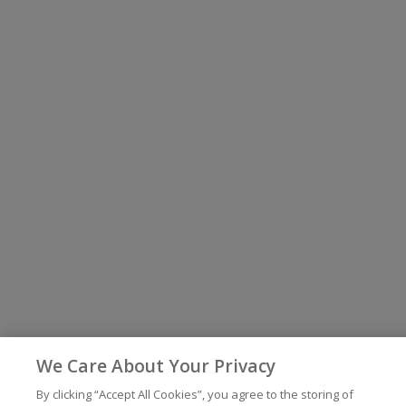
We Care About Your Privacy
By clicking “Accept All Cookies”, you agree to the storing of