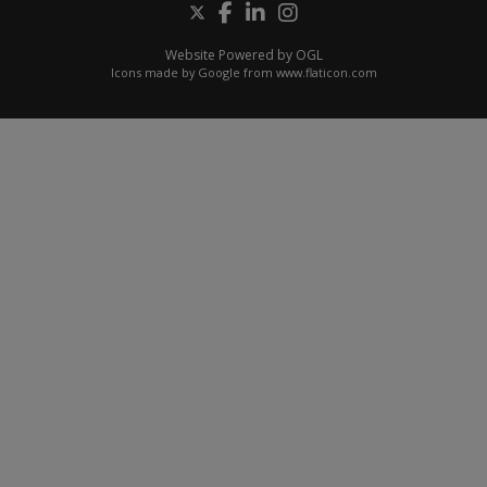
Website Powered by OGL
Icons made by
Google
from
www.flaticon.com