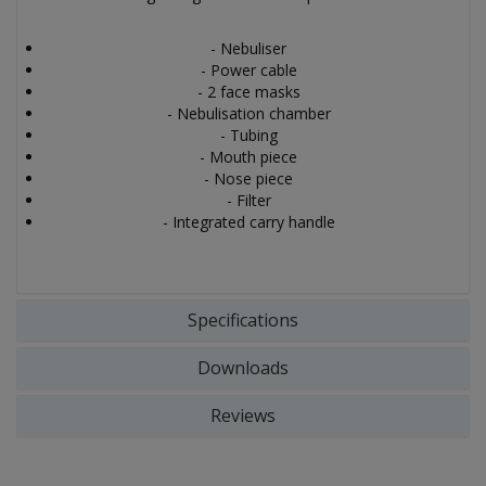
- Nebuliser
- Power cable
- 2 face masks
- Nebulisation chamber
- Tubing
- Mouth piece
- Nose piece
- Filter
- Integrated carry handle
Specifications
Downloads
Reviews