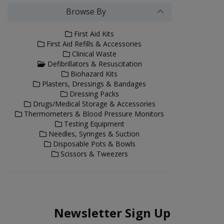
Browse By
First Aid Kits
First Aid Refills & Accessories
Clinical Waste
Defibrillators & Resuscitation
Biohazard Kits
Plasters, Dressings & Bandages
Dressing Packs
Drugs/Medical Storage & Accessories
Thermometers & Blood Pressure Monitors
Testing Equipment
Needles, Syringes & Suction
Disposable Pots & Bowls
Scissors & Tweezers
Newsletter Sign Up