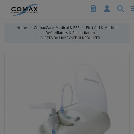
Home
ComaxCare, Medical & PPE
First Aid & Medical
Defibrillators & Resuscitation
ALERTA 3A HAPPYNEB III NEBULISER