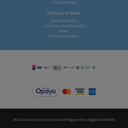
Product Recall
Delivery & News
Delivery Guide
Comax Account Benefits
News
Job Opportunities
© 2026 Bunzl UK Ltd T/A Comax UK Registered in England 02902454