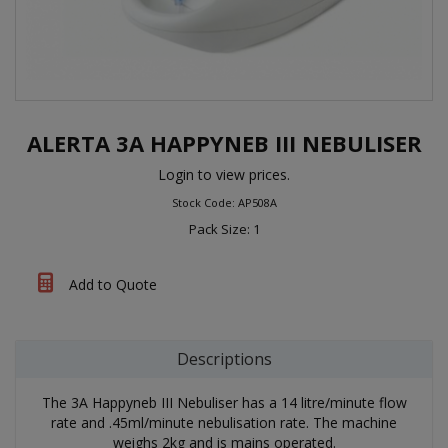
ALERTA 3A HAPPYNEB III NEBULISER
Login to view prices.
Stock Code: AP508A
Pack Size: 1
Add to Quote
Descriptions
The 3A Happyneb III Nebuliser has a 14 litre/minute flow
rate and .45ml/minute nebulisation rate. The machine
weighs 2kg and is mains operated.