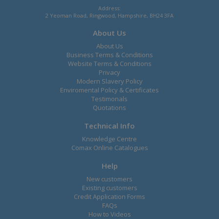
Address:
2 Yeoman Road, Ringwood, Hampshire, BH24 3FA
About Us
About Us
Business Terms & Conditions
Website Terms & Conditions
Privacy
Modern Slavery Policy
Enviromental Policy & Certificates
Testimonals
Quotations
Technical Info
Knowledge Centre
Comax Online Catalogues
Help
New customers
Existing customers
Credit Application Forms
FAQs
How to Videos