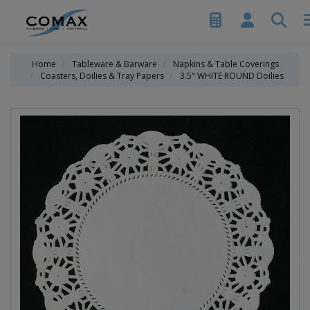
Home
Tableware & Barware
Napkins & Table Coverings
Coasters, Doilies & Tray Papers
3.5" WHITE ROUND Doilies