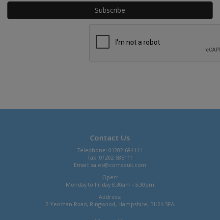
Contact Us
Telephone: 01202 684111
Fax: 01202 685111
Email:
sales@comaxuk.com
Open:
Monday to Friday 8.30am - 5.30pm
Address:
2 Yeoman Road, Ringwood, Hampshire, BH24 3FA