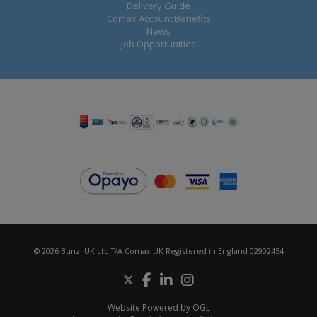
Delivery Guide
Comax Account Benefits
News
Job Opportunities
© 2026 Bunzl UK Ltd T/A Comax UK Registered in England 02902454
Website Powered by OGL