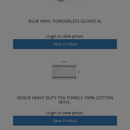
BLUE VINYL POWDERLESS GLOVES XL
Login to view prices.
View Product
VOGUE HEAVY DUTY TEA TOWELS 100% COTTON
WITH...
Login to view prices.
View Product