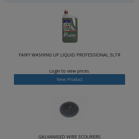
FAIRY WASHING UP LIQUID PROFESSIONAL 5LTR
Login to view prices.
View Product
GALVANISED WIRE SCOURERS