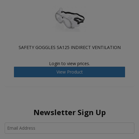
SAFETY GOGGLES SA125 INDIRECT VENTILATION
Login to view prices.
View Product
Newsletter Sign Up
Ho