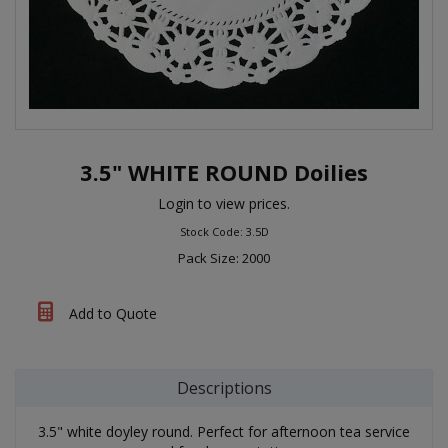
3.5" WHITE ROUND Doilies
Login to view prices.
Stock Code: 3.5D
Pack Size: 2000
Add to Quote
Descriptions
3.5" white doyley round. Perfect for afternoon tea service