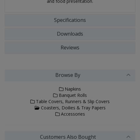
and food presentation.
Specifications
Downloads
Reviews
Browse By
Napkins
Banquet Rolls
Table Covers, Runners & Slip Covers
Coasters, Doilies & Tray Papers
Accessories
Customers Also Bought