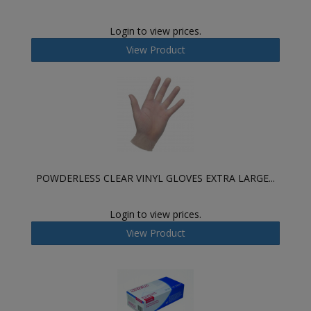
Login to view prices.
View Product
POWDERLESS CLEAR VINYL GLOVES EXTRA LARGE...
Login to view prices.
View Product