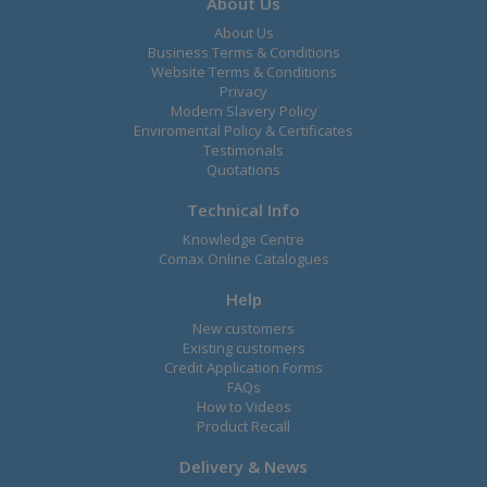
About Us
About Us
Business Terms & Conditions
Website Terms & Conditions
Privacy
Modern Slavery Policy
Enviromental Policy & Certificates
Testimonals
Quotations
Technical Info
Knowledge Centre
Comax Online Catalogues
Help
New customers
Existing customers
Credit Application Forms
FAQs
How to Videos
Product Recall
Delivery & News