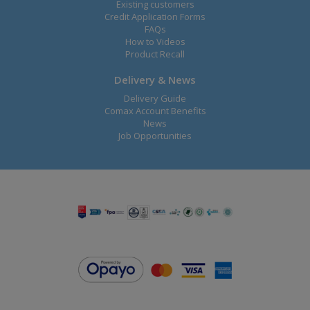
Existing customers
Credit Application Forms
FAQs
How to Videos
Product Recall
Delivery & News
Delivery Guide
Comax Account Benefits
News
Job Opportunities