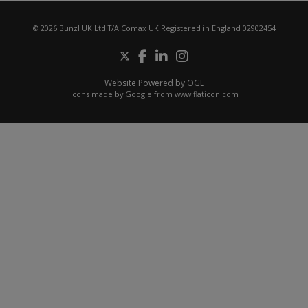
© 2026 Bunzl UK Ltd T/A Comax UK Registered in England 02902454
Website Powered by OGL
Icons made by
Google
from
www.flaticon.com