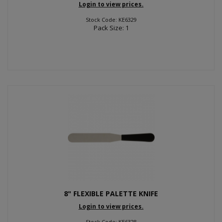
Login to view prices.
Stock Code: KE6329
Pack Size: 1
8" FLEXIBLE PALETTE KNIFE
Login to view prices.
Stock Code: KE6328