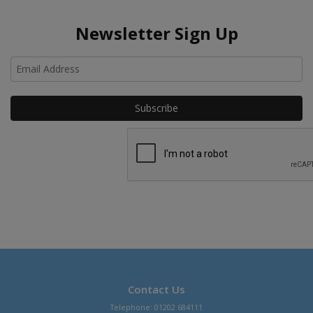
Newsletter Sign Up
Ho
Contact Us
Telephone: 01202 684111