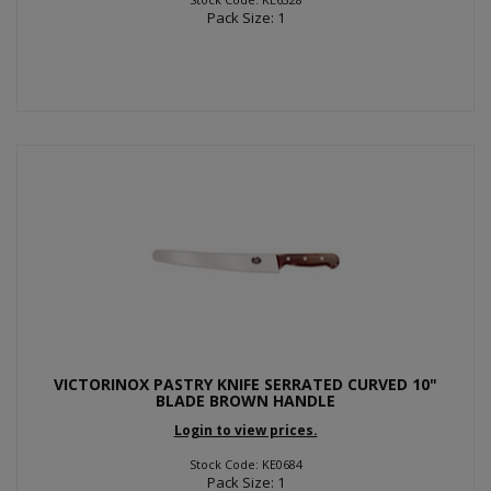
Pack Size: 1
VICTORINOX PASTRY KNIFE SERRATED CURVED 10"
BLADE BROWN HANDLE
Login to view prices.
Stock Code: KE0684
Pack Size: 1