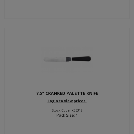
7.5" CRANKED PALETTE KNIFE
Login to view prices.
Stock Code: KE6318
Pack Size: 1