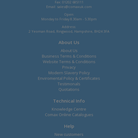
Fax: 01202 685111
Email:
sales@comaxuk.com
Open:
Monday to Friday 8.30am - 5.30pm
Address:
2 Yeoman Road, Ringwood, Hampshire, BH24 3FA
About Us
About Us
Business Terms & Conditions
Website Terms & Conditions
Privacy
Modern Slavery Policy
Enviromental Policy & Certificates
Testimonals
Quotations
Technical Info
Knowledge Centre
Comax Online Catalogues
Help
New customers