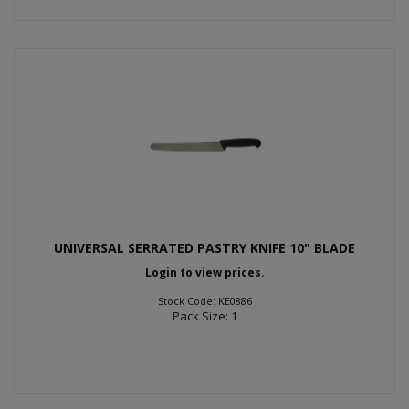
UNIVERSAL SERRATED PASTRY KNIFE 10" BLADE
Login to view prices.
Stock Code: KE0886
Pack Size: 1