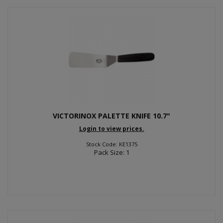
VICTORINOX PALETTE KNIFE 10.7"
Login to view prices.
Stock Code: KE1375
Pack Size: 1