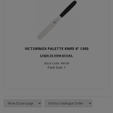
VICTORINOX PALETTE KNIFE 6" C693
Login to view prices.
Stock Code: KN156
Pack Size: 1