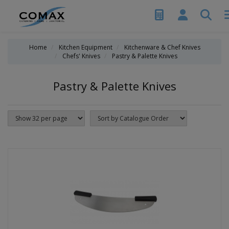
Home
Kitchen Equipment
Kitchenware & Chef Knives
Chefs' Knives
Pastry & Palette Knives
Pastry & Palette Knives