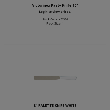
Victorinox Pasty Knife 10"
Login to view prices.
Stock Code: KE1374
Pack Size: 1
8" PALETTE KNIFE WHITE