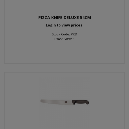
PIZZA KNIFE DELUXE 54CM
Login to view prices.
Stock Code: PKD
Pack Size: 1