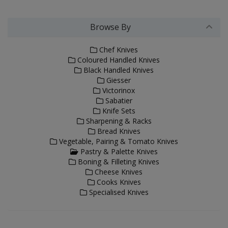
Browse By
Chef Knives
Coloured Handled Knives
Black Handled Knives
Giesser
Victorinox
Sabatier
Knife Sets
Sharpening & Racks
Bread Knives
Vegetable, Pairing & Tomato Knives
Pastry & Palette Knives
Boning & Filleting Knives
Cheese Knives
Cooks Knives
Specialised Knives