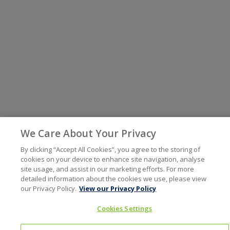
We Care About Your Privacy
By clicking “Accept All Cookies”, you agree to the storing of
cookies on your device to enhance site navigation, analyse
site usage, and assist in our marketing efforts. For more
detailed information about the cookies we use, please view
our Privacy Policy.
View our Privacy Policy
Cookies Settings