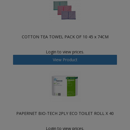
COTTON TEA TOWEL PACK OF 10 45 x 74CM
Login to view prices.
View Product
PAPERNET BIO-TECH 2PLY ECO TOILET ROLL X 40
Login to view prices.