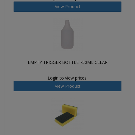
View Product
EMPTY TRIGGER BOTTLE 750ML CLEAR
Login to view prices.
View Product