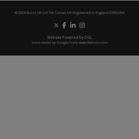
© 2026 Bunzl UK Ltd T/A Comax UK Registered in England 02902454
Website Powered by OGL
Icons made by
Google
from
www.flaticon.com