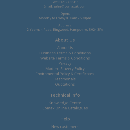
Fax: 01202 685111
Email:
sales@comaxuk.com
Open:
Monday to Friday 8.30am - 5.30pm
Address:
2 Yeoman Road, Ringwood, Hampshire, BH24 3FA
About Us
About Us
Business Terms & Conditions
Website Terms & Conditions
Privacy
Modern Slavery Policy
Enviromental Policy & Certificates
Testimonals
Quotations
Technical Info
Knowledge Centre
Comax Online Catalogues
Help
New customers