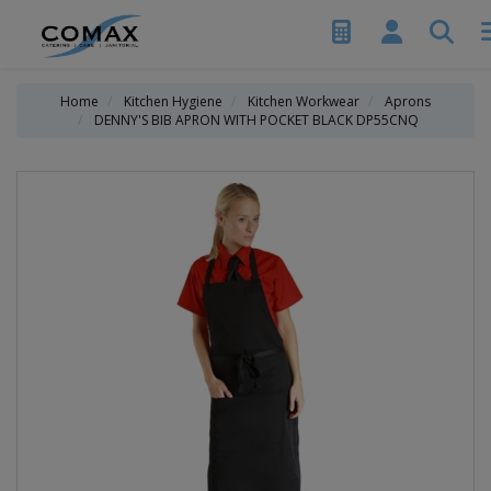
Home
Kitchen Hygiene
Kitchen Workwear
Aprons
DENNY'S BIB APRON WITH POCKET BLACK DP55CNQ