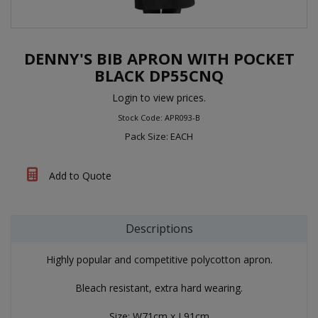
DENNY'S BIB APRON WITH POCKET
BLACK DP55CNQ
Login to view prices.
Stock Code: APR093-B
Pack Size: EACH
Add to Quote
Descriptions
Highly popular and competitive polycotton apron.
Bleach resistant, extra hard wearing.
Size: W71cm x L91cm