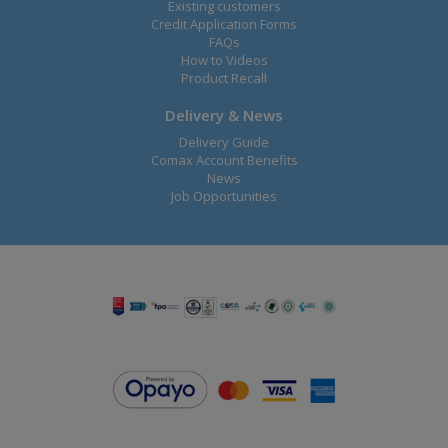
Existing customers
Credit Application Forms
FAQs
How to Videos
Product Recall
Delivery & News
Delivery Guide
Comax Account Benefits
News
Job Opportunities