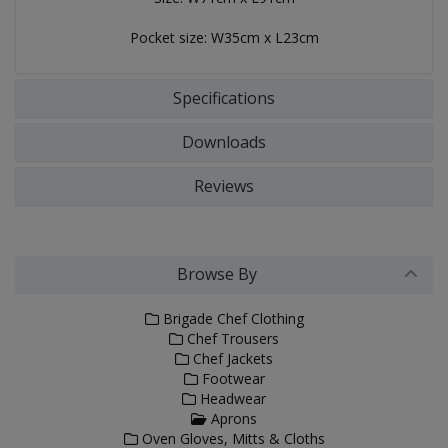
Pocket size: W35cm x L23cm
Specifications
Downloads
Reviews
Browse By
Brigade Chef Clothing
Chef Trousers
Chef Jackets
Footwear
Headwear
Aprons
Oven Gloves, Mitts & Cloths