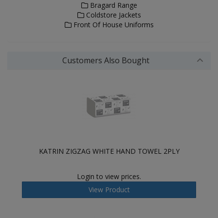
Bragard Range
Coldstore Jackets
Front Of House Uniforms
Customers Also Bought
KATRIN ZIGZAG WHITE HAND TOWEL 2PLY
Login to view prices.
View Product