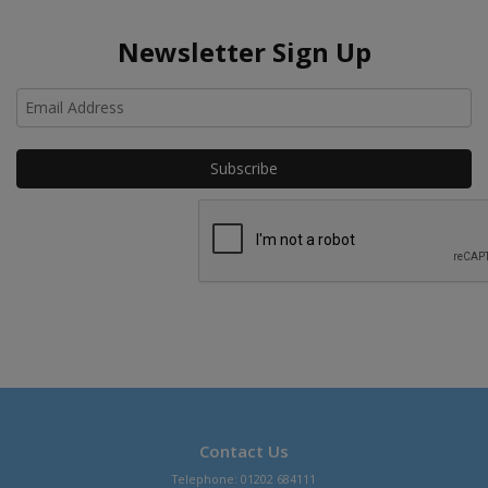
Newsletter Sign Up
Ho
Contact Us
Telephone: 01202 684111