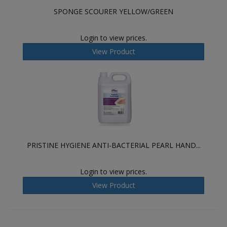
SPONGE SCOURER YELLOW/GREEN
Login to view prices.
View Product
PRISTINE HYGIENE ANTI-BACTERIAL PEARL HAND...
Login to view prices.
View Product