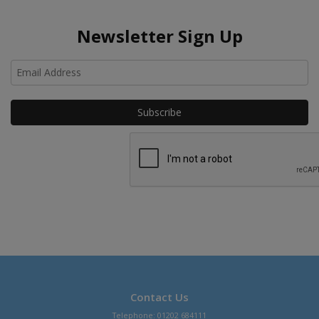
Newsletter Sign Up
Ho
Contact Us
Telephone: 01202 684111