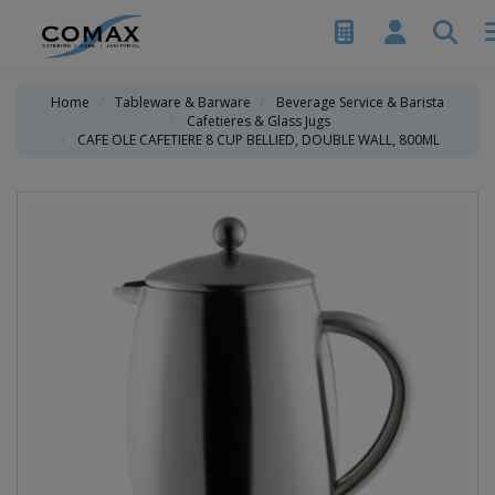
Home
Tableware & Barware
Beverage Service & Barista
Cafetieres & Glass Jugs
CAFE OLE CAFETIERE 8 CUP BELLIED, DOUBLE WALL, 800ML