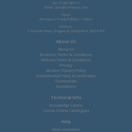
Fax: 01202 685111
Email:
sales@comaxuk.com
Open:
Monday to Friday 8.30am - 5.30pm
Address:
2 Yeoman Road, Ringwood, Hampshire, BH24 3FA
About Us
About Us
Business Terms & Conditions
Website Terms & Conditions
Privacy
Modern Slavery Policy
Enviromental Policy & Certificates
Testimonals
Quotations
Technical Info
Knowledge Centre
Comax Online Catalogues
Help
New customers