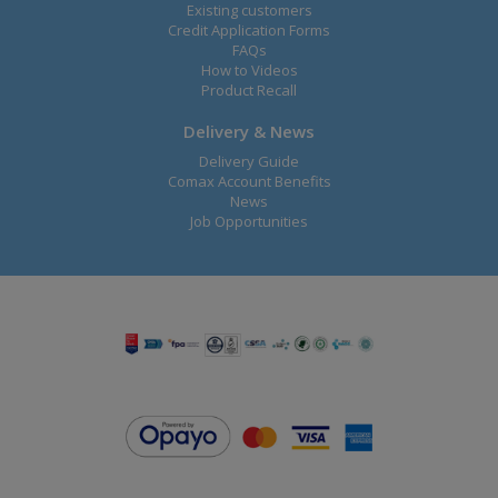
Existing customers
Credit Application Forms
FAQs
How to Videos
Product Recall
Delivery & News
Delivery Guide
Comax Account Benefits
News
Job Opportunities