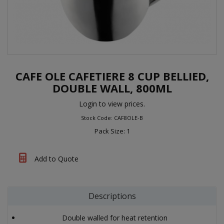
CAFE OLE CAFETIERE 8 CUP BELLIED,
DOUBLE WALL, 800ML
Login to view prices.
Stock Code: CAF8OLE-B
Pack Size: 1
Add to Quote
Descriptions
Double walled for heat retention