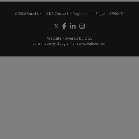
© 2026 Bunzl UK Ltd T/A Comax UK Registered in England 02902454
Website Powered by OGL
Icons made by
Google
from
www.flaticon.com