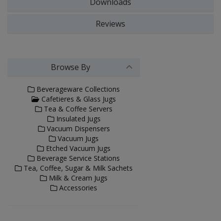
Downloads
Reviews
Browse By
Beverageware Collections
Cafetieres & Glass Jugs
Tea & Coffee Servers
Insulated Jugs
Vacuum Dispensers
Vacuum Jugs
Etched Vacuum Jugs
Beverage Service Stations
Tea, Coffee, Sugar & Milk Sachets
Milk & Cream Jugs
Accessories