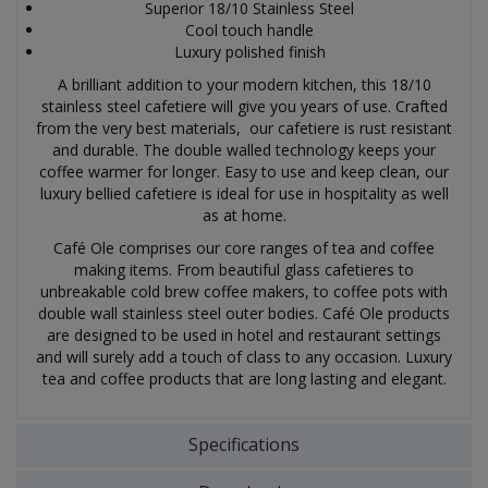
Superior 18/10 Stainless Steel
Cool touch handle
Luxury polished finish
A brilliant addition to your modern kitchen, this 18/10
stainless steel cafetiere will give you years of use. Crafted
from the very best materials, our cafetiere is rust resistant
and durable. The double walled technology keeps your
coffee warmer for longer. Easy to use and keep clean, our
luxury bellied cafetiere is ideal for use in hospitality as well
as at home.
Café Ole comprises our core ranges of tea and coffee
making items. From beautiful glass cafetieres to
unbreakable cold brew coffee makers, to coffee pots with
double wall stainless steel outer bodies. Café Ole products
are designed to be used in hotel and restaurant settings
and will surely add a touch of class to any occasion.
Luxury
tea and coffee products that are long lasting and elegant.
Specifications