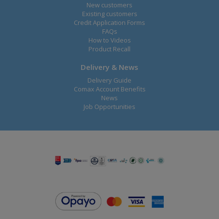
New customers
Existing customers
Credit Application Forms
FAQs
How to Videos
Product Recall
Delivery & News
Delivery Guide
Comax Account Benefits
News
Job Opportunities