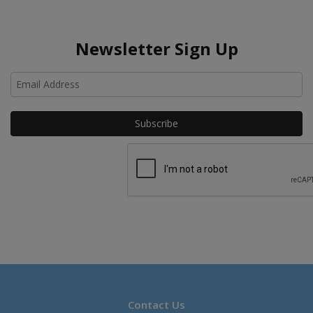
Newsletter Sign Up
Ho
Contact Us