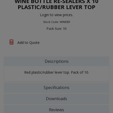
WINE BOTTLE RE-SEALERS X 10
PLASTIC/RUBBER LEVER TOP
Login to view prices.
Stock Code: WINEBR
Pack Size: 10
Add to Quote
Descriptions
Red plastic/rubber lever top. Pack of 10.
Specifications
Downloads
Reviews