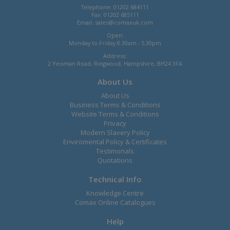
Telephone: 01202 684111
Fax: 01202 685111
Email:
sales@comaxuk.com
Open:
Monday to Friday 8.30am - 5.30pm
Address:
2 Yeoman Road, Ringwood, Hampshire, BH24 3FA
About Us
About Us
Business Terms & Conditions
Website Terms & Conditions
Privacy
Modern Slavery Policy
Enviromental Policy & Certificates
Testimonals
Quotations
Technical Info
Knowledge Centre
Comax Online Catalogues
Help