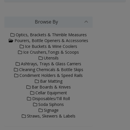
Browse By
Optics, Brackets & Thimble Measures
Pourers, Bottle Openers & Accessories
Ice Buckets & Wine Coolers
Ice Crushers,Tongs & Scoops
Utensils
Ashtrays, Trays & Glass Carriers
Cleaning Chemicals & Bottle Skips
Condiment Holders & Speed Rails
Bar Matting
Bar Boards & Knives
Cellar Equipment
Disposables/Till Roll
Soda Siphons
Signage
Straws, Skewers & Labels