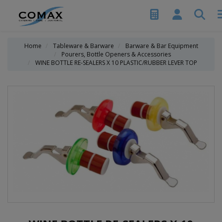
Home
Tableware & Barware
Barware & Bar Equipment
Pourers, Bottle Openers & Accessories
WINE BOTTLE RE-SEALERS X 10 PLASTIC/RUBBER LEVER TOP