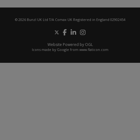
© 2026 Bunzl UK Ltd T/A Comax UK Registered in England 02902454
Website Powered by OGL
Icons made by
Google
from
www.flaticon.com