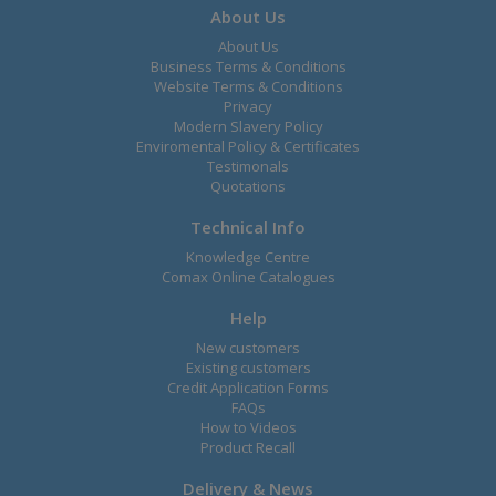
About Us
About Us
Business Terms & Conditions
Website Terms & Conditions
Privacy
Modern Slavery Policy
Enviromental Policy & Certificates
Testimonals
Quotations
Technical Info
Knowledge Centre
Comax Online Catalogues
Help
New customers
Existing customers
Credit Application Forms
FAQs
How to Videos
Product Recall
Delivery & News