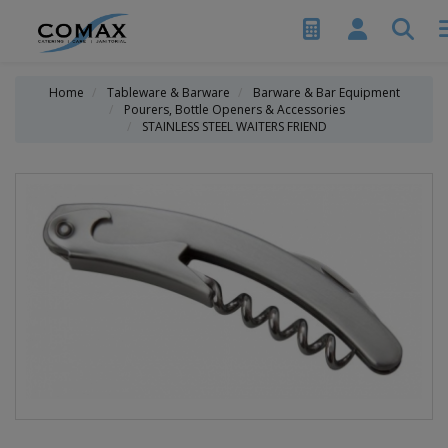
Home
Tableware & Barware
Barware & Bar Equipment
Pourers, Bottle Openers & Accessories
STAINLESS STEEL WAITERS FRIEND