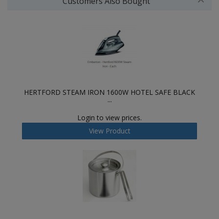
Customers Also Bought
HERTFORD STEAM IRON 1600W HOTEL SAFE BLACK
...
Login to view prices.
View Product