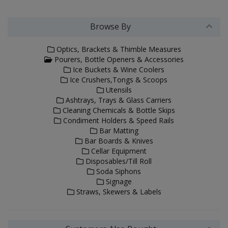
Browse By
Optics, Brackets & Thimble Measures
Pourers, Bottle Openers & Accessories
Ice Buckets & Wine Coolers
Ice Crushers,Tongs & Scoops
Utensils
Ashtrays, Trays & Glass Carriers
Cleaning Chemicals & Bottle Skips
Condiment Holders & Speed Rails
Bar Matting
Bar Boards & Knives
Cellar Equipment
Disposables/Till Roll
Soda Siphons
Signage
Straws, Skewers & Labels