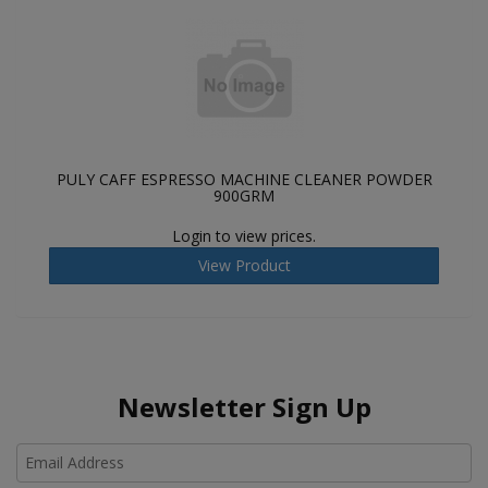
PULY CAFF ESPRESSO MACHINE CLEANER POWDER
900GRM
Login to view prices.
View Product
Newsletter Sign Up