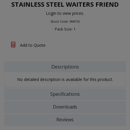
STAINLESS STEEL WAITERS FRIEND
Login to view prices.
Stock Code: WAFSS
Pack Size: 1
Add to Quote
Descriptions
No detailed description is available for this product.
Specifications
Downloads
Reviews