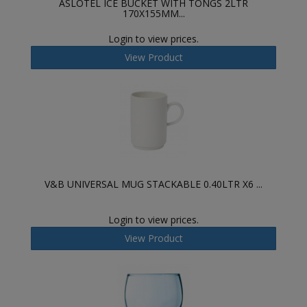
ASLOTEL ICE BUCKET WITH TONGS 2LTR
170X155MM...
Login to view prices.
View Product
V&B UNIVERSAL MUG STACKABLE 0.40LTR X6 ...
Login to view prices.
View Product