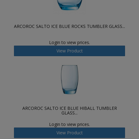
ARCOROC SALTO ICE BLUE ROCKS TUMBLER GLASS...
Login to view prices.
View Product
ARCOROC SALTO ICE BLUE HIBALL TUMBLER
GLASS...
Login to view prices.
View Product