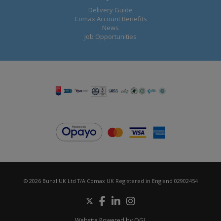
Delivery Guide
Comax Account Benefits
News
Job Opportunities
© 2026 Bunzl UK Ltd T/A Comax UK Registered in England 02902454
Website Powered by OGL