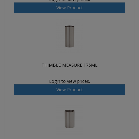
View Product
THIMBLE MEASURE 175ML
Login to view prices.
View Product