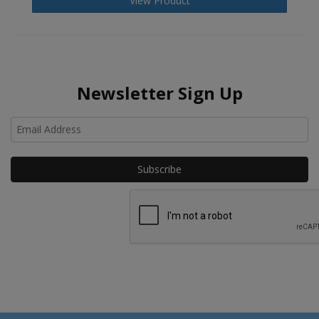
View Product
Newsletter Sign Up
Ho