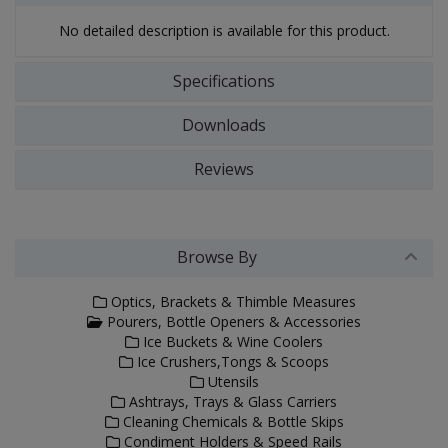
No detailed description is available for this product.
Specifications
Downloads
Reviews
Browse By
Optics, Brackets & Thimble Measures
Pourers, Bottle Openers & Accessories
Ice Buckets & Wine Coolers
Ice Crushers,Tongs & Scoops
Utensils
Ashtrays, Trays & Glass Carriers
Cleaning Chemicals & Bottle Skips
Condiment Holders & Speed Rails