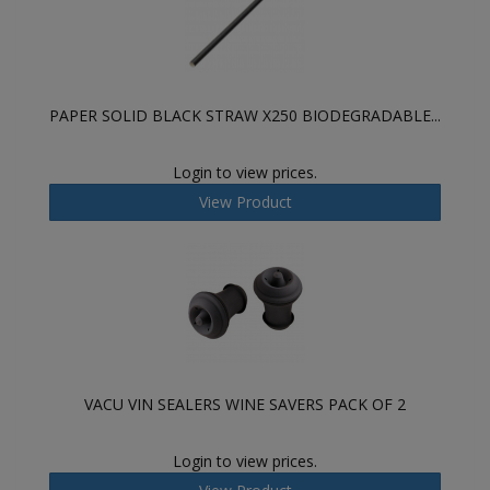
PAPER SOLID BLACK STRAW X250 BIODEGRADABLE...
Login to view prices.
View Product
VACU VIN SEALERS WINE SAVERS PACK OF 2
Login to view prices.