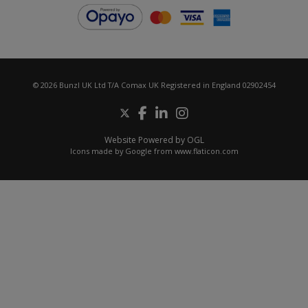
© 2026 Bunzl UK Ltd T/A Comax UK Registered in England 02902454
Website Powered by OGL
Icons made by
Google
from
www.flaticon.com