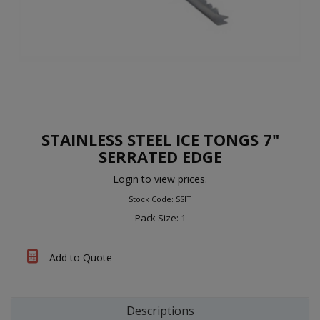
STAINLESS STEEL ICE TONGS 7"
SERRATED EDGE
Login to view prices.
Stock Code: SSIT
Pack Size: 1
Add to Quote
Descriptions