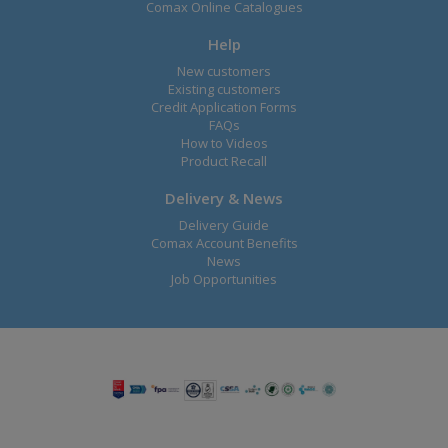
Comax Online Catalogues
Help
New customers
Existing customers
Credit Application Forms
FAQs
How to Videos
Product Recall
Delivery & News
Delivery Guide
Comax Account Benefits
News
Job Opportunities