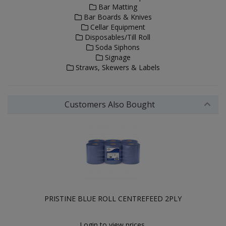
Bar Matting
Bar Boards & Knives
Cellar Equipment
Disposables/Till Roll
Soda Siphons
Signage
Straws, Skewers & Labels
Customers Also Bought
PRISTINE BLUE ROLL CENTREFEED 2PLY
Login to view prices.