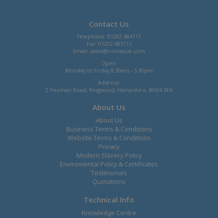
Contact Us
Telephone: 01202 684111
Fax: 01202 685111
Email:
sales@comaxuk.com
Open:
Monday to Friday 8.30am - 5.30pm
Address:
2 Yeoman Road, Ringwood, Hampshire, BH24 3FA
About Us
About Us
Business Terms & Conditions
Website Terms & Conditions
Privacy
Modern Slavery Policy
Enviromental Policy & Certificates
Testimonals
Quotations
Technical Info
Knowledge Centre