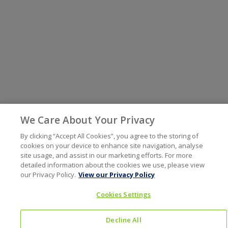
We Care About Your Privacy
By clicking “Accept All Cookies”, you agree to the storing of
cookies on your device to enhance site navigation, analyse
site usage, and assist in our marketing efforts. For more
detailed information about the cookies we use, please view
our Privacy Policy.
View our Privacy Policy
Cookies Settings
Decline All