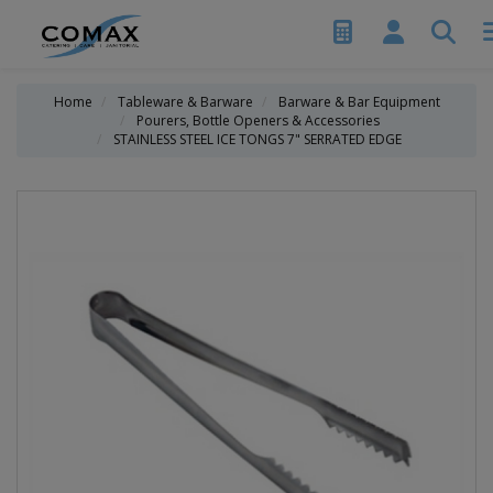
Home
Tableware & Barware
Barware & Bar Equipment
Pourers, Bottle Openers & Accessories
STAINLESS STEEL ICE TONGS 7" SERRATED EDGE