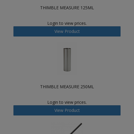
THIMBLE MEASURE 125ML
Login to view prices.
View Product
THIMBLE MEASURE 250ML
Login to view prices.
View Product