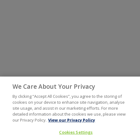
We Care About Your Privacy
By clicking “Accept All Cookies”, you agree to the storing of
cookies on your device to enhance site navigation, analyse
site usage, and assist in our marketing efforts. For more
detailed information about the cookies we use, please view
our Privacy Policy.
View our Privacy Policy
Cookies Settings