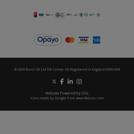
© 2026 Bunzl UK Ltd T/A Comax UK Registered in England 02902454
Website Powered by OGL
Icons made by
Google
from
www.flaticon.com