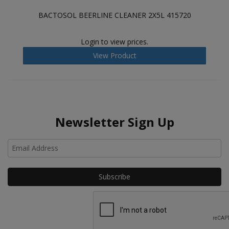
BACTOSOL BEERLINE CLEANER 2X5L 415720
Login to view prices.
View Product
Newsletter Sign Up
Ho