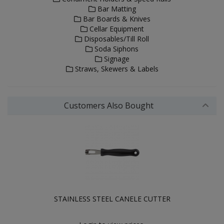
Bar Matting
Bar Boards & Knives
Cellar Equipment
Disposables/Till Roll
Soda Siphons
Signage
Straws, Skewers & Labels
Customers Also Bought
STAINLESS STEEL CANELE CUTTER