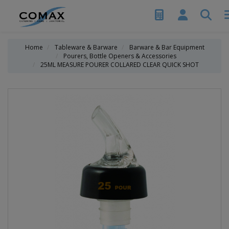
Home
Tableware & Barware
Barware & Bar Equipment
Pourers, Bottle Openers & Accessories
25ML MEASURE POURER COLLARED CLEAR QUICK SHOT