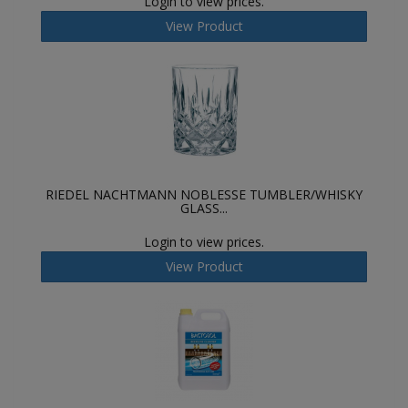
Login to view prices.
View Product
RIEDEL NACHTMANN NOBLESSE TUMBLER/WHISKY
GLASS...
Login to view prices.
View Product