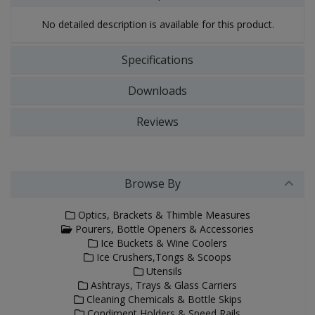
No detailed description is available for this product.
Specifications
Downloads
Reviews
Browse By
Optics, Brackets & Thimble Measures
Pourers, Bottle Openers & Accessories
Ice Buckets & Wine Coolers
Ice Crushers,Tongs & Scoops
Utensils
Ashtrays, Trays & Glass Carriers
Cleaning Chemicals & Bottle Skips
Condiment Holders & Speed Rails