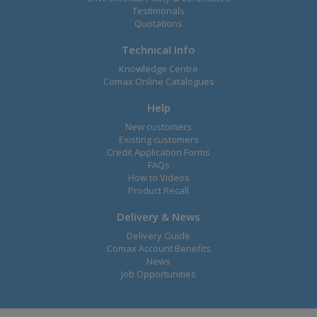
Testimonals
Quotations
Technical Info
Knowledge Centre
Comax Online Catalogues
Help
New customers
Existing customers
Credit Application Forms
FAQs
How to Videos
Product Recall
Delivery & News
Delivery Guide
Comax Account Benefits
News
Job Opportunities