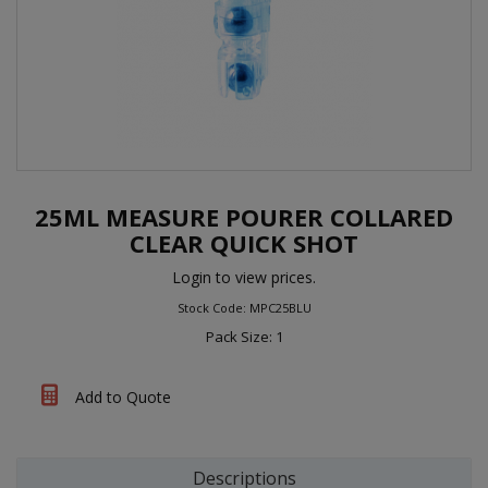
25ML MEASURE POURER COLLARED
CLEAR QUICK SHOT
Login to view prices.
Stock Code: MPC25BLU
Pack Size: 1
Add to Quote
Descriptions