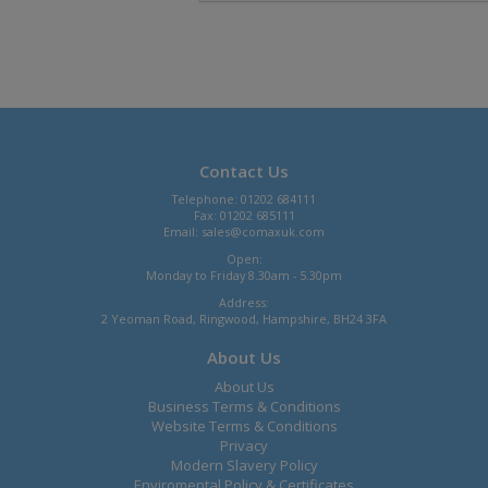
Contact Us
Telephone: 01202 684111
Fax: 01202 685111
Email:
sales@comaxuk.com
Open:
Monday to Friday 8.30am - 5.30pm
Address:
2 Yeoman Road, Ringwood, Hampshire, BH24 3FA
About Us
About Us
Business Terms & Conditions
Website Terms & Conditions
Privacy
Modern Slavery Policy
Enviromental Policy & Certificates