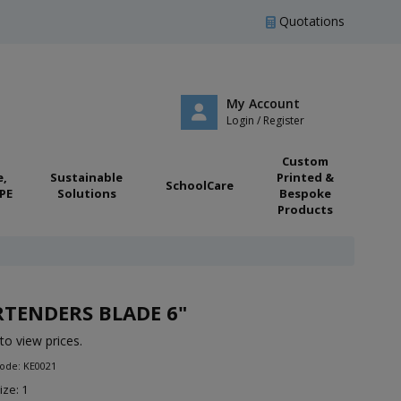
Quotations
My Account
Login / Register
Custom
e,
Sustainable
Printed &
SchoolCare
PE
Solutions
Bespoke
Products
TENDERS BLADE 6"
to view prices.
ode: KE0021
ize: 1