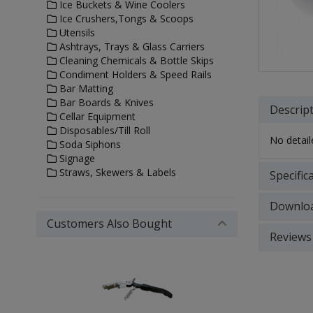
Ice Buckets & Wine Coolers
Ice Crushers,Tongs & Scoops
Utensils
Ashtrays, Trays & Glass Carriers
Cleaning Chemicals & Bottle Skips
Condiment Holders & Speed Rails
Bar Matting
Bar Boards & Knives
Descrip
Cellar Equipment
Disposables/Till Roll
No detaile
Soda Siphons
Signage
Straws, Skewers & Labels
Specific
Downlo
Customers Also Bought
Reviews