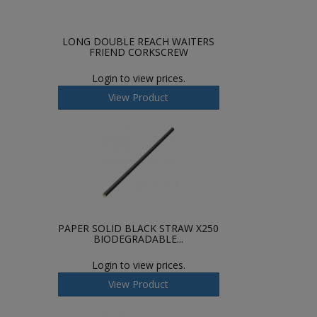
LONG DOUBLE REACH WAITERS
FRIEND CORKSCREW
Login to view prices.
View Product
PAPER SOLID BLACK STRAW X250
BIODEGRADABLE...
Login to view prices.
View Product