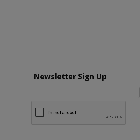
Newsletter Sign Up