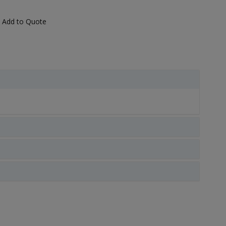
Add to Quote