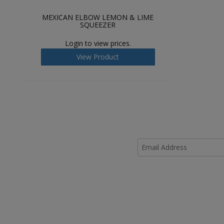
MEXICAN ELBOW LEMON & LIME
SQUEEZER
Login to view prices.
View Product