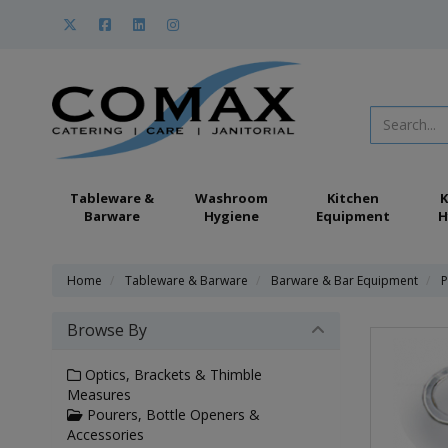
Tableware &
Washroom
Kitchen
K
Barware
Hygiene
Equipment
H
Home
Tableware & Barware
Barware & Bar Equipment
P
Browse By
Optics, Brackets & Thimble
Measures
Pourers, Bottle Openers &
Accessories