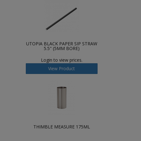
UTOPIA BLACK PAPER SIP STRAW
5.5" (5MM BORE)
Login to view prices.
View Product
THIMBLE MEASURE 175ML