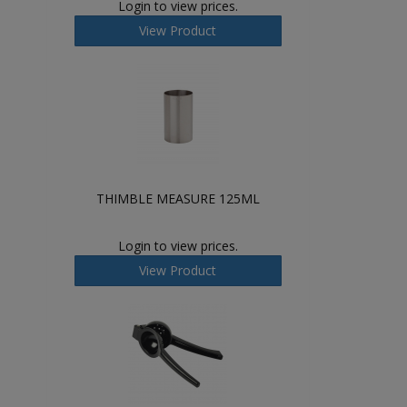
Login to view prices.
View Product
THIMBLE MEASURE 125ML
Login to view prices.
View Product