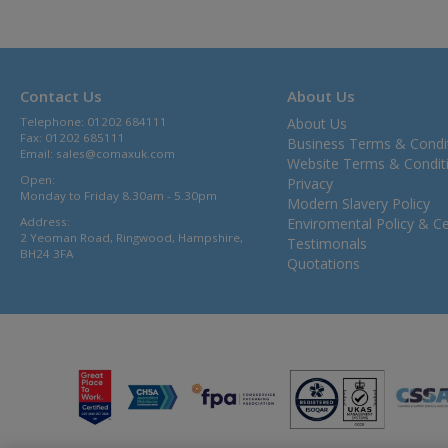
Contact Us
About Us
Telephone: 01202 684111
About Us
Fax: 01202 685111
Business Terms & Condi
Email:
sales@comaxuk.com
Website Terms & Condit
Open:
Privacy
Monday to Friday 8.30am - 5.30pm
Modern Slavery Policy
Address:
Enviromental Policy & Cer
2 Yeoman Road, Ringwood, Hampshire,
Testimonals
BH24 3FA
Quotations