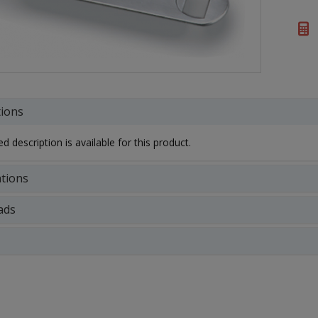
tions
d description is available for this product.
ations
ads