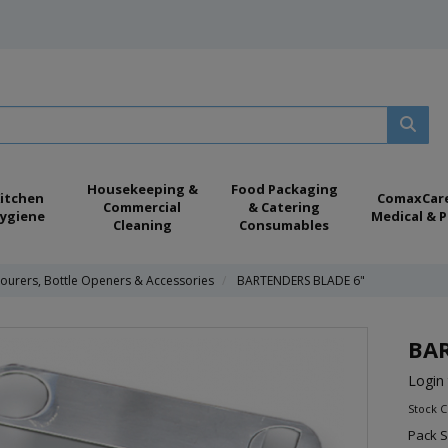
Housekeeping &
Food Packaging
itchen
ComaxCar
Commercial
& Catering
ygiene
Medical & P
Cleaning
Consumables
ourers, Bottle Openers & Accessories
BARTENDERS BLADE 6"
BAR
Login 
Stock C
Pack S