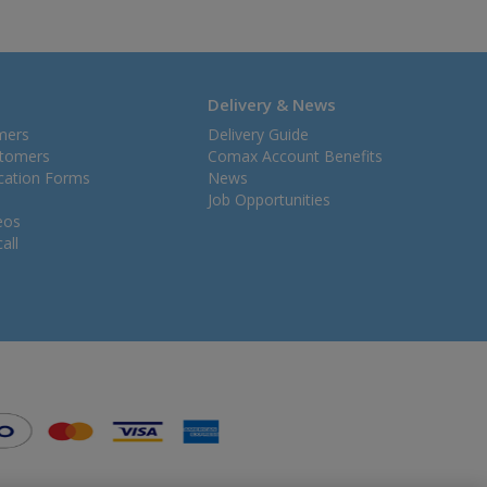
Delivery & News
mers
Delivery Guide
stomers
Comax Account Benefits
ication Forms
News
Job Opportunities
eos
all