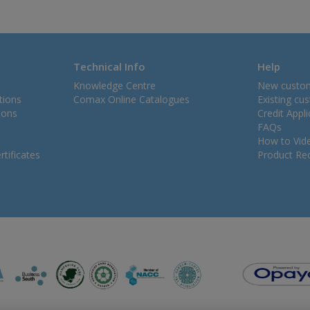
Technical Info
Help
Knowledge Centre
New custo
tions
Comax Online Catalogues
Existing cu
ions
Credit Appl
FAQs
How to Vid
tificates
Product Rec