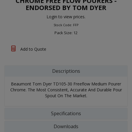
CHROME FREE FLOW POURERS -
ENDORSED BY TOM DYER
Login to view prices.
Stock Code: FFP
Pack Size: 12
Add to Quote
Descriptions
Beaumont Tom Dyer TD105-30 Freeflow Medium Pourer
Chrome. The Most Consistent, Accurate And Durable Pour
Spout On The Market.
Specifications
Downloads