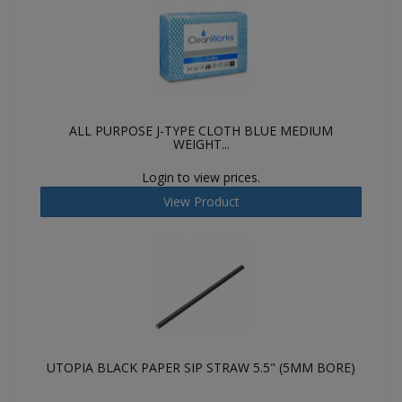
ALL PURPOSE J-TYPE CLOTH BLUE MEDIUM
WEIGHT...
Login to view prices.
View Product
UTOPIA BLACK PAPER SIP STRAW 5.5" (5MM BORE)