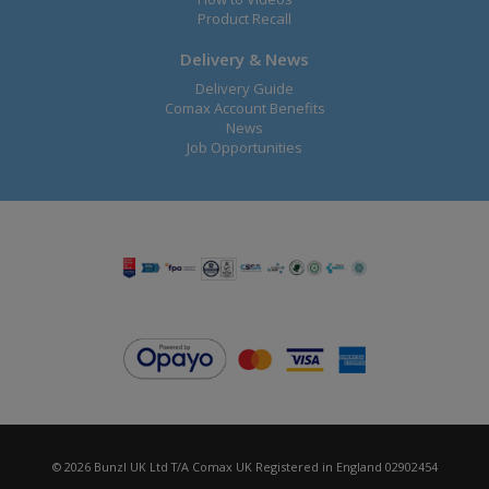
Product Recall
Delivery & News
Delivery Guide
Comax Account Benefits
News
Job Opportunities
© 2026 Bunzl UK Ltd T/A Comax UK Registered in England 02902454