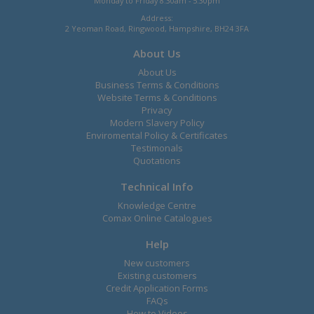
Monday to Friday 8.30am - 5.30pm
Address:
2 Yeoman Road, Ringwood, Hampshire, BH24 3FA
About Us
About Us
Business Terms & Conditions
Website Terms & Conditions
Privacy
Modern Slavery Policy
Enviromental Policy & Certificates
Testimonals
Quotations
Technical Info
Knowledge Centre
Comax Online Catalogues
Help
New customers
Existing customers
Credit Application Forms
FAQs
How to Videos