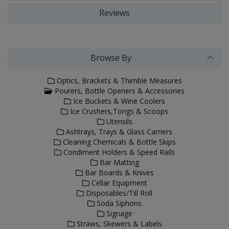
Reviews
Browse By
Optics, Brackets & Thimble Measures
Pourers, Bottle Openers & Accessories
Ice Buckets & Wine Coolers
Ice Crushers,Tongs & Scoops
Utensils
Ashtrays, Trays & Glass Carriers
Cleaning Chemicals & Bottle Skips
Condiment Holders & Speed Rails
Bar Matting
Bar Boards & Knives
Cellar Equipment
Disposables/Till Roll
Soda Siphons
Signage
Straws, Skewers & Labels