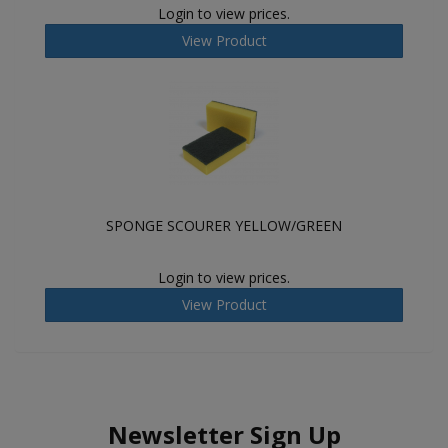
Login to view prices.
View Product
SPONGE SCOURER YELLOW/GREEN
Login to view prices.
View Product
Newsletter Sign Up