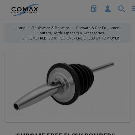
Home
Tableware & Barware
Barware & Bar Equipment
Pourers, Bottle Openers & Accessories
CHROME FREE FLOW POURERS - ENDORSED BY TOM DYER