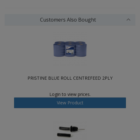
Customers Also Bought
PRISTINE BLUE ROLL CENTREFEED 2PLY
Login to view prices.
View Product