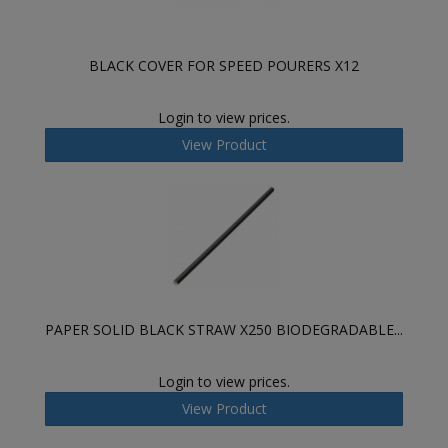
BLACK COVER FOR SPEED POURERS X12
Login to view prices.
View Product
PAPER SOLID BLACK STRAW X250 BIODEGRADABLE...
Login to view prices.
View Product