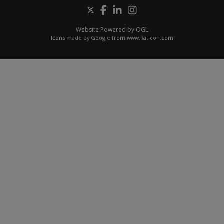
Website Powered by OGL
Icons made by
Google
from
www.flaticon.com