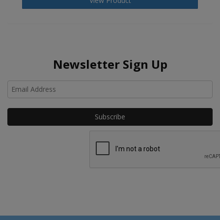
View Product
Newsletter Sign Up
Ho