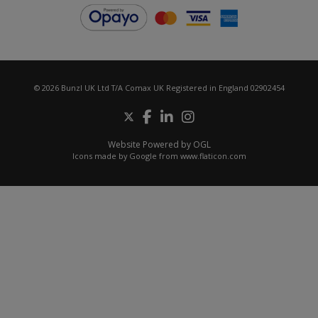
© 2026 Bunzl UK Ltd T/A Comax UK Registered in England 02902454
Website Powered by OGL
Icons made by
Google
from
www.flaticon.com