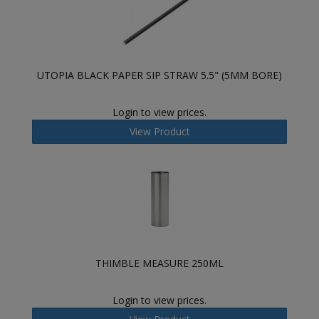
UTOPIA BLACK PAPER SIP STRAW 5.5" (5MM BORE)
Login to view prices.
View Product
THIMBLE MEASURE 250ML
Login to view prices.