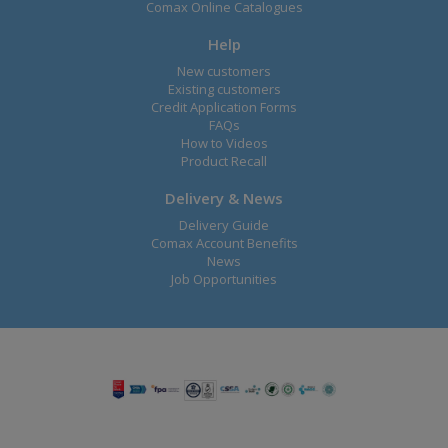
Comax Online Catalogues
Help
New customers
Existing customers
Credit Application Forms
FAQs
How to Videos
Product Recall
Delivery & News
Delivery Guide
Comax Account Benefits
News
Job Opportunities