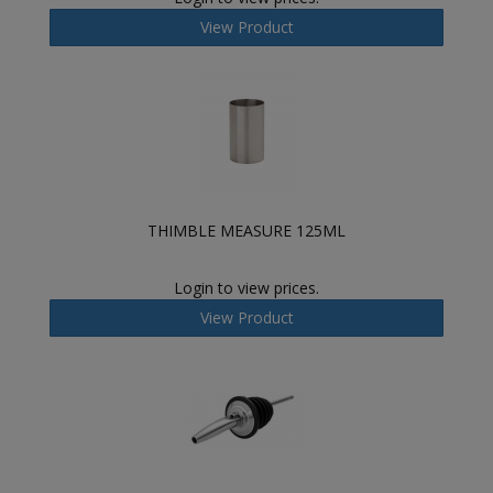
View Product
THIMBLE MEASURE 125ML
Login to view prices.
View Product