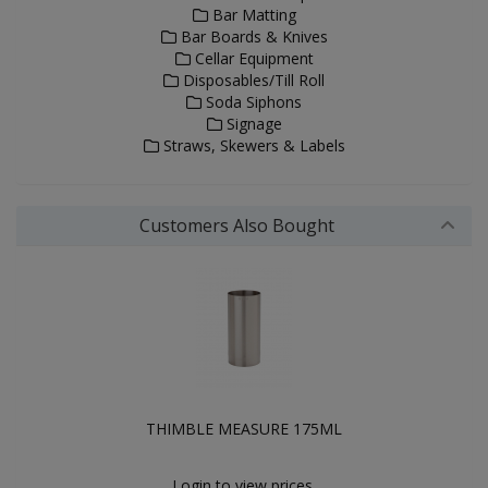
Bar Matting
Bar Boards & Knives
Cellar Equipment
Disposables/Till Roll
Soda Siphons
Signage
Straws, Skewers & Labels
Customers Also Bought
THIMBLE MEASURE 175ML
Login to view prices.