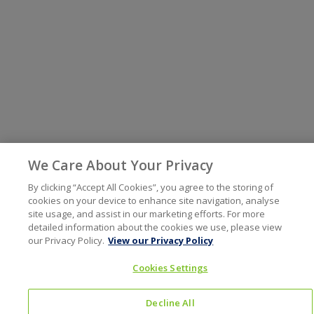
We Care About Your Privacy
By clicking “Accept All Cookies”, you agree to the storing of
cookies on your device to enhance site navigation, analyse
site usage, and assist in our marketing efforts. For more
detailed information about the cookies we use, please view
our Privacy Policy.
View our Privacy Policy
Cookies Settings
Decline All