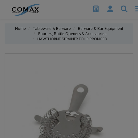
Home
Tableware & Barware
Barware & Bar Equipment
Pourers, Bottle Openers & Accessories
HAWTHORNE STRAINER FOUR PRONGED