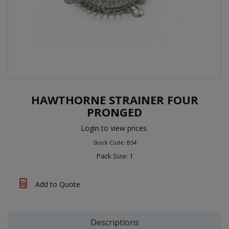
HAWTHORNE STRAINER FOUR
PRONGED
Login to view prices.
Stock Code: BS4
Pack Size: 1
Add to Quote
Descriptions