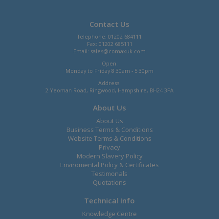
Contact Us
Telephone: 01202 684111
Fax: 01202 685111
Email:
sales@comaxuk.com
Open:
Monday to Friday 8.30am - 5.30pm
Address:
2 Yeoman Road, Ringwood, Hampshire, BH24 3FA
About Us
About Us
Business Terms & Conditions
Website Terms & Conditions
Privacy
Modern Slavery Policy
Enviromental Policy & Certificates
Testimonals
Quotations
Technical Info
Knowledge Centre