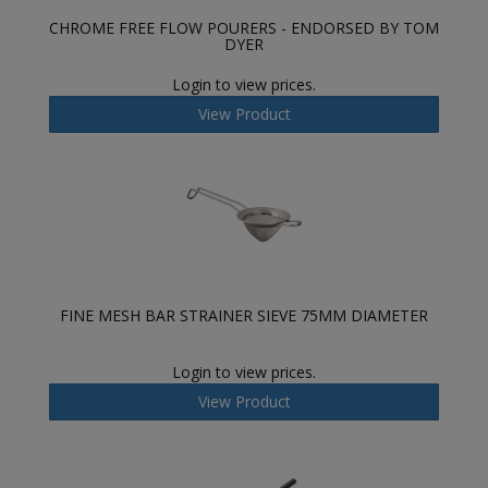
CHROME FREE FLOW POURERS - ENDORSED BY TOM
DYER
Login to view prices.
View Product
FINE MESH BAR STRAINER SIEVE 75MM DIAMETER
Login to view prices.
View Product