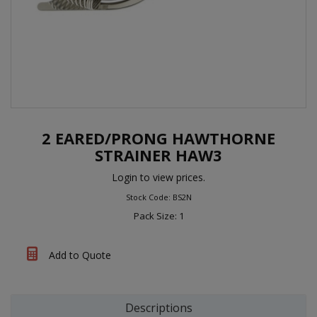
2 EARED/PRONG HAWTHORNE
STRAINER HAW3
Login to view prices.
Stock Code: BS2N
Pack Size: 1
Add to Quote
Descriptions