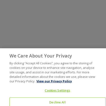
We Care About Your Privacy
By clicking “Accept All Cookies”, you agree to the storing of
cookies on your device to enhance site navigation, analyse
site usage, and assist in our marketing efforts. For more
detailed information about the cookies we use, please view
our Privacy Policy.
View our Privacy Policy
Cookies Settings
Decline All