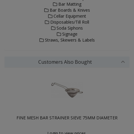
Bar Matting
Bar Boards & Knives
Cellar Equipment
Disposables/Till Roll
Soda Siphons
Signage
Straws, Skewers & Labels
Customers Also Bought
FINE MESH BAR STRAINER SIEVE 75MM DIAMETER
Login to view prices.