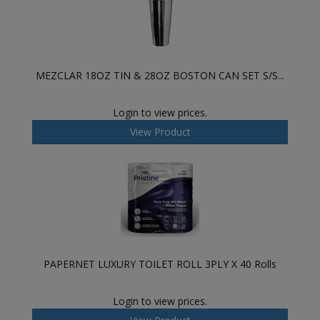
MEZCLAR 18OZ TIN & 28OZ BOSTON CAN SET S/S...
Login to view prices.
View Product
PAPERNET LUXURY TOILET ROLL 3PLY X 40 Rolls
Login to view prices.