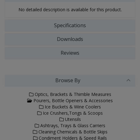
No detailed description is available for this product.
Specifications
Downloads
Reviews
Browse By
Optics, Brackets & Thimble Measures
Pourers, Bottle Openers & Accessories
Ice Buckets & Wine Coolers
Ice Crushers,Tongs & Scoops
Utensils
Ashtrays, Trays & Glass Carriers
Cleaning Chemicals & Bottle Skips
Condiment Holders & Speed Rails