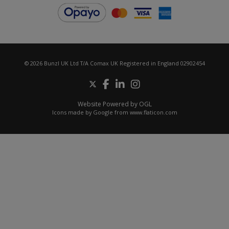
© 2026 Bunzl UK Ltd T/A Comax UK Registered in England 02902454
Website Powered by OGL
Icons made by
Google
from
www.flaticon.com