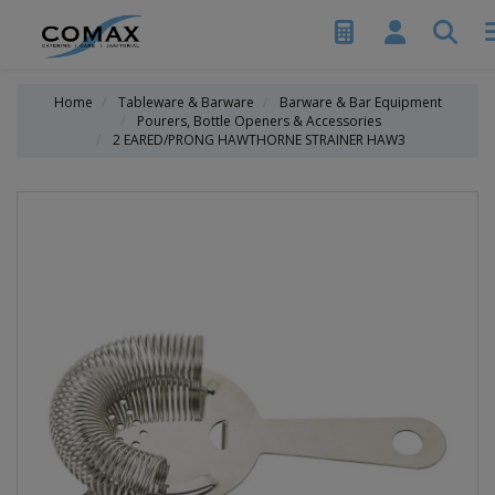
Home
Tableware & Barware
Barware & Bar Equipment
Pourers, Bottle Openers & Accessories
2 EARED/PRONG HAWTHORNE STRAINER HAW3