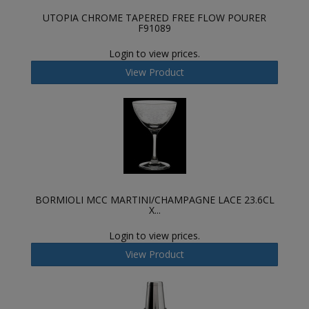
UTOPIA CHROME TAPERED FREE FLOW POURER
F91089
Login to view prices.
View Product
BORMIOLI MCC MARTINI/CHAMPAGNE LACE 23.6CL
X...
Login to view prices.
View Product