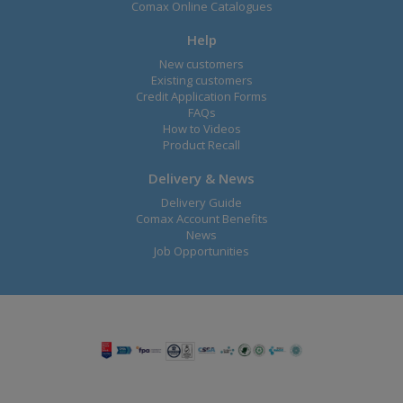
Comax Online Catalogues
Help
New customers
Existing customers
Credit Application Forms
FAQs
How to Videos
Product Recall
Delivery & News
Delivery Guide
Comax Account Benefits
News
Job Opportunities