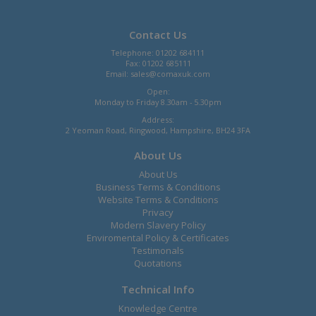
Contact Us
Telephone: 01202 684111
Fax: 01202 685111
Email:
sales@comaxuk.com
Open:
Monday to Friday 8.30am - 5.30pm
Address:
2 Yeoman Road, Ringwood, Hampshire, BH24 3FA
About Us
About Us
Business Terms & Conditions
Website Terms & Conditions
Privacy
Modern Slavery Policy
Enviromental Policy & Certificates
Testimonals
Quotations
Technical Info
Knowledge Centre