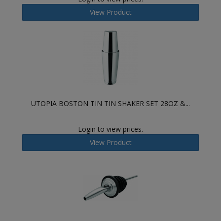
View Product
UTOPIA BOSTON TIN TIN SHAKER SET 28OZ &...
Login to view prices.
View Product