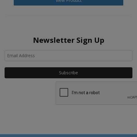
View Product
Newsletter Sign Up
Ho