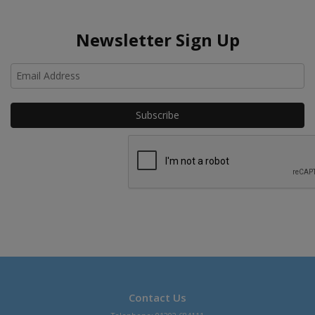
Newsletter Sign Up
Ho
Contact Us