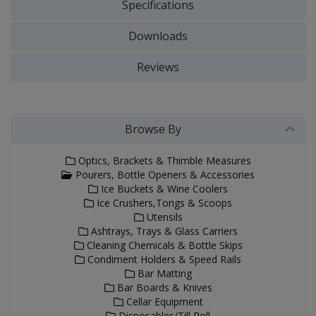
Specifications
Downloads
Reviews
Browse By
Optics, Brackets & Thimble Measures
Pourers, Bottle Openers & Accessories
Ice Buckets & Wine Coolers
Ice Crushers,Tongs & Scoops
Utensils
Ashtrays, Trays & Glass Carriers
Cleaning Chemicals & Bottle Skips
Condiment Holders & Speed Rails
Bar Matting
Bar Boards & Knives
Cellar Equipment
Disposables/Till Roll