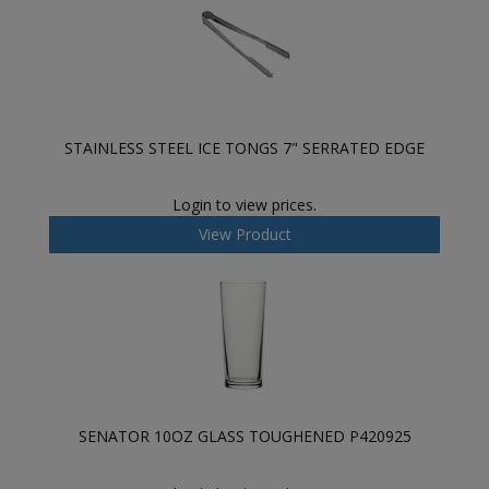
STAINLESS STEEL ICE TONGS 7" SERRATED EDGE
Login to view prices.
View Product
SENATOR 10OZ GLASS TOUGHENED P420925