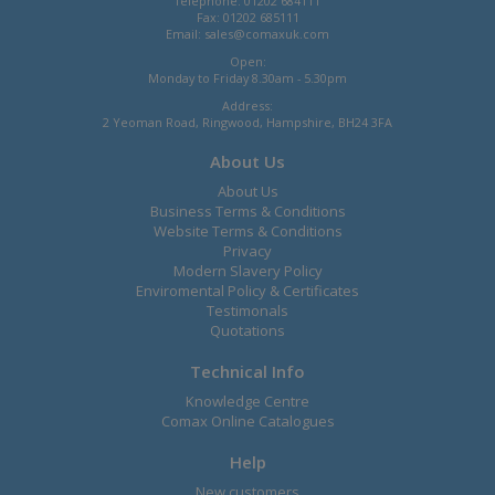
Telephone: 01202 684111
Fax: 01202 685111
Email:
sales@comaxuk.com
Open:
Monday to Friday 8.30am - 5.30pm
Address:
2 Yeoman Road, Ringwood, Hampshire, BH24 3FA
About Us
About Us
Business Terms & Conditions
Website Terms & Conditions
Privacy
Modern Slavery Policy
Enviromental Policy & Certificates
Testimonals
Quotations
Technical Info
Knowledge Centre
Comax Online Catalogues
Help
New customers