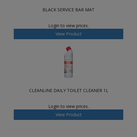
BLACK SERVICE BAR MAT
Login to view prices.
View Product
CLEANLINE DAILY TOILET CLEANER 1L
Login to view prices.
View Product