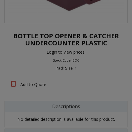
BOTTLE TOP OPENER & CATCHER
UNDERCOUNTER PLASTIC
Login to view prices.
Stock Code: BOC
Pack Size: 1
Add to Quote
Descriptions
No detailed description is available for this product.