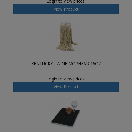
Login to view prices.
View Product
KENTUCKY TWINE MOPHEAD 16OZ
Login to view prices.
View Product