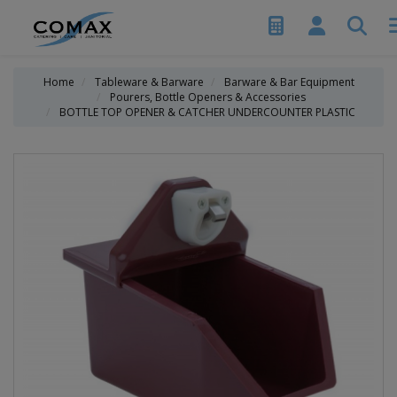
Home
Tableware & Barware
Barware & Bar Equipment
Pourers, Bottle Openers & Accessories
BOTTLE TOP OPENER & CATCHER UNDERCOUNTER PLASTIC