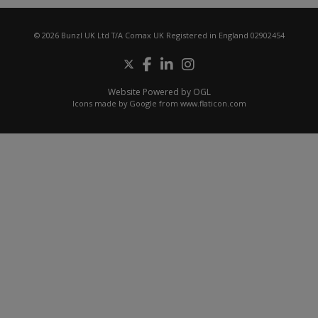
© 2026 Bunzl UK Ltd T/A Comax UK Registered in England 02902454
Website Powered by OGL
Icons made by
Google
from
www.flaticon.com