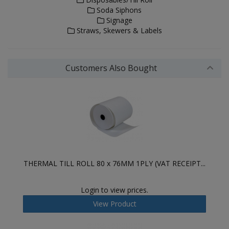
Soda Siphons
Signage
Straws, Skewers & Labels
Customers Also Bought
THERMAL TILL ROLL 80 x 76MM 1PLY (VAT RECEIPT...
Login to view prices.
View Product