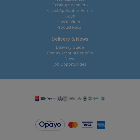
Existing customers
Credit Application Forms
FAQs
How to Videos
Product Recall
Delivery & News
Delivery Guide
Comax Account Benefits
News
Job Opportunities