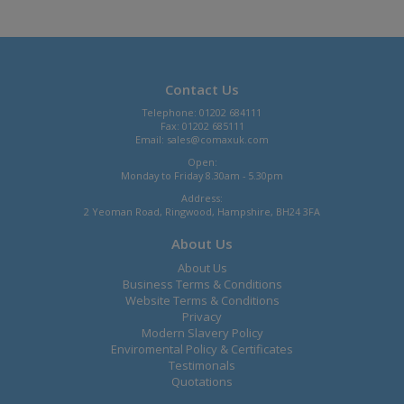
Contact Us
Telephone: 01202 684111
Fax: 01202 685111
Email:
sales@comaxuk.com
Open:
Monday to Friday 8.30am - 5.30pm
Address:
2 Yeoman Road, Ringwood, Hampshire, BH24 3FA
About Us
About Us
Business Terms & Conditions
Website Terms & Conditions
Privacy
Modern Slavery Policy
Enviromental Policy & Certificates
Testimonals
Quotations