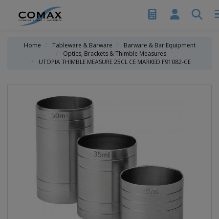
Home
Tableware & Barware
Barware & Bar Equipment
Optics, Brackets & Thimble Measures
UTOPIA THIMBLE MEASURE 25CL CE MARKED F91082-CE