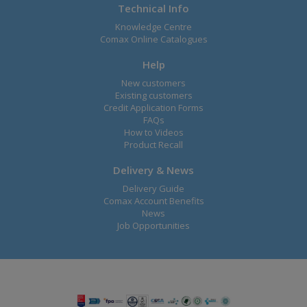
Technical Info
Knowledge Centre
Comax Online Catalogues
Help
New customers
Existing customers
Credit Application Forms
FAQs
How to Videos
Product Recall
Delivery & News
Delivery Guide
Comax Account Benefits
News
Job Opportunities