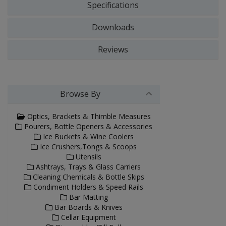
Specifications
Downloads
Reviews
Browse By
Optics, Brackets & Thimble Measures
Pourers, Bottle Openers & Accessories
Ice Buckets & Wine Coolers
Ice Crushers,Tongs & Scoops
Utensils
Ashtrays, Trays & Glass Carriers
Cleaning Chemicals & Bottle Skips
Condiment Holders & Speed Rails
Bar Matting
Bar Boards & Knives
Cellar Equipment