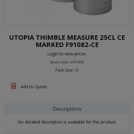
UTOPIA THIMBLE MEASURE 25CL CE
MARKED F91082-CE
Login to view prices.
Stock Code: UTP1039
Pack Size: 12
Add to Quote
Descriptions
No detailed description is available for this product.