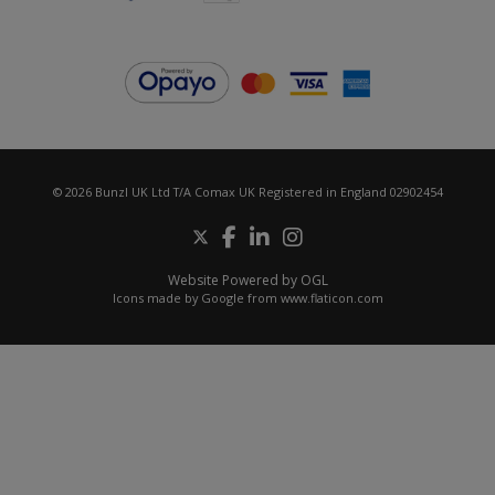
© 2026 Bunzl UK Ltd T/A Comax UK Registered in England 02902454
Website Powered by OGL
Icons made by
Google
from
www.flaticon.com