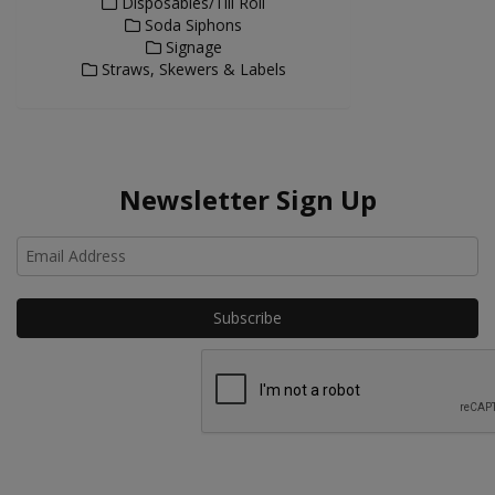
Disposables/Till Roll
Soda Siphons
Signage
Straws, Skewers & Labels
Newsletter Sign Up
Ho