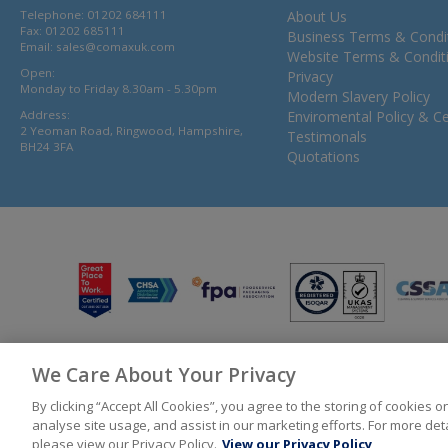
Telephone: 01202 684111
About Us
Fax: 01202 685111
Business Terms & Condi
Email:
sales@comaxuk.com
Website Terms & Condit
Open:
Privacy
Monday to Friday 8.30am - 5.30pm
Modern Slavery Policy
Address:
Enviromental Policy & Cer
2 Yeoman Road, Ringwood, Hampshire,
Testimonals
BH24 3FA
Quotations
We Care About Your Privacy
© 2026 Bunzl UK Ltd T/A Comax UK Registered in England 02902454
By clicking “Accept All Cookies”, you agree to the storing of cookies 
analyse site usage, and assist in our marketing efforts. For more de
please view our Privacy Policy.
View our Privacy Policy