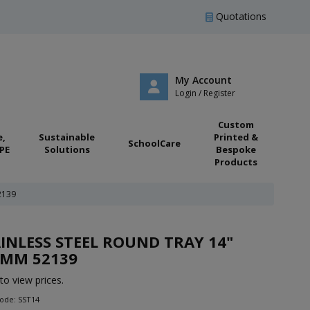
Quotations
My Account
Login / Register
Custom
e,
Sustainable
Printed &
SchoolCare
PE
Solutions
Bespoke
Products
2139
INLESS STEEL ROUND TRAY 14"
0MM 52139
to view prices.
ode: SST14