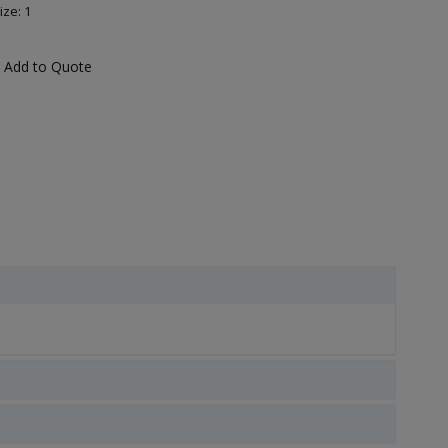
ize: 1
Add to Quote