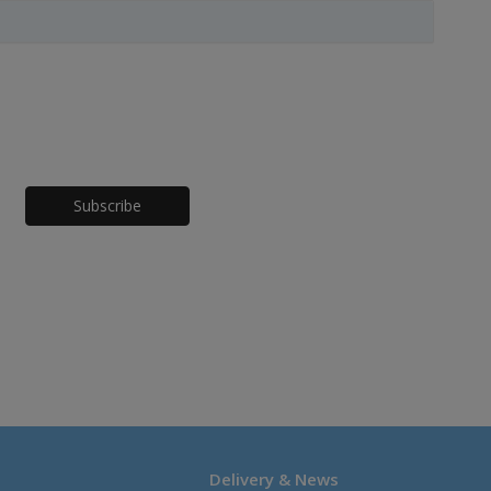
Honeypot
Delivery & News