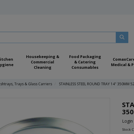
Housekeeping &
Food Packaging
itchen
ComaxCar
Commercial
& Catering
ygiene
Medical & P
Cleaning
Consumables
shtrays, Trays & Glass Carriers
STAINLESS STEEL ROUND TRAY 14" 350MM 5
STA
35
Login 
Stock C