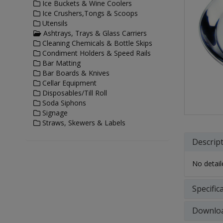
Ice Buckets & Wine Coolers
Ice Crushers,Tongs & Scoops
Utensils
Ashtrays, Trays & Glass Carriers
Cleaning Chemicals & Bottle Skips
Condiment Holders & Speed Rails
Bar Matting
Bar Boards & Knives
Cellar Equipment
Disposables/Till Roll
Soda Siphons
Signage
Straws, Skewers & Labels
Descrip
No detaile
Specific
Downlo