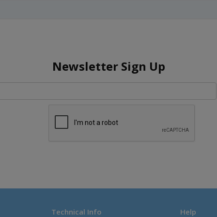
Newsletter Sign Up
Technical Info
Help