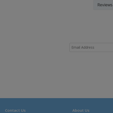
Reviews
Contact Us
About Us