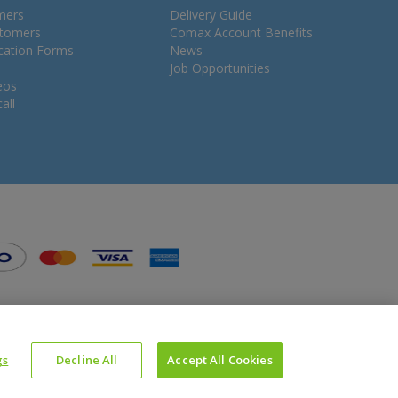
mers
Delivery Guide
stomers
Comax Account Benefits
ication Forms
News
Job Opportunities
eos
all
gs
Decline All
Accept All Cookies
Website Powered by OGL
Icons made by
Google
from
www.flaticon.com