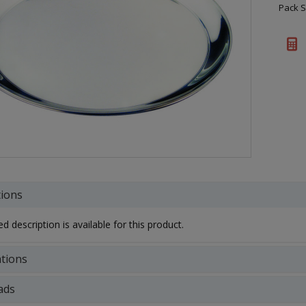
Pack S
tions
d description is available for this product.
ations
ads