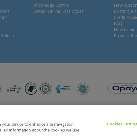
Knowledge Centre
New custo
tions
Comax Online Catalogues
Existing cu
ions
Credit Appl
FAQs
How to Vid
tificates
Product Rec
Cookies Settin
on your device to enhance site navigation,
tailed information about the cookies we use,