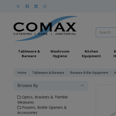
Tableware &
Washroom
Kitchen
K
Barware
Hygiene
Equipment
H
Home
Tableware & Barware
Barware & Bar Equipment
A
Browse By
Optics, Brackets & Thimble
Measures
Pourers, Bottle Openers &
Accessories