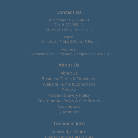
Contact Us
Telephone: 01202 684111
Fax: 01202 685111
Email:
sales@comaxuk.com
Open:
Monday to Friday 8.30am - 5.30pm
Address:
2 Yeoman Road, Ringwood, Hampshire, BH24 3FA
About Us
About Us
Business Terms & Conditions
Website Terms & Conditions
Privacy
Modern Slavery Policy
Enviromental Policy & Certificates
Testimonals
Quotations
Technical Info
Knowledge Centre
Comax Online Catalogues