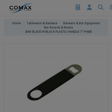
Home
Tableware & Barware
Barware & Bar Equipment
Bar Boards & Knives
BAR BLADE W BLACK PLASTIC HANDLE 7" PHBB