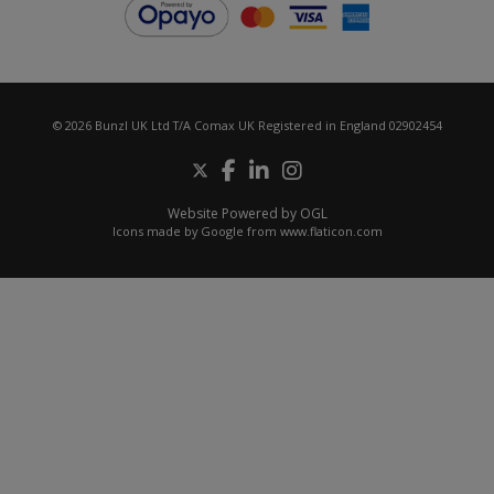
© 2026 Bunzl UK Ltd T/A Comax UK Registered in England 02902454
Website Powered by OGL
Icons made by
Google
from
www.flaticon.com