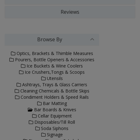
Reviews
Browse By
Optics, Brackets & Thimble Measures
Pourers, Bottle Openers & Accessories
Ice Buckets & Wine Coolers
Ice Crushers,Tongs & Scoops
Utensils
Ashtrays, Trays & Glass Carriers
Cleaning Chemicals & Bottle Skips
Condiment Holders & Speed Rails
Bar Matting
Bar Boards & Knives
Cellar Equipment
Disposables/Till Roll
Soda Siphons
Signage