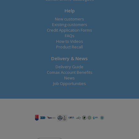
Help
New customers
Existing customers
Credit Application Forms
FAQs
How to Videos
Product Recall
Delivery & News
Delivery Guide
Comax Account Benefits
News
Job Opportunities