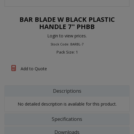
BAR BLADE W BLACK PLASTIC
HANDLE 7" PHBB
Login to view prices.
Stock Code: BARBL-7
Pack Size: 1
Add to Quote
Descriptions
No detailed description is available for this product.
Specifications
Downloads