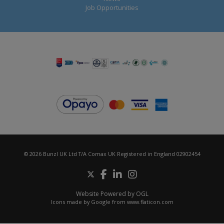
Job Opportunities
© 2026 Bunzl UK Ltd T/A Comax UK Registered in England 02902454
Website Powered by OGL
Icons made by
Google
from
www.flaticon.com