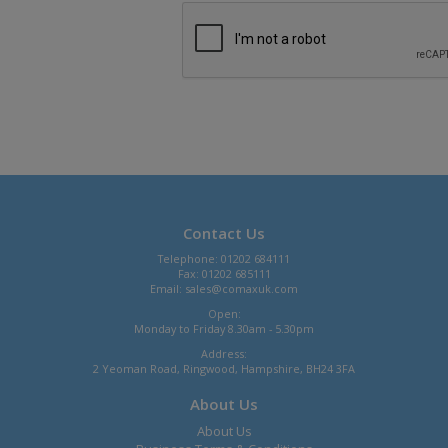
Contact Us
Telephone: 01202 684111
Fax: 01202 685111
Email:
sales@comaxuk.com
Open:
Monday to Friday 8.30am - 5.30pm
Address:
2 Yeoman Road, Ringwood, Hampshire, BH24 3FA
About Us
About Us