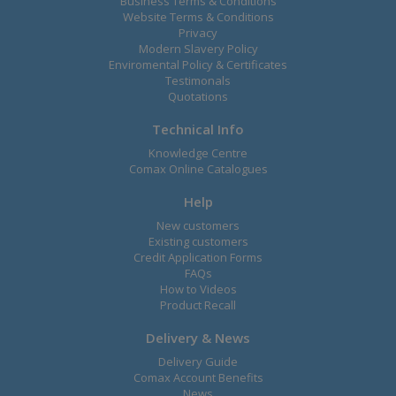
Business Terms & Conditions
Website Terms & Conditions
Privacy
Modern Slavery Policy
Enviromental Policy & Certificates
Testimonals
Quotations
Technical Info
Knowledge Centre
Comax Online Catalogues
Help
New customers
Existing customers
Credit Application Forms
FAQs
How to Videos
Product Recall
Delivery & News
Delivery Guide
Comax Account Benefits
News