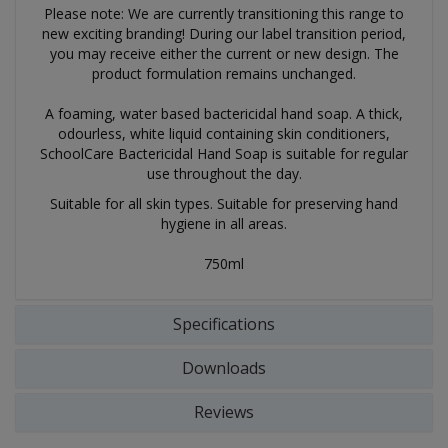
Please note: We are currently transitioning this range to
new exciting branding! During our label transition period,
you may receive either the current or new design. The
product formulation remains unchanged.
A foaming, water based bactericidal hand soap. A thick,
odourless, white liquid containing skin conditioners,
SchoolCare Bactericidal Hand Soap is suitable for regular
use throughout the day.
Suitable for all skin types. Suitable for preserving hand
hygiene in all areas.
750ml
Specifications
Downloads
Reviews