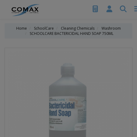
Home
SchoolCare
Cleaning Chemicals
Washroom
SCHOOLCARE BACTERICIDAL HAND SOAP 750ML