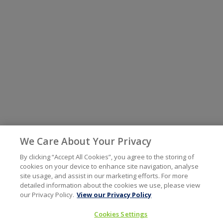
We Care About Your Privacy
By clicking “Accept All Cookies”, you agree to the storing of
cookies on your device to enhance site navigation, analyse
site usage, and assist in our marketing efforts. For more
detailed information about the cookies we use, please view
our Privacy Policy.
View our Privacy Policy
Cookies Settings