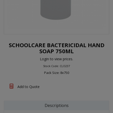
SCHOOLCARE BACTERICIDAL HAND
SOAP 750ML
Login to view prices.
Stock Code: CLO237
Pack Size: 8x750
Add to Quote
Descriptions