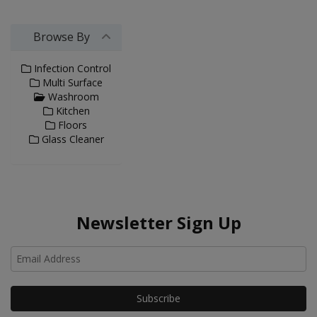
Browse By
Infection Control
Multi Surface
Washroom
Kitchen
Floors
Glass Cleaner
Newsletter Sign Up
Ho