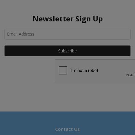
Newsletter Sign Up
Ho
Contact Us