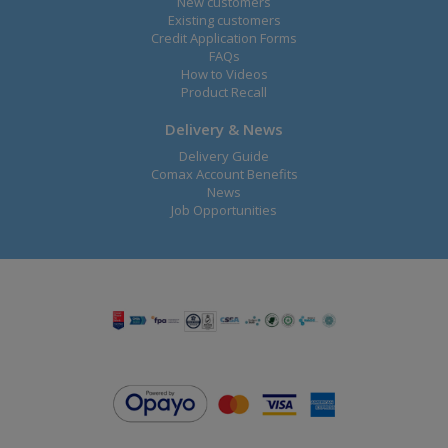
New customers
Existing customers
Credit Application Forms
FAQs
How to Videos
Product Recall
Delivery & News
Delivery Guide
Comax Account Benefits
News
Job Opportunities