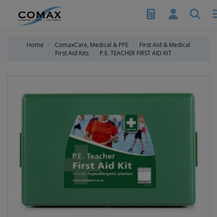
Home
ComaxCare, Medical & PPE
First Aid & Medical
First Aid Kits
P.E. TEACHER FIRST AID KIT