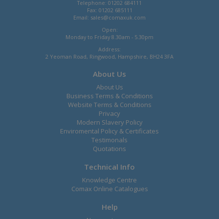
Telephone: 01202 684111
Fax: 01202 685111
Email:
sales@comaxuk.com
Open:
Monday to Friday 8.30am - 5.30pm
Address:
2 Yeoman Road, Ringwood, Hampshire, BH24 3FA
About Us
About Us
Business Terms & Conditions
Website Terms & Conditions
Privacy
Modern Slavery Policy
Enviromental Policy & Certificates
Testimonals
Quotations
Technical Info
Knowledge Centre
Comax Online Catalogues
Help