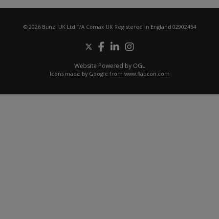
© 2026 Bunzl UK Ltd T/A Comax UK Registered in England 02902454
Website Powered by OGL
Icons made by
Google
from
www.flaticon.com