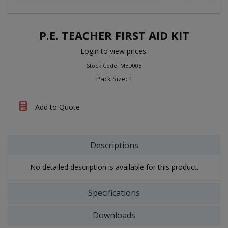
P.E. TEACHER FIRST AID KIT
Login to view prices.
Stock Code: MED005
Pack Size: 1
Add to Quote
Descriptions
No detailed description is available for this product.
Specifications
Downloads