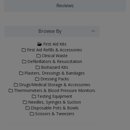
Reviews
Browse By
First Aid Kits
First Aid Refills & Accessories
Clinical Waste
Defibrillators & Resuscitation
Biohazard Kits
Plasters, Dressings & Bandages
Dressing Packs
Drugs/Medical Storage & Accessories
Thermometers & Blood Pressure Monitors
Testing Equipment
Needles, Syringes & Suction
Disposable Pots & Bowls
Scissors & Tweezers