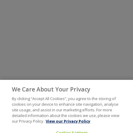
We Care About Your Privacy
By clicking “Accept All Cookies”, you agree to the storing of
cookies on your device to enhance site navigation, analyse
site usage, and assist in our marketing efforts. For more
detailed information about the cookies we use, please view
our Privacy Policy.
View our Privacy Policy
Cookies Settings