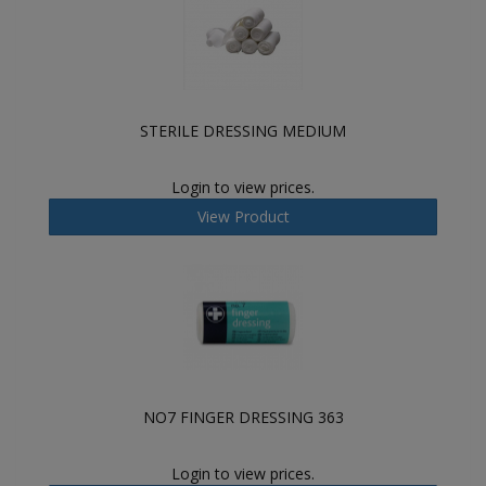
STERILE DRESSING MEDIUM
Login to view prices.
View Product
NO7 FINGER DRESSING 363
Login to view prices.