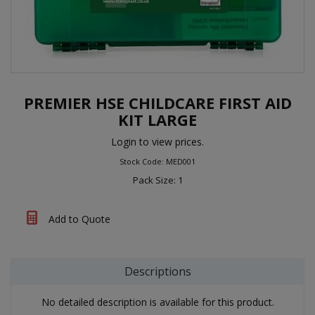
PREMIER HSE CHILDCARE FIRST AID
KIT LARGE
Login to view prices.
Stock Code: MED001
Pack Size: 1
Add to Quote
Descriptions
No detailed description is available for this product.