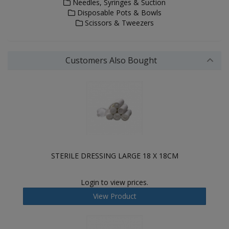
Needles, Syringes & Suction
Disposable Pots & Bowls
Scissors & Tweezers
Customers Also Bought
STERILE DRESSING LARGE 18 X 18CM
Login to view prices.
View Product