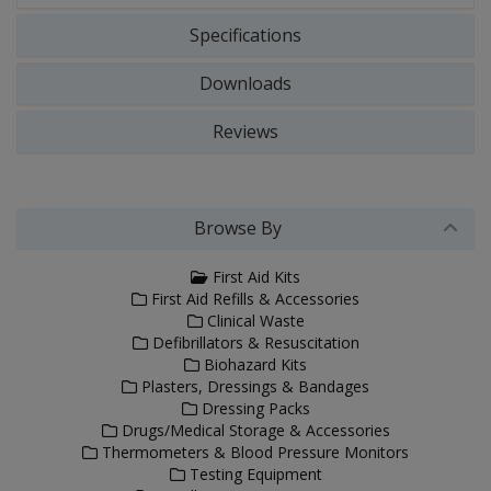
Specifications
Downloads
Reviews
Browse By
First Aid Kits
First Aid Refills & Accessories
Clinical Waste
Defibrillators & Resuscitation
Biohazard Kits
Plasters, Dressings & Bandages
Dressing Packs
Drugs/Medical Storage & Accessories
Thermometers & Blood Pressure Monitors
Testing Equipment