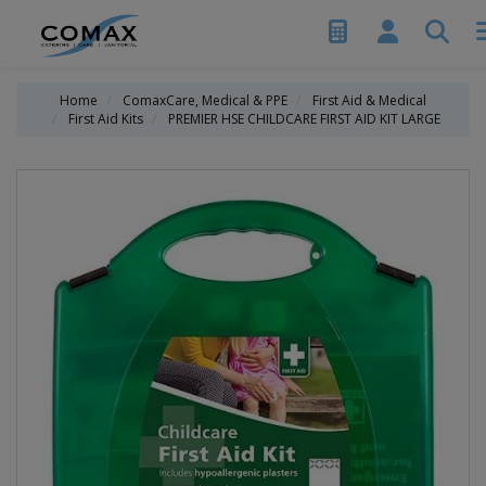
Home
ComaxCare, Medical & PPE
First Aid & Medical
First Aid Kits
PREMIER HSE CHILDCARE FIRST AID KIT LARGE