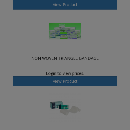
View Product
NON WOVEN TRIANGLE BANDAGE
Login to view prices.
View Product