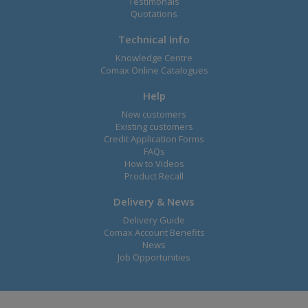
Testimonals
Quotations
Technical Info
Knowledge Centre
Comax Online Catalogues
Help
New customers
Existing customers
Credit Application Forms
FAQs
How to Videos
Product Recall
Delivery & News
Delivery Guide
Comax Account Benefits
News
Job Opportunities