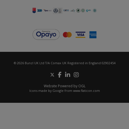
© 2026 Bunzl UK Ltd T/A Comax UK Registered in England 02902454
Website Powered by OGL
Icons made by
Google
from
www.flaticon.com