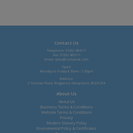
Contact Us
Telephone: 01202 684111
Fax: 01202 685111
Email:
sales@comaxuk.com
Open:
Monday to Friday 8.30am - 5.30pm
Address:
2 Yeoman Road, Ringwood, Hampshire, BH24 3FA
About Us
About Us
Business Terms & Conditions
Website Terms & Conditions
Privacy
Modern Slavery Policy
Enviromental Policy & Certificates