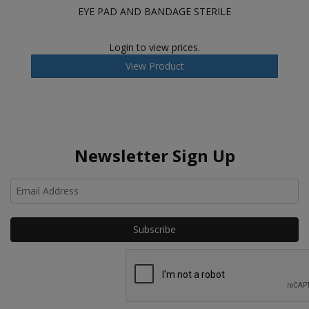
EYE PAD AND BANDAGE STERILE
Login to view prices.
View Product
Newsletter Sign Up
Ho