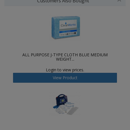
Customers Also Bought
ALL PURPOSE J-TYPE CLOTH BLUE MEDIUM
WEIGHT...
Login to view prices.
View Product