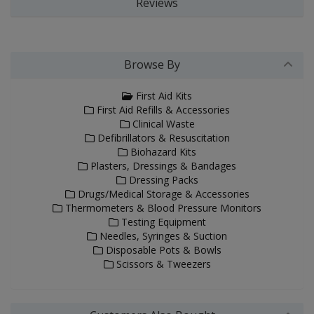
Reviews
Browse By
First Aid Kits
First Aid Refills & Accessories
Clinical Waste
Defibrillators & Resuscitation
Biohazard Kits
Plasters, Dressings & Bandages
Dressing Packs
Drugs/Medical Storage & Accessories
Thermometers & Blood Pressure Monitors
Testing Equipment
Needles, Syringes & Suction
Disposable Pots & Bowls
Scissors & Tweezers