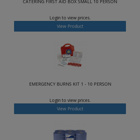
CATERING FIRST AID BOX SMALL 10 PERSON
Login to view prices.
View Product
EMERGENCY BURNS KIT 1 - 10 PERSON
Login to view prices.
View Product