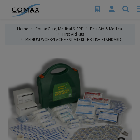
Home
ComaxCare, Medical & PPE
First Aid & Medical
First Aid Kits
MEDIUM WORKPLACE FIRST AID KIT BRITISH STANDARD