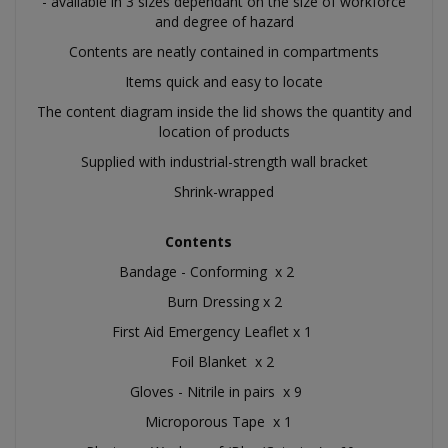
- available in 3 sizes dependant on the size of workforce
and degree of hazard
Contents are neatly contained in compartments
Items quick and easy to locate
The content diagram inside the lid shows the quantity and
location of products
Supplied with industrial-strength wall bracket
Shrink-wrapped
Contents
Bandage - Conforming x 2
Burn Dressing x 2
First Aid Emergency Leaflet x 1
Foil Blanket x 2
Gloves - Nitrile in pairs x 9
Microporous Tape x 1