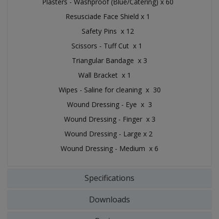
Plasters - Washproof (Blue/Catering) x 60
Resusciade Face Shield x 1
Safety Pins x 12
Scissors - Tuff Cut x 1
Triangular Bandage x 3
Wall Bracket x 1
Wipes - Saline for cleaning x 30
Wound Dressing - Eye x 3
Wound Dressing - Finger x 3
Wound Dressing - Large x 2
Wound Dressing - Medium x 6
Specifications
Downloads