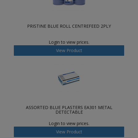
PRISTINE BLUE ROLL CENTREFEED 2PLY
Login to view prices.
View Product
ASSORTED BLUE PLASTERS EA301 METAL
DETECTABLE
Login to view prices.
View Product