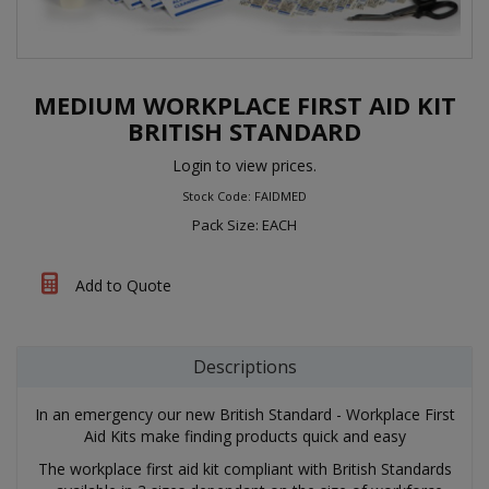
MEDIUM WORKPLACE FIRST AID KIT
BRITISH STANDARD
Login to view prices.
Stock Code: FAIDMED
Pack Size: EACH
Add to Quote
Descriptions
In an emergency our new British Standard - Workplace First
Aid Kits make finding products quick and easy
The workplace first aid kit compliant with British Standards