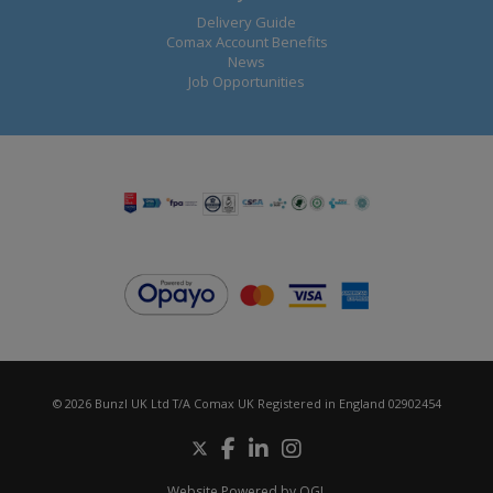
Delivery Guide
Comax Account Benefits
News
Job Opportunities
© 2026 Bunzl UK Ltd T/A Comax UK Registered in England 02902454
Website Powered by OGL