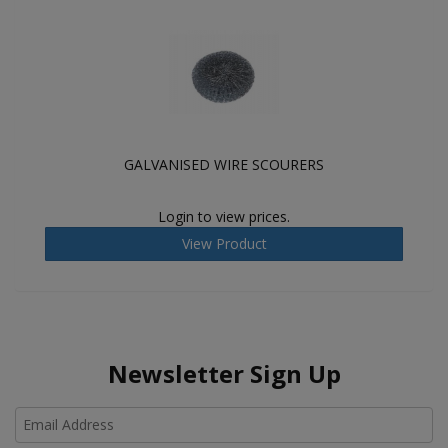
GALVANISED WIRE SCOURERS
Login to view prices.
View Product
Newsletter Sign Up