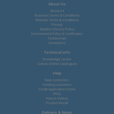
About Us
About Us
Business Terms & Conditions
Website Terms & Conditions
Privacy
Modern Slavery Policy
Enviromental Policy & Certificates
Testimonals
Quotations
Technical Info
Knowledge Centre
Comax Online Catalogues
Help
New customers
Existing customers
Credit Application Forms
FAQs
How to Videos
Product Recall
Delivery & News