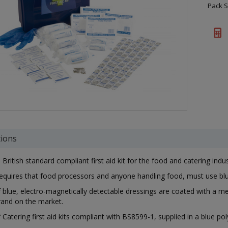
Pack S
tions
British standard compliant first aid kit for the food and catering indu
equires that food processors and anyone handling food, must use blu
 blue, electro-magnetically detectable dressings are coated with a m
brand on the market.
 Catering first aid kits compliant with BS8599-1, supplied in a blue po