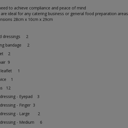
 need to achieve compliance and peace of mind
 are ideal for any catering business or general food preparation areas
ensions 28cm x 10cm x 29cm
s
ld dressings 2
ing bandage 2
nket 2
pair 9
 leaflet 1
vice 1
ins 12
 dressing - Eyepad 3
dressing - Finger 3
 dressing - Large 2
 dressing - Medium 6