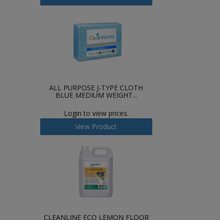
ALL PURPOSE J-TYPE CLOTH
BLUE MEDIUM WEIGHT...
Login to view prices.
View Product
CLEANLINE ECO LEMON FLOOR