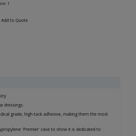
ize: 1
Add to Quote
stry
e dressings.
edical grade, high-tack adhesive, making them the most
lypropylene 'Premier' case to show it is dedicated to