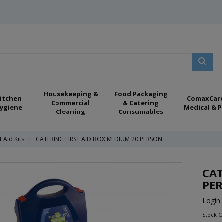
Housekeeping &
Food Packaging
itchen
ComaxCar
Commercial
& Catering
ygiene
Medical & P
Cleaning
Consumables
t Aid Kits
CATERING FIRST AID BOX MEDIUM 20 PERSON
CAT
PE
Login 
Stock C