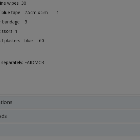
aline wipes 30
f blue tape - 2.5cm x 5m 1
ar bandage 3
cissors 1
f plasters - blue 60
ld separately: FAIDMCR
ations
ads