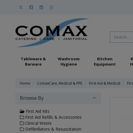
Tableware &
Washroom
Kitchen
K
Barware
Hygiene
Equipment
H
Home
ComaxCare, Medical & PPE
First Aid & Medical
Firs
Browse By
First Aid Kits
First Aid Refills & Accessories
Clinical Waste
Defibrillators & Resuscitation