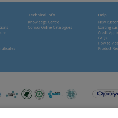
Technical Info
Help
Knowledge Centre
New custo
tions
Comax Online Catalogues
Existing cu
ions
Credit Appl
FAQs
How to Vid
tificates
Product Rec