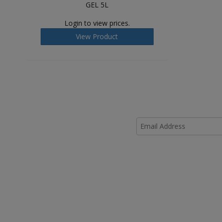
GEL 5L
Login to view prices.
View Product