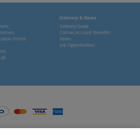
Delivery & News
mers
Delivery Guide
stomers
Comax Account Benefits
ication Forms
News
Job Opportunities
eos
all