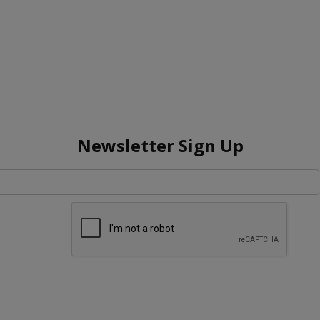
Newsletter Sign Up