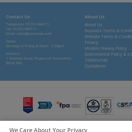
Contact Us
About Us
Telephone: 01202 684111
About Us
Fax: 01202 685111
Business Terms & Condi
Email:
sales@comaxuk.com
Website Terms & Condit
Open:
Privacy
Monday to Friday 8.30am - 5.30pm
Modern Slavery Policy
Address:
Enviromental Policy & Cer
2 Yeoman Road, Ringwood, Hampshire,
Testimonals
BH24 3FA
Quotations
We Care About Your Privacy