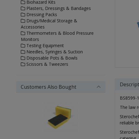
Biohazard Kits
Plasters, Dressings & Bandages
Dressing Packs
Drugs/Medical Storage &
Accessories
Thermometers & Blood Pressure
Monitors
Testing Equipment
Needles, Syringes & Suction
Disposable Pots & Bowls
Scissors & Tweezers
Descrip
Customers Also Bought
BS8599-1 
The law r
Sterochef
reliable 
Sterochef
catering