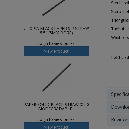
Sterile s
Steroche
Triangul
UTOPIA BLACK PAPER SIP STRAW
Tuffcut s
5.5" (5MM BORE)
Washproo
Login to view prices.
View Product
Refill so
Specific
PAPER SOLID BLACK STRAW X250
Downlo
BIODEGRADABLE...
Reviews
Login to view prices.
View Product