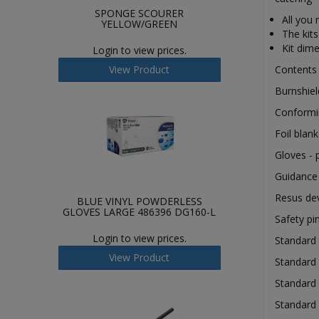
SPONGE SCOURER
All you
YELLOW/GREEN
The kits
Kit dim
Login to view prices.
View Product
Content
Burnshie
Conform
Foil bla
Gloves - 
Guidance
Resus de
BLUE VINYL POWDERLESS
GLOVES LARGE 486396 DG160-L
Safety p
Login to view prices.
Standard
View Product
Standard 
Standard
Standard