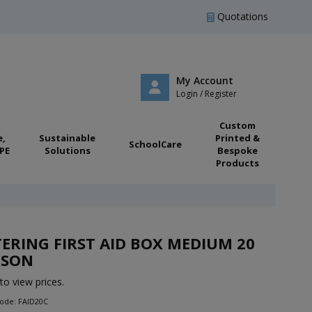
Quotations
My Account
Login / Register
Custom
e,
Sustainable
Printed &
SchoolCare
PE
Solutions
Bespoke
Products
ERING FIRST AID BOX MEDIUM 20
RSON
to view prices.
ode: FAID20C