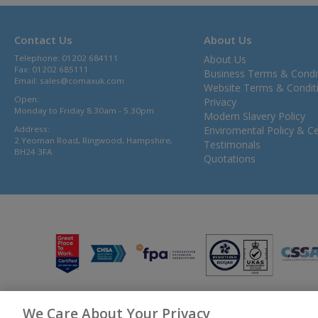
Contact Us
About Us
Telephone: 01202 684111
About Us
Fax: 01202 685111
Business Terms & Condi
Email:
sales@comaxuk.com
Website Terms & Condit
Open:
Privacy
Monday to Friday 8.30am - 5.30pm
Modern Slavery Policy
Address:
Enviromental Policy & Cer
2 Yeoman Road, Ringwood, Hampshire,
Testimonals
BH24 3FA
Quotations
We Care About Your Privacy