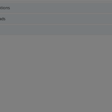
ations
ads