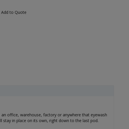
Add to Quote
l in an office, warehouse, factory or anywhere that eyewash
 stay in place on its own, right down to the last pod.