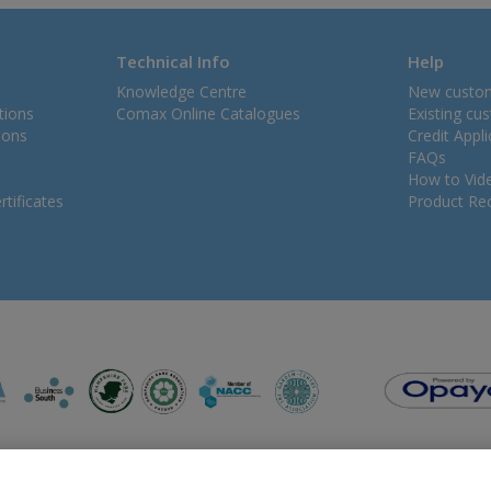
Technical Info
Help
Knowledge Centre
New custo
tions
Comax Online Catalogues
Existing cu
ions
Credit Appl
FAQs
How to Vid
tificates
Product Rec