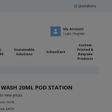
Quotations
My Account
Login / Register
Custom
e,
Sustainable
Printed &
SchoolCare
PE
Solutions
Bespoke
Products
 WASH 20ML POD STATION
to view prices.
ode: EA159
ize: EACH