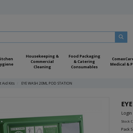
Housekeeping &
Food Packaging
itchen
ComaxCar
Commercial
& Catering
ygiene
Medical & P
Cleaning
Consumables
t Aid Kits
EYE WASH 20ML POD STATION
EYE
Login 
Stock C
Pack S