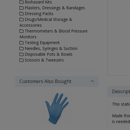
Biohazard Kits
Plasters, Dressings & Bandages
Dressing Packs
Drugs/Medical Storage &
Accessories
Thermometers & Blood Pressure
Monitors
Testing Equipment
Needles, Syringes & Suction
Disposable Pots & Bowls
Scissors & Tweezers
Customers Also Bought
Descrip
This stat
Made from
is needed