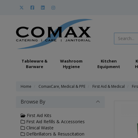
Tableware &
Washroom
Kitchen
K
Barware
Hygiene
Equipment
H
Home
ComaxCare, Medical & PPE
First Aid & Medical
Firs
Browse By
First Aid Kits
First Aid Refills & Accessories
Clinical Waste
Defibrillators & Resuscitation