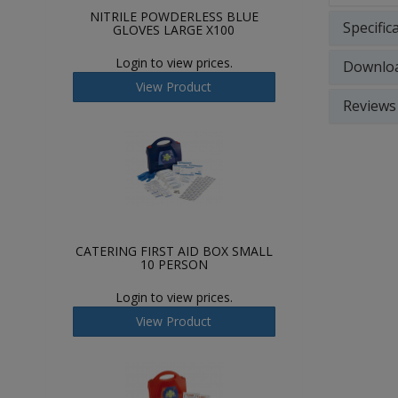
NITRILE POWDERLESS BLUE
Specific
GLOVES LARGE X100
Login to view prices.
Downlo
View Product
Reviews
CATERING FIRST AID BOX SMALL
10 PERSON
Login to view prices.
View Product