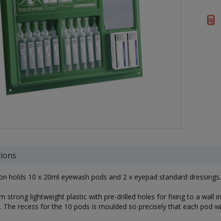
tions
ion holds 10 x 20ml eyewash pods and 2 x eyepad standard dressings.
 strong lightweight plastic with pre-drilled holes for fixing to a wal
. The recess for the 10 pods is moulded so precisely that each pod will