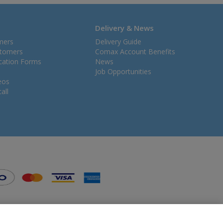
Delivery & News
mers
Delivery Guide
stomers
Comax Account Benefits
ication Forms
News
Job Opportunities
eos
all