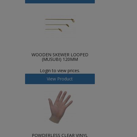
WOODEN SKEWER LOOPED
(MUSUBI) 120MM
Login to view prices.
View Product
POWDERLESS CLEAR VINYL