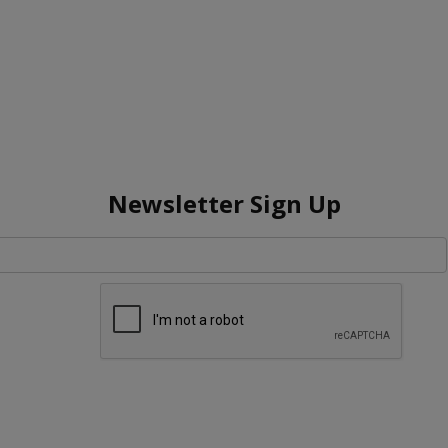
Newsletter Sign Up