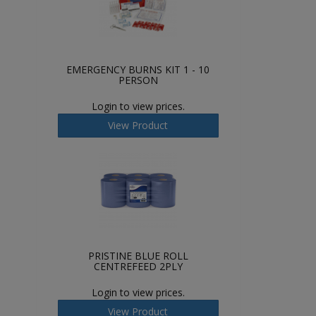
EMERGENCY BURNS KIT 1 - 10
PERSON
Login to view prices.
View Product
PRISTINE BLUE ROLL
CENTREFEED 2PLY
Login to view prices.
View Product