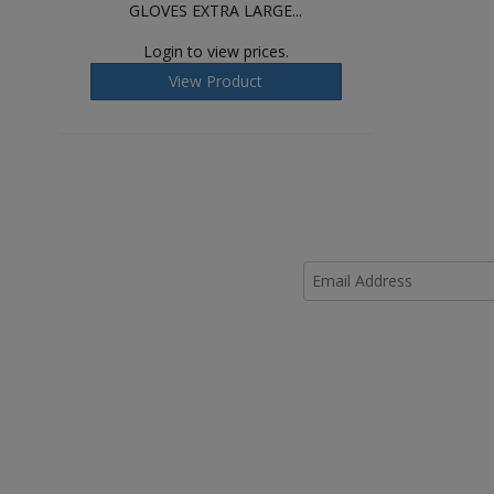
GLOVES EXTRA LARGE...
Login to view prices.
View Product