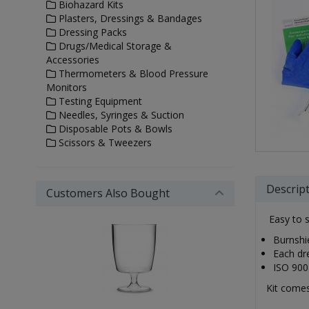
Biohazard Kits
Plasters, Dressings & Bandages
Dressing Packs
Drugs/Medical Storage &
Accessories
Thermometers & Blood Pressure
Monitors
Testing Equipment
Needles, Syringes & Suction
Disposable Pots & Bowls
Scissors & Tweezers
Descrip
Customers Also Bought
Easy to s
Burnshie
Each dre
ISO 900
Kit comes