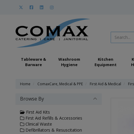
Tableware &
Washroom
Kitchen
K
Barware
Hygiene
Equipment
H
Home
ComaxCare, Medical & PPE
First Aid & Medical
Firs
Browse By
First Aid Kits
First Aid Refills & Accessories
Clinical Waste
Defibrillators & Resuscitation