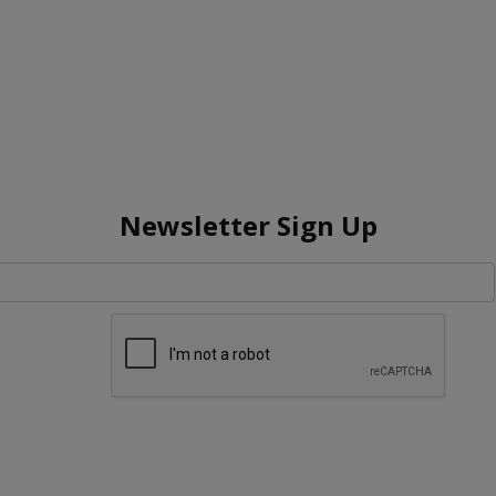
Newsletter Sign Up