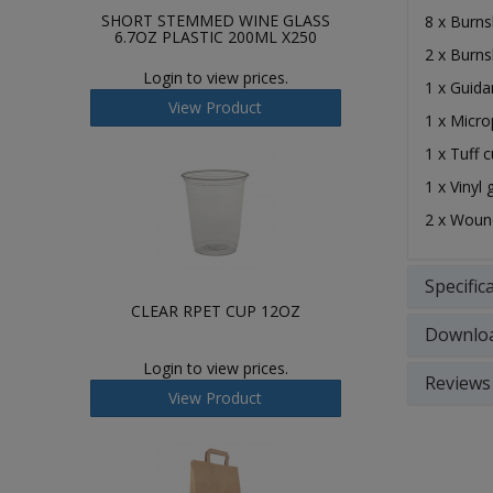
SHORT STEMMED WINE GLASS
8 x Burns
6.7OZ PLASTIC 200ML X250
2 x Burns
Login to view prices.
1 x Guida
View Product
1 x Micr
1 x Tuff c
1 x Vinyl 
2 x Woun
Specific
CLEAR RPET CUP 12OZ
Downlo
Login to view prices.
Reviews
View Product