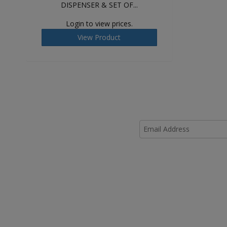
DISPENSER & SET OF...
Login to view prices.
View Product