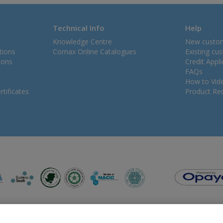
Technical Info
Help
Knowledge Centre
New custo
tions
Comax Online Catalogues
Existing cu
ions
Credit Appl
FAQs
How to Vid
tificates
Product Rec