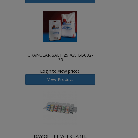
GRANULAR SALT 25KGS BB092-
25
Login to view prices.
View Product
DAY OF THE WEEK LABEL