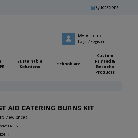
Quotations
My Account
Login / Register
Custom
e,
Sustainable
Printed &
SchoolCare
PE
Solutions
Bespoke
Products
ST AID CATERING BURNS KIT
to view prices.
ode: EA115
ize: 1