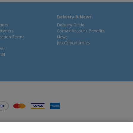
Delivery & News
mers
Delivery Guide
stomers
Comax Account Benefits
ication Forms
News
Job Opportunities
eos
all