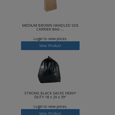
MEDIUM BROWN HANDLED SOS
CARRIER BAG -...
Login to view prices.
View Product
STRONG BLACK SACKS HEAVY
DUTY 18 x 29 x 39"
Login to view prices.
View Product