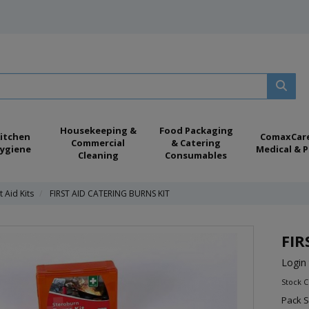
Housekeeping &
Food Packaging
itchen
ComaxCar
Commercial
& Catering
ygiene
Medical & P
Cleaning
Consumables
t Aid Kits
FIRST AID CATERING BURNS KIT
FIR
Login 
Stock C
Pack S