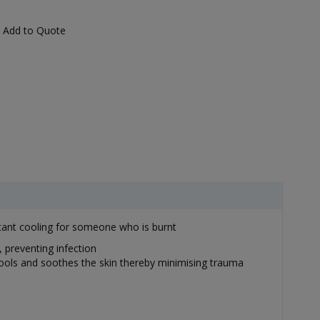
Add to Quote
nstant cooling for someone who is burnt
 preventing infection
 cools and soothes the skin thereby minimising trauma