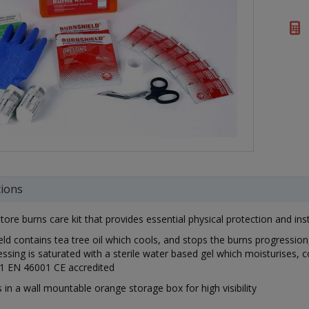
tions
tore burns care kit that provides essential physical protection and i
ld contains tea tree oil which cools, and stops the burns progression,
ssing is saturated with a sterile water based gel which moisturises,
1 EN 46001 CE accredited
 in a wall mountable orange storage box for high visibility