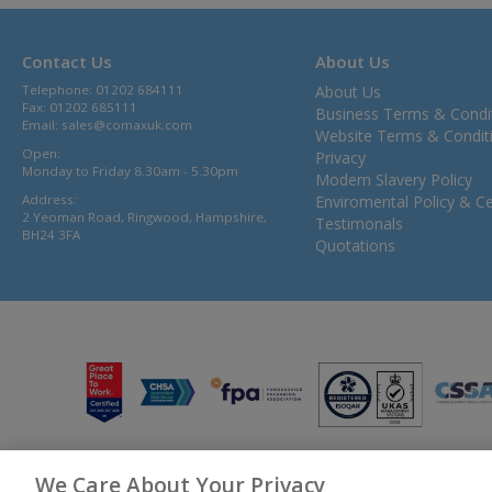
Contact Us
About Us
Telephone: 01202 684111
About Us
Fax: 01202 685111
Business Terms & Condi
Email:
sales@comaxuk.com
Website Terms & Condit
Open:
Privacy
Monday to Friday 8.30am - 5.30pm
Modern Slavery Policy
Address:
Enviromental Policy & Cer
2 Yeoman Road, Ringwood, Hampshire,
Testimonals
BH24 3FA
Quotations
We Care About Your Privacy