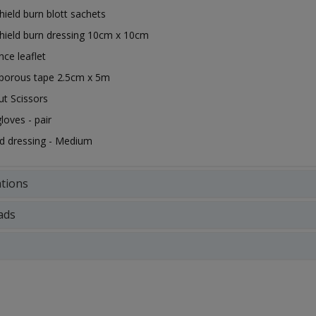
hield burn blott sachets
hield burn dressing 10cm x 10cm
nce leaflet
oporous tape 2.5cm x 5m
ut Scissors
gloves - pair
d dressing - Medium
ations
ads