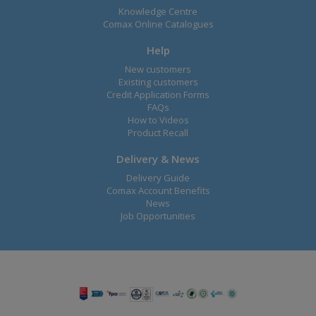
Knowledge Centre
Comax Online Catalogues
Help
New customers
Existing customers
Credit Application Forms
FAQs
How to Videos
Product Recall
Delivery & News
Delivery Guide
Comax Account Benefits
News
Job Opportunities