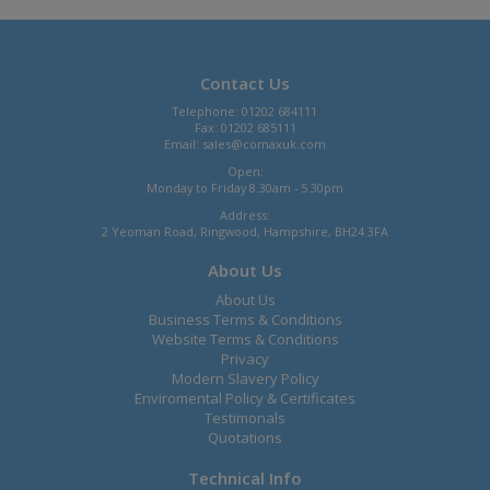
Contact Us
Telephone: 01202 684111
Fax: 01202 685111
Email:
sales@comaxuk.com
Open:
Monday to Friday 8.30am - 5.30pm
Address:
2 Yeoman Road, Ringwood, Hampshire, BH24 3FA
About Us
About Us
Business Terms & Conditions
Website Terms & Conditions
Privacy
Modern Slavery Policy
Enviromental Policy & Certificates
Testimonals
Quotations
Technical Info