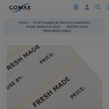
Home
Food Packaging & Catering Consumables
Straws, Skewers & Labels
Shelf-life Labels
FRESH MADE LABELS