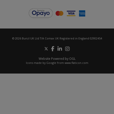
© 2026 Bunzl UK Ltd T/A Comax UK Registered in England 02902454
Website Powered by OGL
Icons made by
Google
from
www.flaticon.com