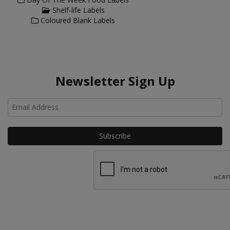
Shelf-life Labels
Coloured Blank Labels
Newsletter Sign Up
Ho