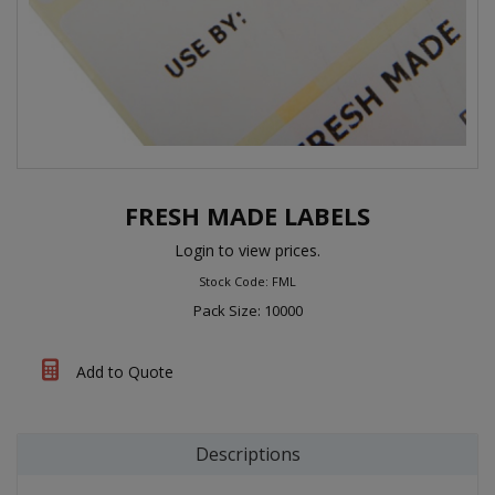
FRESH MADE LABELS
Login to view prices.
Stock Code: FML
Pack Size: 10000
Add to Quote
Descriptions