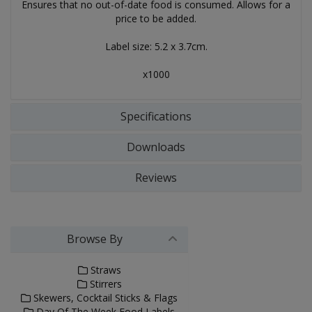
Ensures that no out-of-date food is consumed. Allows for a
price to be added.
Label size: 5.2 x 3.7cm.
x1000
Specifications
Downloads
Reviews
Browse By
Straws
Stirrers
Skewers, Cocktail Sticks & Flags
Day Of The Week Food Labels