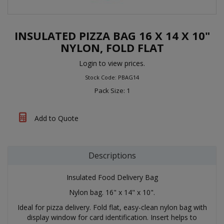
INSULATED PIZZA BAG 16 X 14 X 10"
NYLON, FOLD FLAT
Login to view prices.
Stock Code: PBAG14
Pack Size: 1
Add to Quote
Descriptions
Insulated Food Delivery Bag
Nylon bag. 16" x 14" x 10".
Ideal for pizza delivery. Fold flat, easy-clean nylon bag with
display window for card identification. Insert helps to