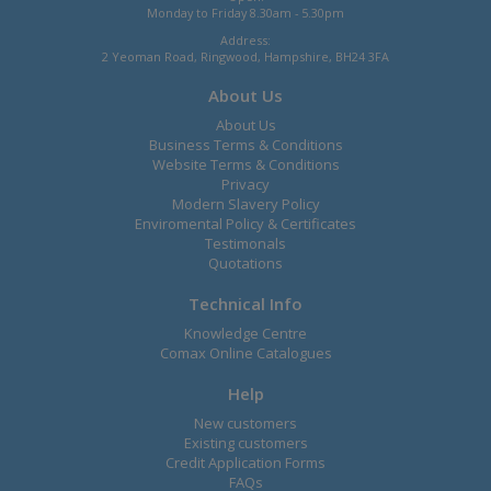
Monday to Friday 8.30am - 5.30pm
Address:
2 Yeoman Road, Ringwood, Hampshire, BH24 3FA
About Us
About Us
Business Terms & Conditions
Website Terms & Conditions
Privacy
Modern Slavery Policy
Enviromental Policy & Certificates
Testimonals
Quotations
Technical Info
Knowledge Centre
Comax Online Catalogues
Help
New customers
Existing customers
Credit Application Forms
FAQs