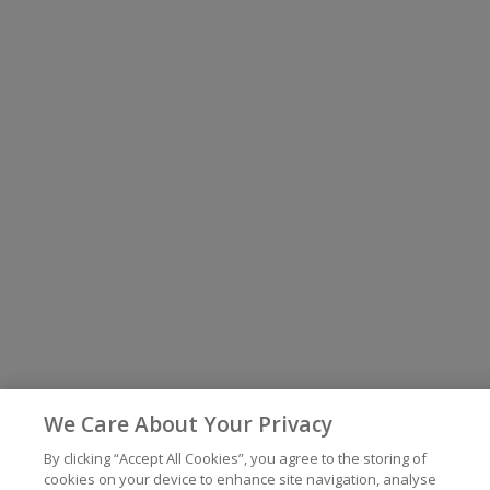
We Care About Your Privacy
By clicking “Accept All Cookies”, you agree to the storing of
cookies on your device to enhance site navigation, analyse