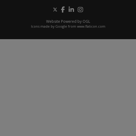
Website Powered by OGL
Icons made by
Google
from
www.flaticon.com