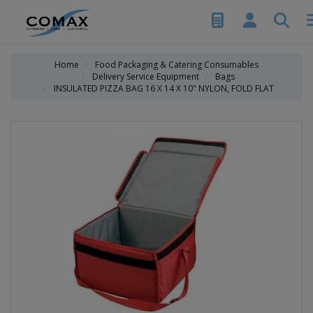
Home
Food Packaging & Catering Consumables
Delivery Service Equipment
Bags
INSULATED PIZZA BAG 16 X 14 X 10" NYLON, FOLD FLAT