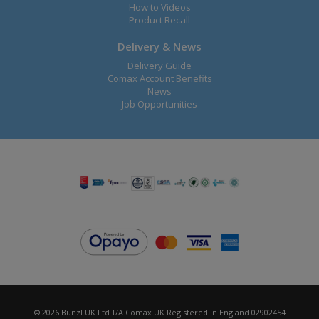
How to Videos
Product Recall
Delivery & News
Delivery Guide
Comax Account Benefits
News
Job Opportunities
© 2026 Bunzl UK Ltd T/A Comax UK Registered in England 02902454