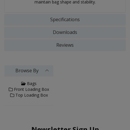
maintain bag shape and stability.
Specifications
Downloads
Reviews
Browse By
Bags
Front Loading Box
Top Loading Box
Newsletter Sign Up