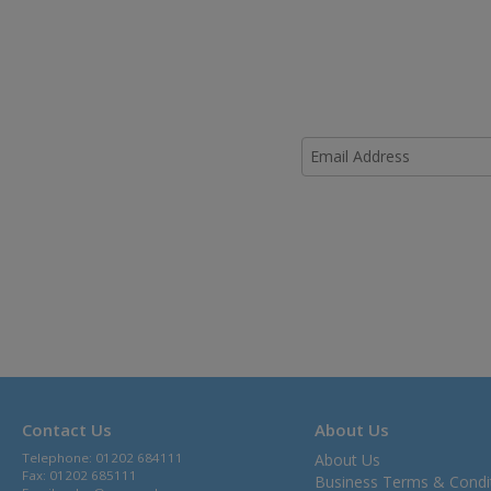
Contact Us
About Us
Telephone: 01202 684111
About Us
Fax: 01202 685111
Business Terms & Condi