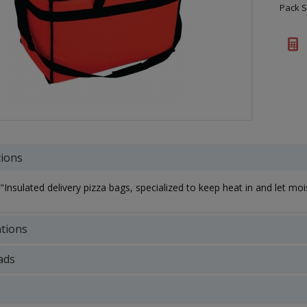
Pack S
tions
Insulated delivery pizza bags, specialized to keep heat in and let mois
ations
ads