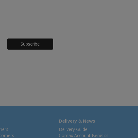
Honeypot
Delivery & News
mers
Delivery Guide
stomers
Comax Account Benefits