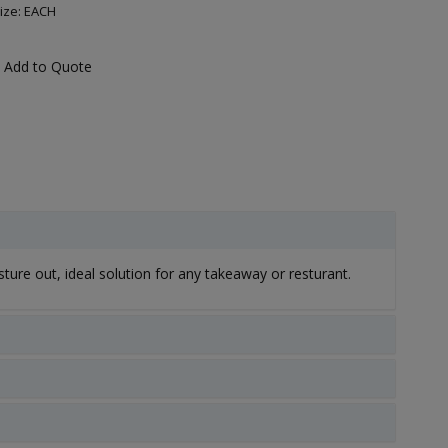
ize: EACH
Add to Quote
ture out, ideal solution for any takeaway or resturant.