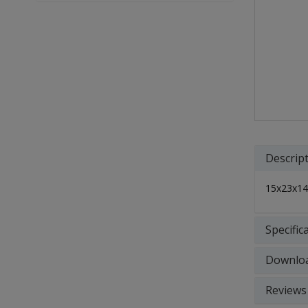
Descrip
15x23x14"
Specific
Downlo
Reviews