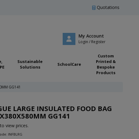
Quotations
My Account
Login / Register
Custom
e,
Sustainable
Printed &
SchoolCare
PE
Solutions
Bespoke
Products
80MM GG141
UE LARGE INSULATED FOOD BAG
5X380X580MM GG141
to view prices.
Code: INFBLRG