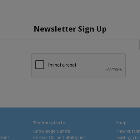
Newsletter Sign Up
Technical Info
Help
Knowledge Centre
New custo
tions
Comax Online Catalogues
Existing cu