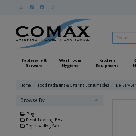
Tableware &
Washroom
Kitchen
K
Barware
Hygiene
Equipment
H
Home
Food Packaging & Catering Consumables
Delivery Se
Browse By
Bags
Front Loading Box
Top Loading Box