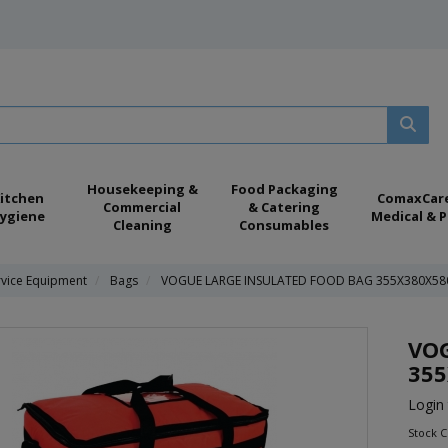
Housekeeping &
Food Packaging
itchen
ComaxCar
Commercial
& Catering
ygiene
Medical & P
Cleaning
Consumables
rvice Equipment
Bags
VOGUE LARGE INSULATED FOOD BAG 355X380X5
VOG
35
Login 
Stock 