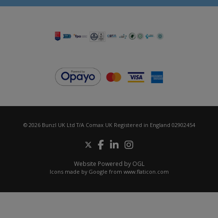
© 2026 Bunzl UK Ltd T/A Comax UK Registered in England 02902454
Website Powered by OGL
Icons made by
Google
from
www.flaticon.com