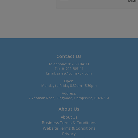
Contact Us
Telephone: 01202 684111
Fax: 01202 685111
Email:
sales@comaxuk.com
Open:
Monday to Friday 8.30am - 5.30pm
Address:
2 Yeoman Road, Ringwood, Hampshire, BH24 3FA
About Us
About Us
Business Terms & Conditions
Website Terms & Conditions
Privacy