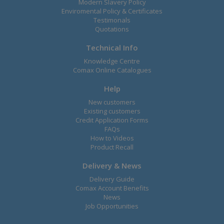
Modern Slavery Policy
Enviromental Policy & Certificates
Testimonals
Quotations
Technical Info
Knowledge Centre
Comax Online Catalogues
Help
New customers
Existing customers
Credit Application Forms
FAQs
How to Videos
Product Recall
Delivery & News
Delivery Guide
Comax Account Benefits
News
Job Opportunities