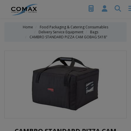
Home
Food Packaging & Catering Consumables
Delivery Service Equipment
Bags
CAMBRO STANDARD PIZZA CAM GOBAG 5X18"
CAMBRO STANDARD PIZZA CAM