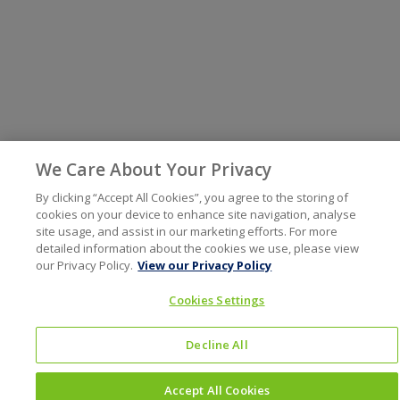
We Care About Your Privacy
By clicking “Accept All Cookies”, you agree to the storing of
cookies on your device to enhance site navigation, analyse
site usage, and assist in our marketing efforts. For more
detailed information about the cookies we use, please view
our Privacy Policy.
View our Privacy Policy
Cookies Settings
Decline All
Accept All Cookies