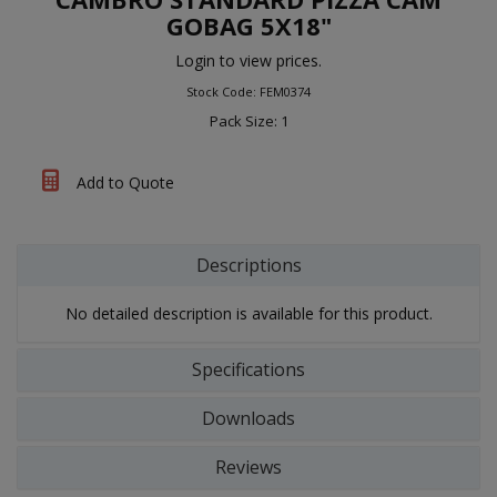
GOBAG 5X18"
Login to view prices.
Stock Code: FEM0374
Pack Size: 1
Add to Quote
Descriptions
No detailed description is available for this product.
Specifications
Downloads
Reviews