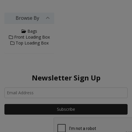
Browse By
Bags
Front Loading Box
Top Loading Box
Newsletter Sign Up
Ho