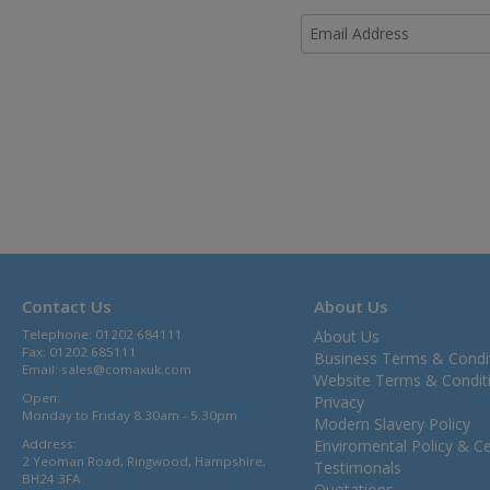
Contact Us
About Us
Telephone: 01202 684111
About Us
Fax: 01202 685111
Business Terms & Condi
Email:
sales@comaxuk.com
Website Terms & Condit
Open:
Privacy
Monday to Friday 8.30am - 5.30pm
Modern Slavery Policy
Address:
Enviromental Policy & Cer
2 Yeoman Road, Ringwood, Hampshire,
Testimonals
BH24 3FA
Quotations