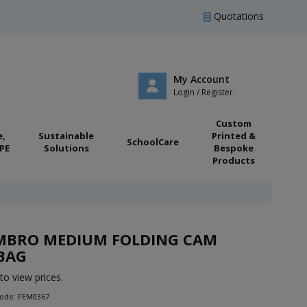
Quotations
My Account
Login / Register
Custom
e,
Sustainable
Printed &
SchoolCare
PE
Solutions
Bespoke
Products
MBRO MEDIUM FOLDING CAM
BAG
to view prices.
Code: FEM0367