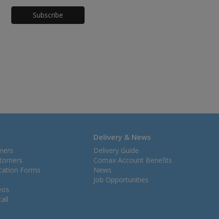
Honeypot
Delivery & News
mers
Delivery Guide
stomers
Comax Account Benefits
ication Forms
News
Job Opportunities
eos
all