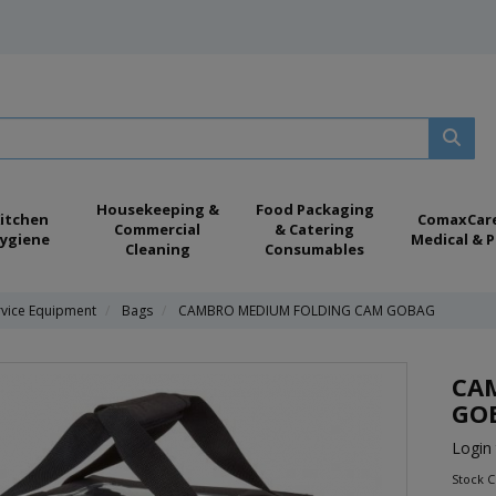
Housekeeping &
Food Packaging
itchen
ComaxCar
Commercial
& Catering
ygiene
Medical & P
Cleaning
Consumables
rvice Equipment
Bags
CAMBRO MEDIUM FOLDING CAM GOBAG
CA
GO
Login 
Stock 