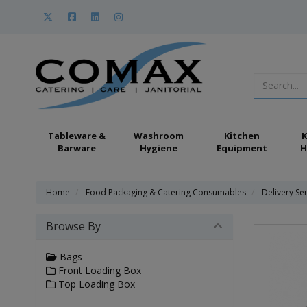
Tableware &
Washroom
Kitchen
K
Barware
Hygiene
Equipment
H
Home
Food Packaging & Catering Consumables
Delivery Se
Browse By
Bags
Front Loading Box
Top Loading Box