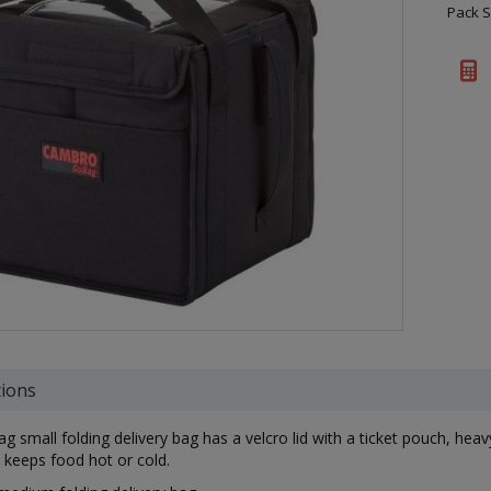
Pack S
tions
g small folding delivery bag has a velcro lid with a ticket pouch, heav
n keeps food hot or cold.