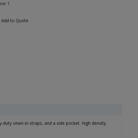
ize: 1
Add to Quote
y-duty sewn-in straps, and a side pocket. High density