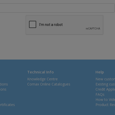
Technical Info
Help
Knowledge Centre
New custo
tions
Comax Online Catalogues
Existing cu
ions
Credit Appl
FAQs
How to Vid
tificates
Product Rec