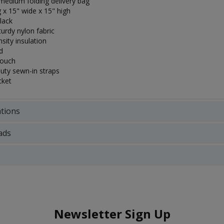
edium folding delivery bag
 x 15" wide x 15" high
lack
turdy nylon fabric
sity insulation
d
pouch
uty sewn-in straps
cket
ations
ads
Newsletter Sign Up