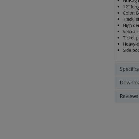
GoBag m
12" long
Color: B
Thick, s
High den
Velcro li
Ticket 
Heavy-d
Side po
Specific
Downlo
Reviews