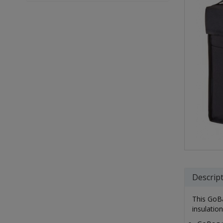
Descrip
This GoBa
insulatio